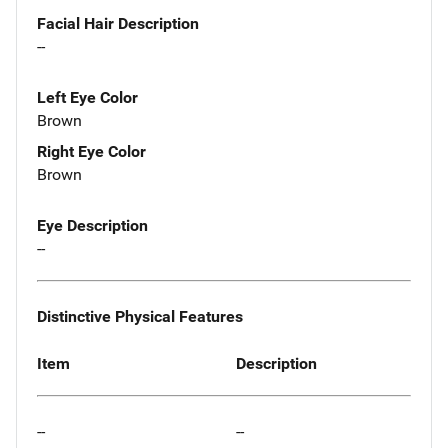
Facial Hair Description
--
Left Eye Color
Brown
Right Eye Color
Brown
Eye Description
--
Distinctive Physical Features
Item
Description
--
--