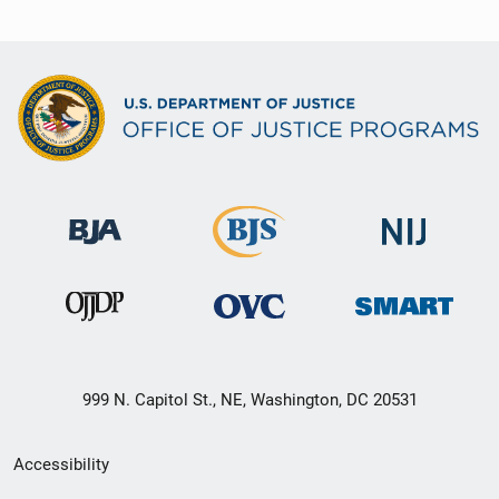
999 N. Capitol St., NE, Washington, DC 20531
Secondary
Accessibility