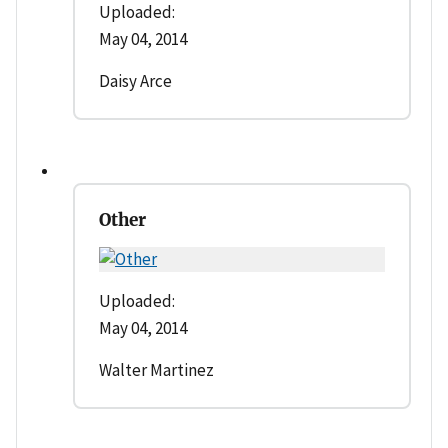
Uploaded:
May 04, 2014
Daisy Arce
Other
Uploaded:
May 04, 2014
Walter Martinez