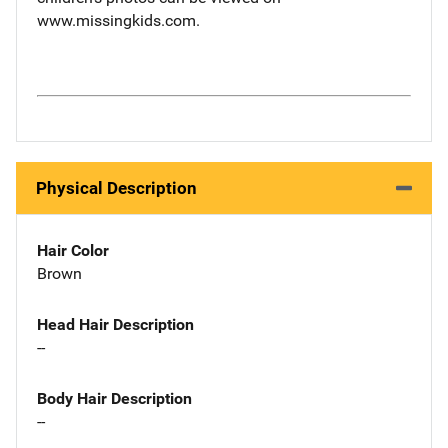
www.missingkids.com.
Physical Description
Hair Color
Brown
Head Hair Description
--
Body Hair Description
--