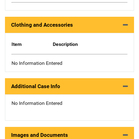
Clothing and Accessories
Item
Description
No Information Entered
Additional Case Info
No Information Entered
Images and Documents