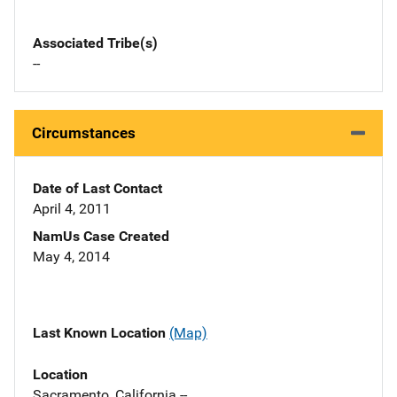
Associated Tribe(s)
--
Circumstances
Date of Last Contact
April 4, 2011
NamUs Case Created
May 4, 2014
Last Known Location
(Map)
Location
Sacramento, California --