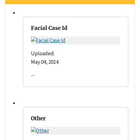
Facial Case Id
Uploaded:
May 04, 2014
--
Other