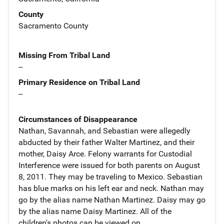
County
Sacramento County
Missing From Tribal Land
--
Primary Residence on Tribal Land
--
Circumstances of Disappearance
Nathan, Savannah, and Sebastian were allegedly
abducted by their father Walter Martinez, and their
mother, Daisy Arce. Felony warrants for Custodial
Interference were issued for both parents on August
8, 2011. They may be traveling to Mexico. Sebastian
has blue marks on his left ear and neck. Nathan may
go by the alias name Nathan Martinez. Daisy may go
by the alias name Daisy Martinez. All of the
children's photos can be viewed on