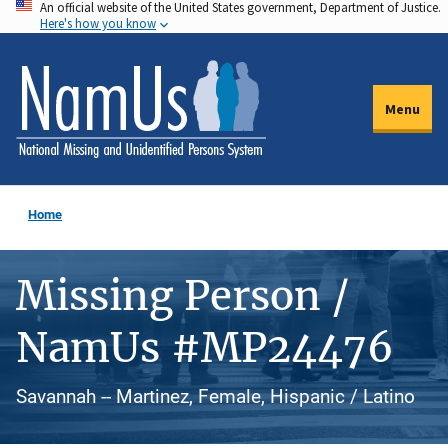
An official website of the United States government, Department of Justice.
Skip
Here's how you know
to
main
content
Menu
Home
Missing Person /
NamUs #MP24476
Savannah -- Martinez, Female, Hispanic / Latino