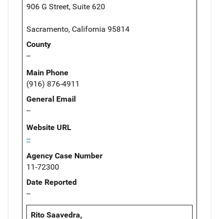
906 G Street, Suite 620
Sacramento, California 95814
County
--
Main Phone
(916) 876-4911
General Email
--
Website URL
--
Agency Case Number
11-72300
Date Reported
--
Rito Saavedra,