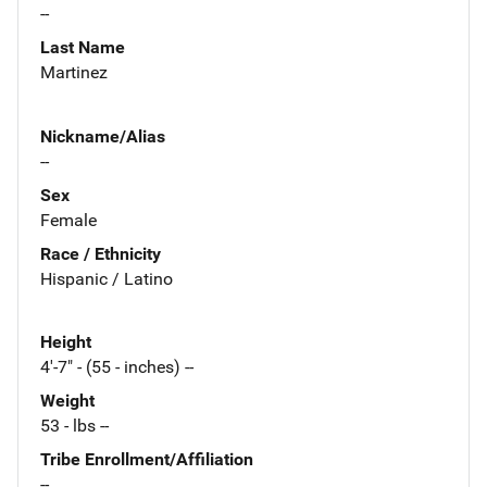
--
Last Name
Martinez
Nickname/Alias
--
Sex
Female
Race / Ethnicity
Hispanic / Latino
Height
4'-7" - (55 - inches) --
Weight
53 - lbs --
Tribe Enrollment/Affiliation
--