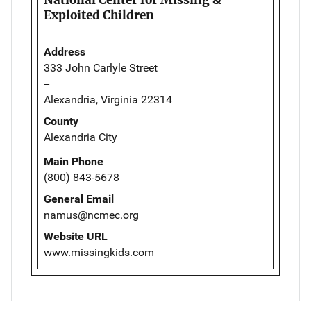
Exploited Children
Address
333 John Carlyle Street
--
Alexandria, Virginia 22314
County
Alexandria City
Main Phone
(800) 843-5678
General Email
namus@ncmec.org
Website URL
www.missingkids.com