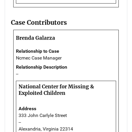
Case Contributors
Brenda Galarza
Relationship to Case
Ncmec Case Manager
Relationship Description
--
National Center for Missing &
Exploited Children
Address
333 John Carlyle Street
--
Alexandria, Virginia 22314