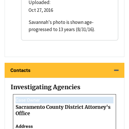
Uploaded:
Oct 27, 2016
Savannah's photo is shown age-
progressed to 13 years (8/31/16).
Contacts
Investigating Agencies
Case Owner
Sacramento County District Attorney's
Office
Address