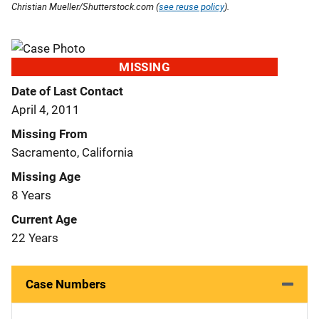
Christian Mueller/Shutterstock.com (
see reuse policy
).
MISSING
Date of Last Contact
April 4, 2011
Missing From
Sacramento, California
Missing Age
8 Years
Current Age
22 Years
Case Numbers