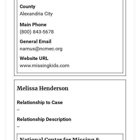
County
Alexandria City
Main Phone
(800) 843-5678
General Email
namus@ncmec.org
Website URL
www.missingkids.com
Melissa Henderson
Relationship to Case
--
Relationship Description
--
National Center for Missing &