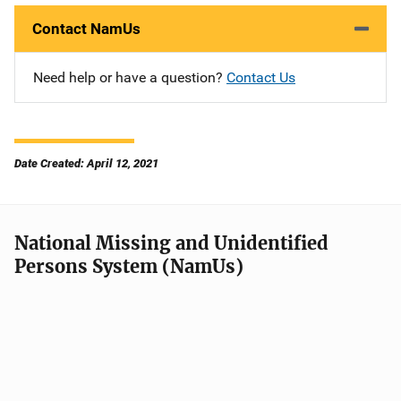
Contact NamUs
Need help or have a question?
Contact Us
Date Created: April 12, 2021
National Missing and Unidentified
Persons System (NamUs)