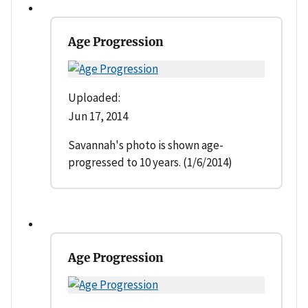
Age Progression
Uploaded:
Jun 17, 2014
Savannah's photo is shown age-
progressed to 10 years. (1/6/2014)
Age Progression