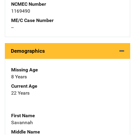
NCMEC Number
1169490
ME/C Case Number
--
Demographics
Missing Age
8 Years
Current Age
22 Years
First Name
Savannah
Middle Name