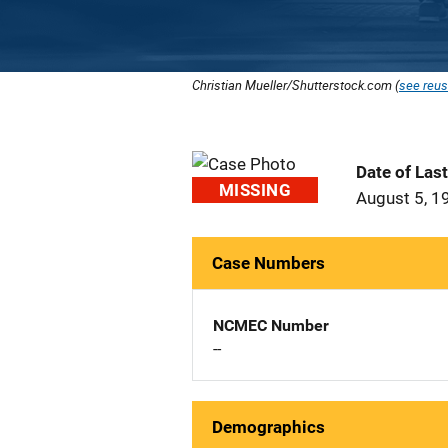
Christian Mueller/Shutterstock.com (
see reus
Date of Las
MISSING
August 5, 1
Case Numbers
NCMEC Number
--
Demographics