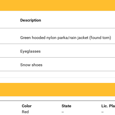
Description
Green hooded nylon parka/rain jacket (found torn)
Eyeglasses
Snow shoes
Color
State
Lic. Pl
Red
--
--