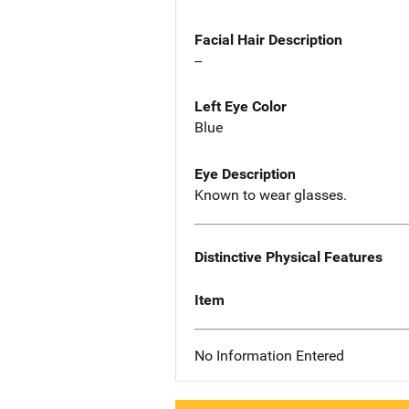
Facial Hair Description
--
Left Eye Color
Blue
Eye Description
Known to wear glasses.
Distinctive Physical Features
Item
No Information Entered