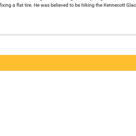
ixing a flat tire. He was believed to be hiking the Kennecott Gla