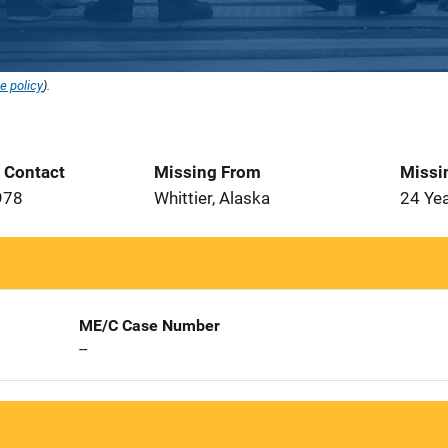
e policy
).
t Contact
Missing From
Missi
978
Whittier, Alaska
24 Ye
ME/C Case Number
--