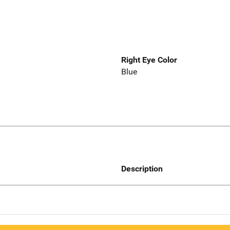
Right Eye Color
Blue
Description