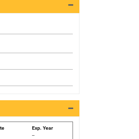
ate
Exp. Year
--