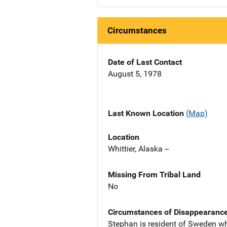
Circumstances
Date of Last Contact
August 5, 1978
Last Known Location
(Map)
Location
Whittier, Alaska --
Missing From Tribal Land
No
Circumstances of Disappearanc
Stephan is resident of Sweden wh