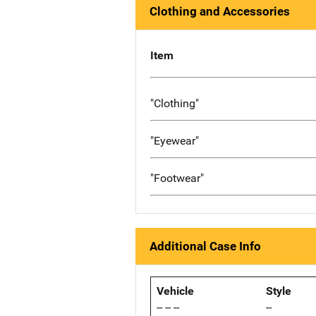
Clothing and Accessories
Item
"Clothing"
"Eyewear"
"Footwear"
Additional Case Info
Vehicle
Style
-- -- --
--