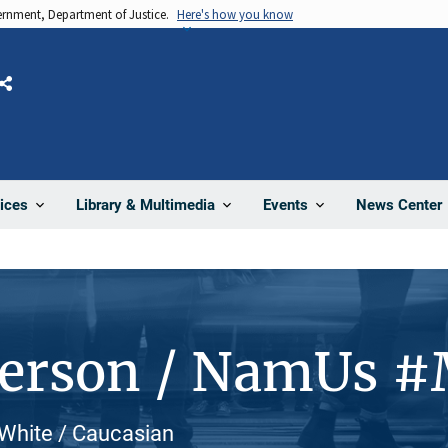
vernment, Department of Justice.
Here's how you know
Share
News Center
ices
Library & Multimedia
Events
Person / NamUs 
 White / Caucasian