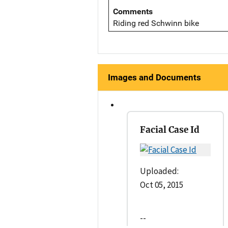
Comments
Riding red Schwinn bike
Images and Documents
Facial Case Id
Uploaded:
Oct 05, 2015
--