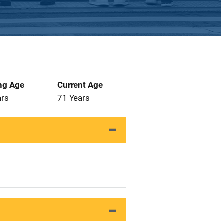
ng Age
Current Age
ars
71 Years