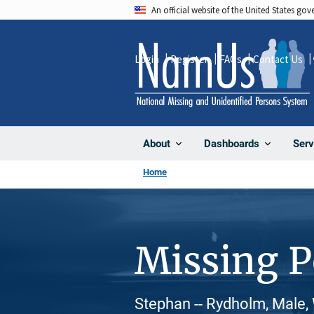
Skip
An official website of the United States go
to
main
Login
Register
FAQs
Contact Us
content
About
Dashboards
Serv
Home
Missing 
Stephan -- Rydholm, Male,