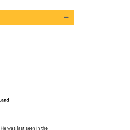
 Land
He was last seen in the