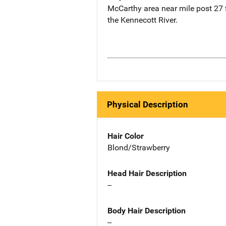
McCarthy area near mile post 27 f
the Kennecott River.
Physical Description
Hair Color
Blond/Strawberry
Head Hair Description
--
Body Hair Description
--