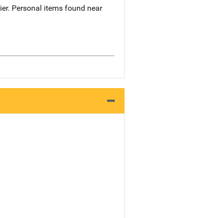
cier. Personal items found near