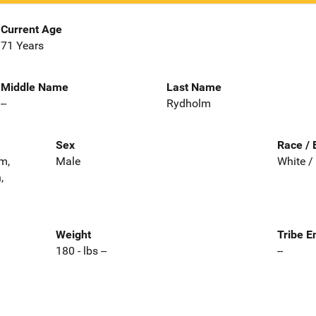
Current Age
71 Years
Middle Name
Last Name
--
Rydholm
Sex
Race / 
m,
Male
White /
,
Weight
Tribe E
180 - lbs --
--