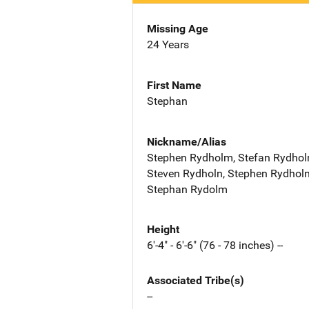
Missing Age
24 Years
First Name
Stephan
Nickname/Alias
Stephen Rydholm, Stefan Rydhol
Steven Rydholn, Stephen Rydholn
Stephan Rydolm
Height
6'-4" - 6'-6" (76 - 78 inches) --
Associated Tribe(s)
--