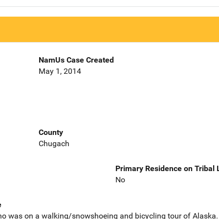
NamUs Case Created
May 1, 2014
County
Chugach
Primary Residence on Tribal
No
e
o was on a walking/snowshoeing and bicycling tour of Alaska. 