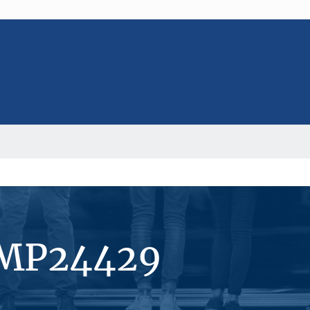
#MP24429