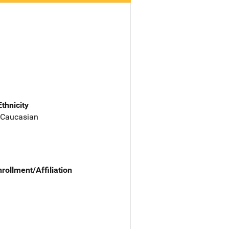
Ethnicity
 Caucasian
nrollment/Affiliation