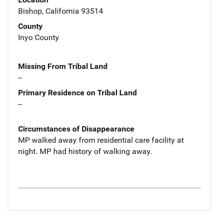
Bishop, California 93514
County
Inyo County
Missing From Tribal Land
--
Primary Residence on Tribal Land
--
Circumstances of Disappearance
MP walked away from residential care facility at
night. MP had history of walking away.