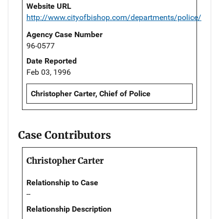
Website URL
http://www.cityofbishop.com/departments/police/
Agency Case Number
96-0577
Date Reported
Feb 03, 1996
Christopher Carter, Chief of Police
Case Contributors
Christopher Carter
Relationship to Case
--
Relationship Description