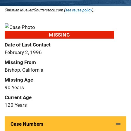
Christian Mueller/Shutterstock.com (
see reuse policy
).
MISSING
Date of Last Contact
February 2, 1996
Missing From
Bishop, California
Missing Age
90 Years
Current Age
120 Years
Case Numbers