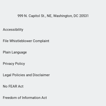
999 N. Capitol St., NE, Washington, DC 20531
Secondary
Accessibility
Footer
File Whistleblower Complaint
link
Plain Language
menu
Privacy Policy
Legal Policies and Disclaimer
No FEAR Act
Freedom of Information Act