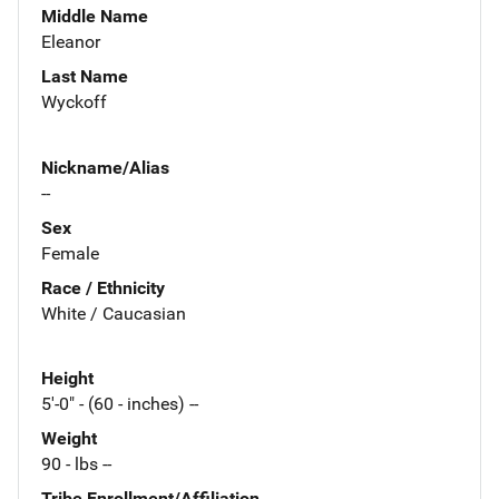
Middle Name
Eleanor
Last Name
Wyckoff
Nickname/Alias
--
Sex
Female
Race / Ethnicity
White / Caucasian
Height
5'-0" - (60 - inches) --
Weight
90 - lbs --
Tribe Enrollment/Affiliation