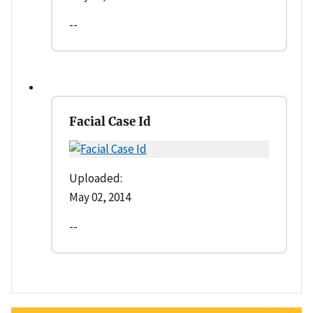
--
Facial Case Id
Uploaded:
May 02, 2014
--