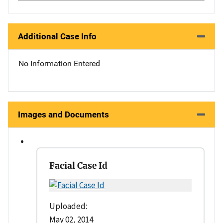
Additional Case Info
No Information Entered
Images and Documents
Facial Case Id
Uploaded:
May 02, 2014