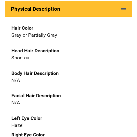
Physical Description
Hair Color
Gray or Partially Gray
Head Hair Description
Short cut
Body Hair Description
N/A
Facial Hair Description
N/A
Left Eye Color
Hazel
Right Eye Color