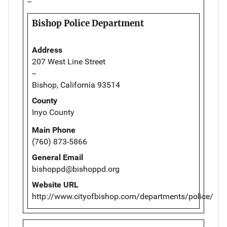
--
Bishop Police Department
Address
207 West Line Street
--
Bishop, California 93514
County
Inyo County
Main Phone
(760) 873-5866
General Email
bishoppd@bishoppd.org
Website URL
http://www.cityofbishop.com/departments/police/