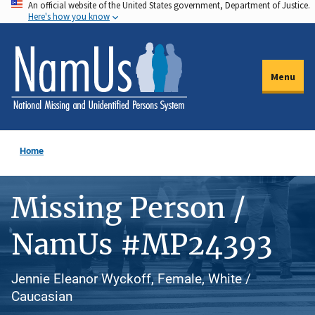
An official website of the United States government, Department of Justice.
Skip
Here's how you know
to
main
content
Menu
Home
Missing Person /
NamUs #MP24393
Jennie Eleanor Wyckoff, Female, White /
Caucasian