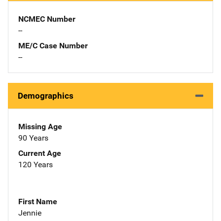
NCMEC Number
--
ME/C Case Number
--
Demographics
Missing Age
90 Years
Current Age
120 Years
First Name
Jennie