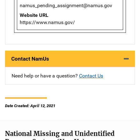
namus_pending_assignment@namus.gov
Website URL
https://www.namus.gov/
Contact NamUs
Need help or have a question?
Contact Us
Date Created: April 12, 2021
National Missing and Unidentified