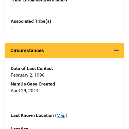
--
Associated Tribe(s)
--
Circumstances
Date of Last Contact
February 2, 1996
NamUs Case Created
April 29, 2014
Last Known Location
(Map)
Location