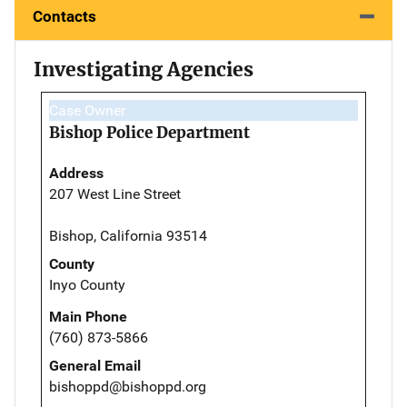
Contacts
Investigating Agencies
Case Owner
Bishop Police Department
Address
207 West Line Street
Bishop, California 93514
County
Inyo County
Main Phone
(760) 873-5866
General Email
bishoppd@bishoppd.org