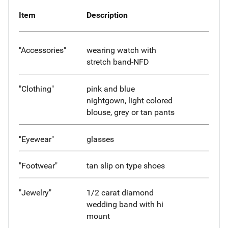
Item
Description
"Accessories"
wearing watch with
stretch band-NFD
"Clothing"
pink and blue
nightgown, light colored
blouse, grey or tan pants
"Eyewear"
glasses
"Footwear"
tan slip on type shoes
"Jewelry"
1/2 carat diamond
wedding band with hi
mount