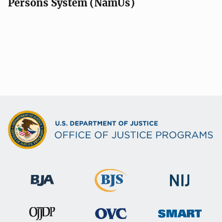
Persons System (NamUs)