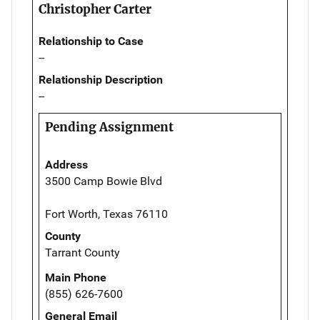
Christopher Carter
Relationship to Case
--
Relationship Description
--
Pending Assignment
Address
3500 Camp Bowie Blvd
Fort Worth, Texas 76110
County
Tarrant County
Main Phone
(855) 626-7600
General Email