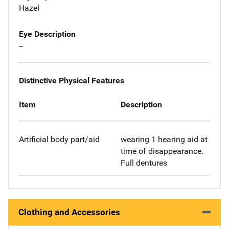
Hazel
Eye Description
--
Distinctive Physical Features
Item
Description
Artificial body part/aid
wearing 1 hearing aid at
time of disappearance.
Full dentures
Clothing and Accessories