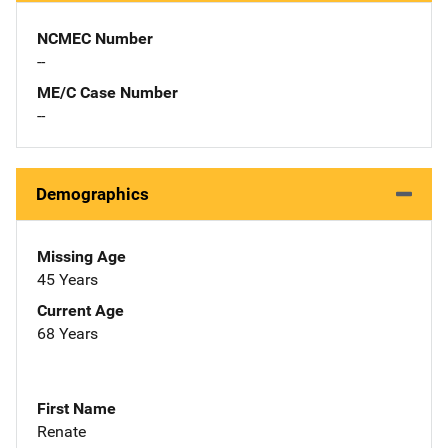
NCMEC Number
--
ME/C Case Number
--
Demographics
Missing Age
45 Years
Current Age
68 Years
First Name
Renate