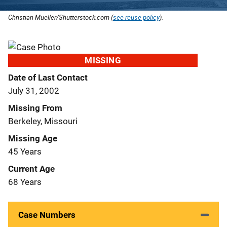
Christian Mueller/Shutterstock.com (
see reuse policy
).
MISSING
Date of Last Contact
July 31, 2002
Missing From
Berkeley, Missouri
Missing Age
45 Years
Current Age
68 Years
Case Numbers