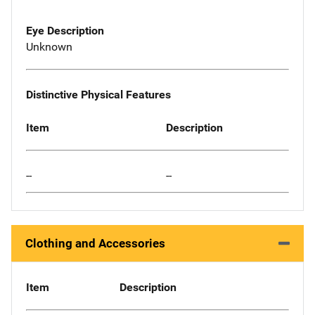
Eye Description
Unknown
Distinctive Physical Features
Item
Description
--
--
Clothing and Accessories
Item
Description