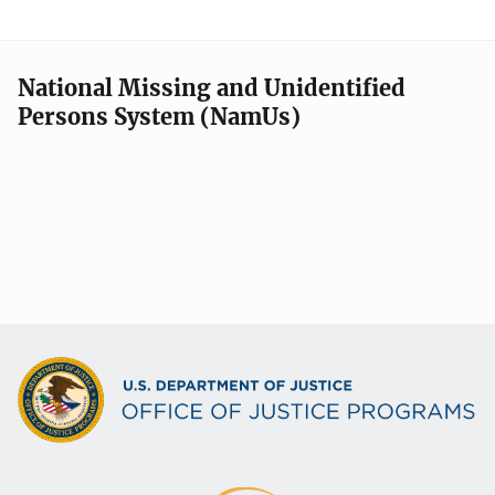
National Missing and Unidentified
Persons System (NamUs)