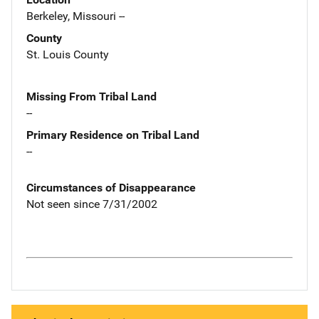
Berkeley, Missouri --
County
St. Louis County
Missing From Tribal Land
--
Primary Residence on Tribal Land
--
Circumstances of Disappearance
Not seen since 7/31/2002