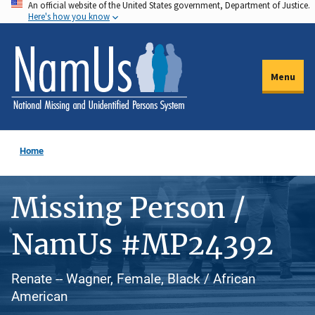
An official website of the United States government, Department of Justice.
Skip
Here's how you know
to
main
content
Menu
Home
Missing Person /
NamUs #MP24392
Renate -- Wagner, Female, Black / African
American