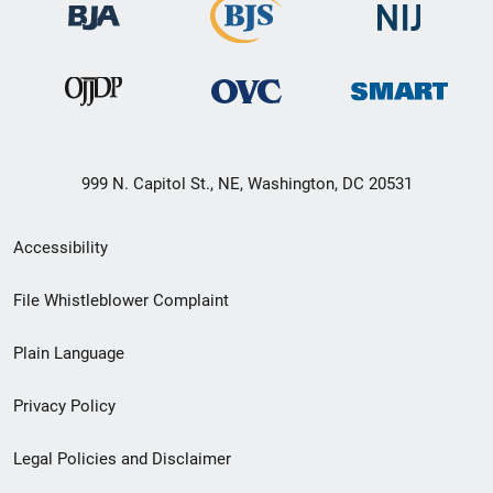
999 N. Capitol St., NE, Washington, DC 20531
Secondary
Accessibility
Footer
File Whistleblower Complaint
link
Plain Language
menu
Privacy Policy
Legal Policies and Disclaimer