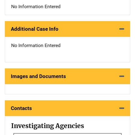
No Information Entered
Additional Case Info
No Information Entered
Images and Documents
Contacts
Investigating Agencies