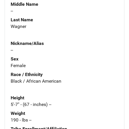
Middle Name
--
Last Name
Wagner
Nickname/Alias
--
Sex
Female
Race / Ethnicity
Black / African American
Height
5'-7" - (67 - inches) --
Weight
190 - lbs --
Tribe Enrollment/Affiliation