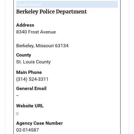
Case Owner
Berkeley Police Department
Address
8340 Frost Avenue
Berkeley, Missouri 63134
County
St. Louis County
Main Phone
(314) 524-3311
General Email
--
Website URL
--
Agency Case Number
02-014587