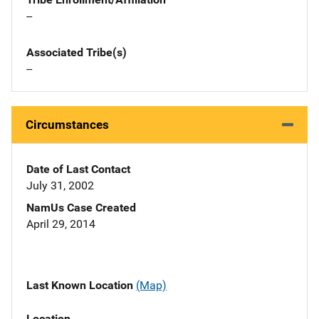
--
Associated Tribe(s)
--
Circumstances
Date of Last Contact
July 31, 2002
NamUs Case Created
April 29, 2014
Last Known Location
(Map)
Location