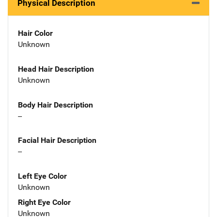
Physical Description
Hair Color
Unknown
Head Hair Description
Unknown
Body Hair Description
--
Facial Hair Description
--
Left Eye Color
Unknown
Right Eye Color
Unknown