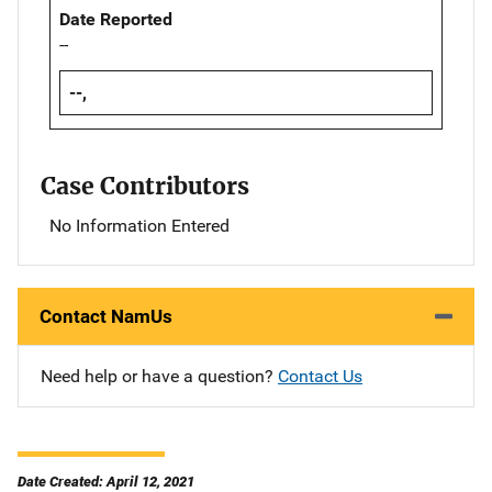
Date Reported
--
--,
Case Contributors
No Information Entered
Contact NamUs
Need help or have a question?
Contact Us
Date Created: April 12, 2021