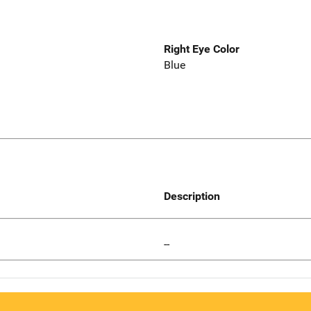
Right Eye Color
Blue
Description
--