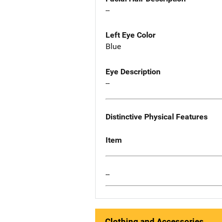
--
Left Eye Color
Blue
Eye Description
--
Distinctive Physical Features
Item
--
Clothing and Accessories