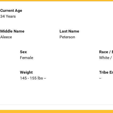
Current Age
34 Years
Middle Name
Last Name
Aleece
Peterson
Sex
Race / 
Female
White /
Weight
Tribe E
145 - 155 lbs --
--