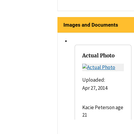
Images and Documents
Actual Photo
Uploaded:
Apr 27, 2014
Kacie Peterson age
21