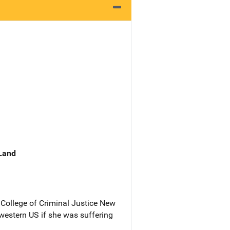
 Land
College of Criminal Justice New
western US if she was suffering