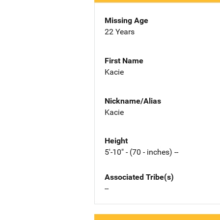
Missing Age
22 Years
First Name
Kacie
Nickname/Alias
Kacie
Height
5'-10" - (70 - inches) --
Associated Tribe(s)
--