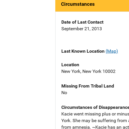
Circumstances
Date of Last Contact
September 21, 2013
Last Known Location
(Map)
Location
New York, New York 10002
Missing From Tribal Land
No
Circumstances of Disappearanc
Kacie went missing plus or minus
York. She may be suffering from 
from amnesia. ~Kacie has an acti