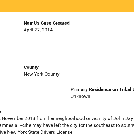
NamUs Case Created
April 27, 2014
County
New York County
Primary Residence on Tribal
Unknown
e
 November 2013 from her neighborhood or vicinity of John Jay 
amnesia. ~She may have left the city for the southeast to south
ve New York State Drivers License