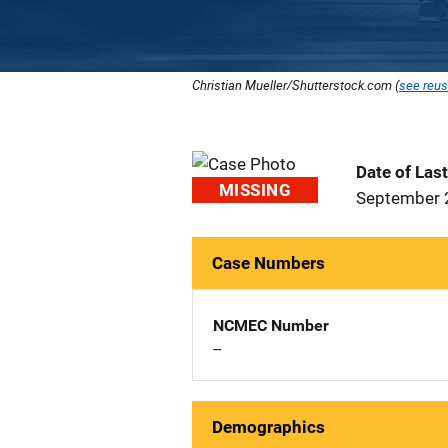
Christian Mueller/Shutterstock.com (
see reus
Date of Las
MISSING
September 
Case Numbers
NCMEC Number
--
Demographics