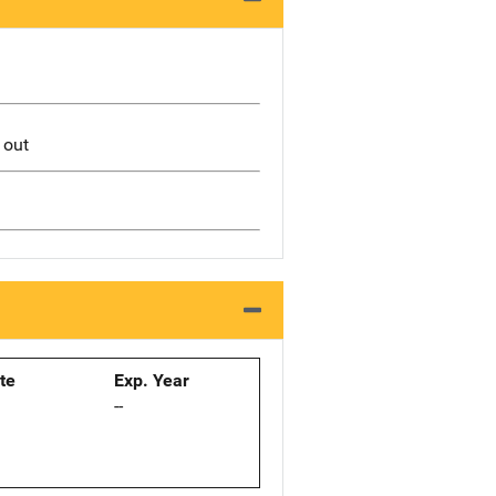
 out
ate
Exp. Year
--