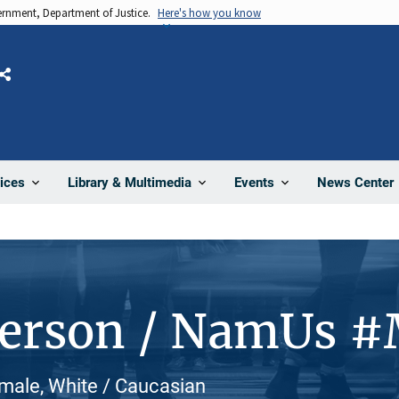
vernment, Department of Justice.
Here's how you know
Share
News Center
ices
Library & Multimedia
Events
Person / NamUs 
male, White / Caucasian