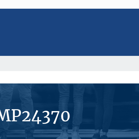
#MP24370