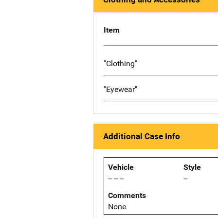
Item
"Clothing"
"Eyewear"
Additional Case Info
Vehicle
Style
-- -- --
--
Comments
None