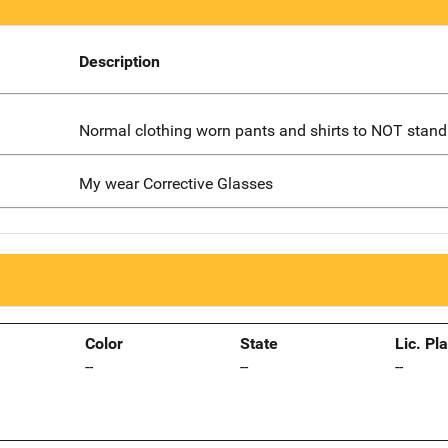
Description
Normal clothing worn pants and shirts to NOT stand
My wear Corrective Glasses
Color
State
Lic. Pl
--
--
--