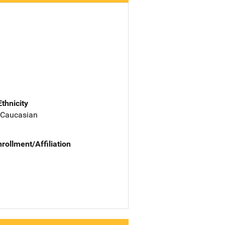
Ethnicity
 Caucasian
nrollment/Affiliation