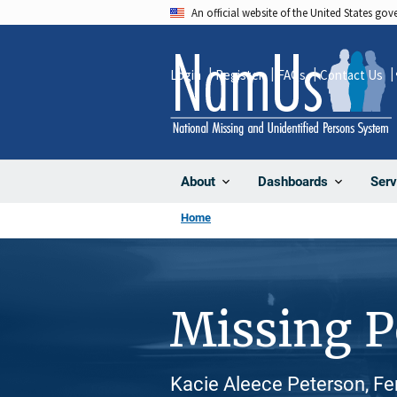
Skip
An official website of the United States go
to
main
Login
Register
FAQs
Contact Us
content
About
Dashboards
Serv
Home
Missing 
Kacie Aleece Peterson, Fe