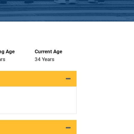
ng Age
Current Age
ars
34 Years