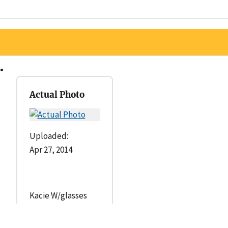
Actual Photo
Uploaded:
Apr 27, 2014
Kacie W/glasses