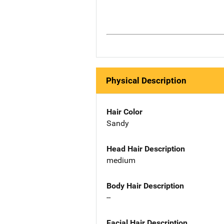
Physical Description
Hair Color
Sandy
Head Hair Description
medium
Body Hair Description
--
Facial Hair Description