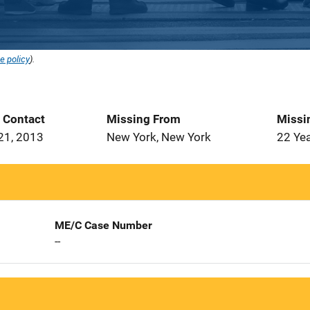
e policy
).
t Contact
Missing From
Missi
21, 2013
New York, New York
22 Ye
ME/C Case Number
--