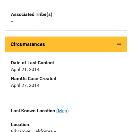
Associated Tribe(s)
--
Circumstances
Date of Last Contact
April 21, 2014
NamUs Case Created
April 27, 2014
Last Known Location
(Map)
Location
Elk Grove, California --