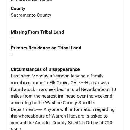
County
Sacramento County
Missing From Tribal Land
--
Primary Residence on Tribal Land
--
Circumstances of Disappearance
Last seen Monday afternoon leaving a family
member's home in Elk Grove, CA. ~~His car was
found stuck in a creek bed in rural Nevada about 10
miles from the nearest trailhead over the weekend,
according to the Washoe County Sheriff's
Department.~~ Anyone with information regarding
the whereabouts of Warren Hagyard is asked to
contact the Amador County Sheriff’s Office at 223-
6500.