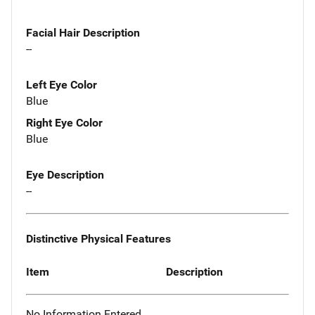
Facial Hair Description
--
Left Eye Color
Blue
Right Eye Color
Blue
Eye Description
--
Distinctive Physical Features
Item
Description
No Information Entered