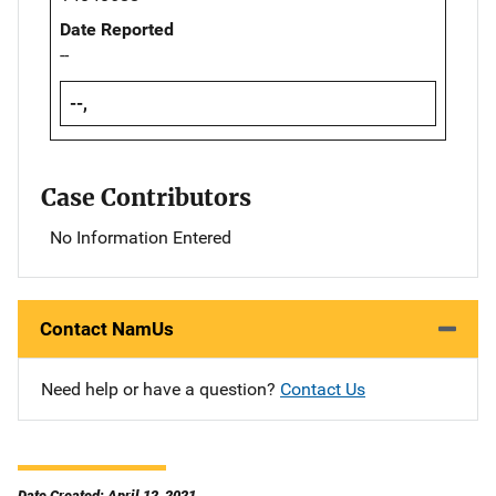
Date Reported
--
--,
Case Contributors
No Information Entered
Contact NamUs
Need help or have a question?
Contact Us
Date Created: April 12, 2021