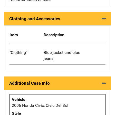
Clothing and Accessories
Item
Description
"Clothing"
Blue jacket and blue
jeans.
Additional Case Info
Vehicle
2006 Honda Civic, Civic Del Sol
Style