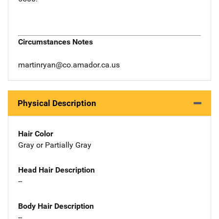
Circumstances Notes
martinryan@co.amador.ca.us
Physical Description
Hair Color
Gray or Partially Gray
Head Hair Description
--
Body Hair Description
--