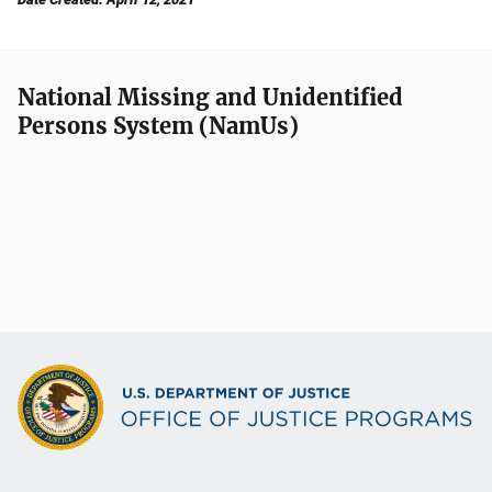
National Missing and Unidentified
Persons System (NamUs)