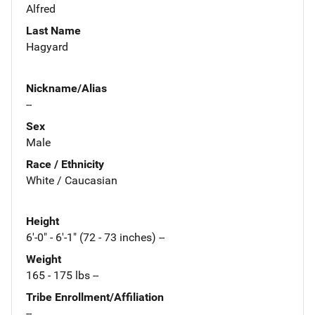
Alfred
Last Name
Hagyard
Nickname/Alias
--
Sex
Male
Race / Ethnicity
White / Caucasian
Height
6'-0" - 6'-1" (72 - 73 inches) --
Weight
165 - 175 lbs --
Tribe Enrollment/Affiliation
--