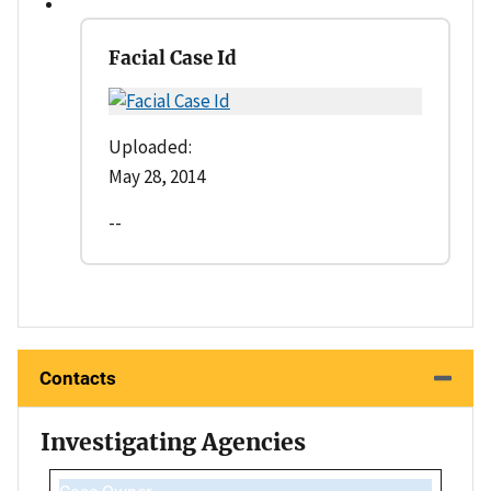
Facial Case Id
Uploaded:
May 28, 2014
--
Contacts
Investigating Agencies