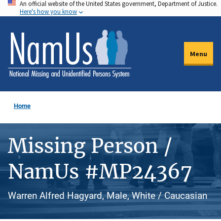
An official website of the United States government, Department of Justice.
Skip
Here's how you know
to
main
content
Menu
Home
Missing Person /
NamUs #MP24367
Warren Alfred Hagyard, Male, White / Caucasian