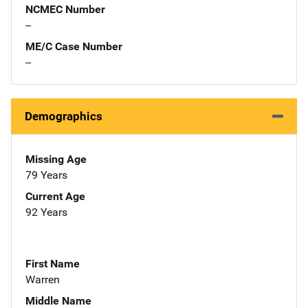
NCMEC Number
--
ME/C Case Number
--
Demographics
Missing Age
79 Years
Current Age
92 Years
First Name
Warren
Middle Name