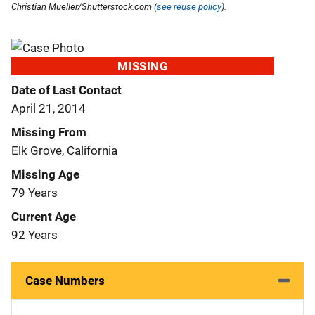
Christian Mueller/Shutterstock.com (
see reuse policy
).
MISSING
Date of Last Contact
April 21, 2014
Missing From
Elk Grove, California
Missing Age
79 Years
Current Age
92 Years
Case Numbers