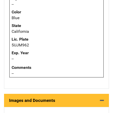
--
Color
Blue
State
California
Lic. Plate
5UJM962
Exp. Year
--
Comments
--
Images and Documents