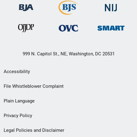
999 N. Capitol St., NE, Washington, DC 20531
Secondary
Accessibility
Footer
File Whistleblower Complaint
link
Plain Language
menu
Privacy Policy
Legal Policies and Disclaimer