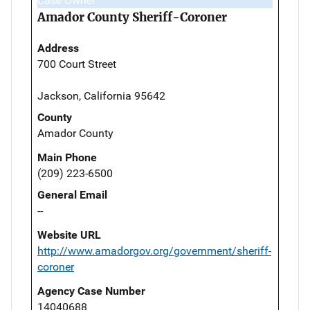
Case Owner
Amador County Sheriff-Coroner
Address
700 Court Street
Jackson, California 95642
County
Amador County
Main Phone
(209) 223-6500
General Email
--
Website URL
http://www.amadorgov.org/government/sheriff-
coroner
Agency Case Number
14040688