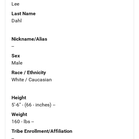
Lee
Last Name
Dahl
Nickname/Alias
--
Sex
Male
Race / Ethnicity
White / Caucasian
Height
5'-6" - (66 - inches) --
Weight
160 - lbs --
Tribe Enrollment/Affiliation
--