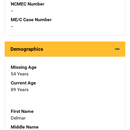
NCMEC Number
--
ME/C Case Number
--
Demographics
Missing Age
54 Years
Current Age
89 Years
First Name
Delmar
Middle Name