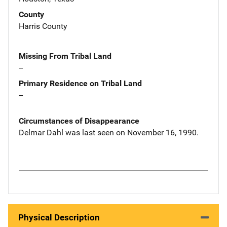
County
Harris County
Missing From Tribal Land
--
Primary Residence on Tribal Land
--
Circumstances of Disappearance
Delmar Dahl was last seen on November 16, 1990.
Physical Description