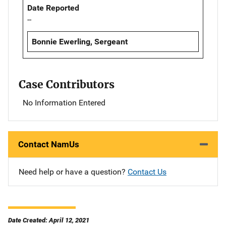
Date Reported
--
Bonnie Ewerling, Sergeant
Case Contributors
No Information Entered
Contact NamUs
Need help or have a question?
Contact Us
Date Created: April 12, 2021