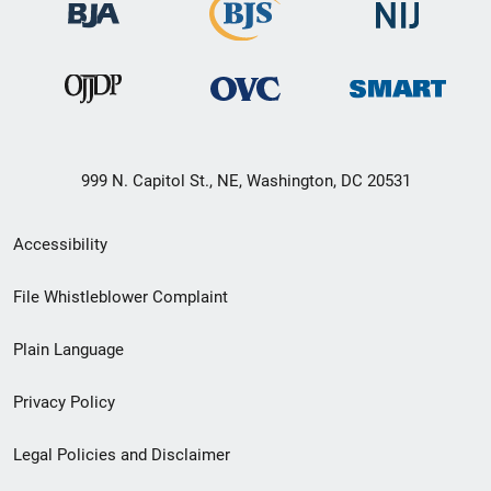
999 N. Capitol St., NE, Washington, DC 20531
Secondary
Accessibility
Footer
File Whistleblower Complaint
link
Plain Language
menu
Privacy Policy
Legal Policies and Disclaimer