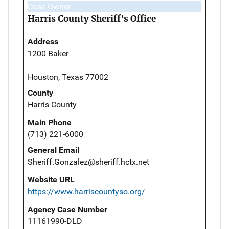
Case Owner
Harris County Sheriff's Office
Address
1200 Baker
Houston, Texas 77002
County
Harris County
Main Phone
(713) 221-6000
General Email
Sheriff.Gonzalez@sheriff.hctx.net
Website URL
https://www.harriscountyso.org/
Agency Case Number
11161990-DLD