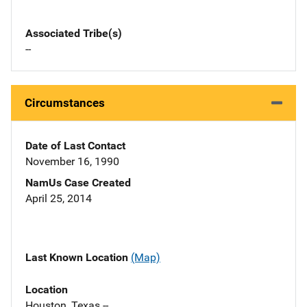
Associated Tribe(s)
--
Circumstances
Date of Last Contact
November 16, 1990
NamUs Case Created
April 25, 2014
Last Known Location
(Map)
Location
Houston, Texas --