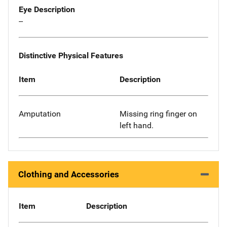
Eye Description
--
Distinctive Physical Features
Item
Description
Amputation
Missing ring finger on
left hand.
Clothing and Accessories
Item
Description