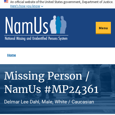
An official website of the United States government, Department of Justice.
Skip
Here's how you know
to
main
content
Menu
Home
Missing Person /
NamUs #MP24361
Delmar Lee Dahl, Male, White / Caucasian