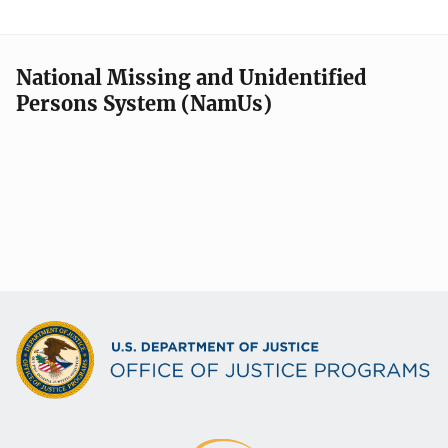
National Missing and Unidentified
Persons System (NamUs)