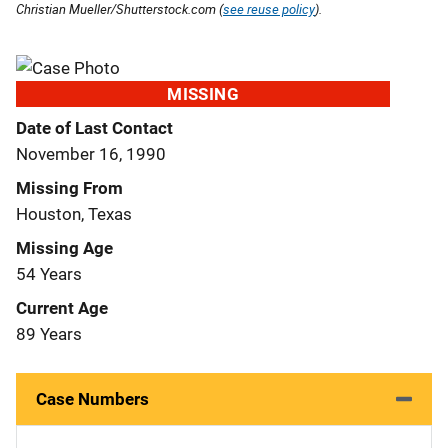
Christian Mueller/Shutterstock.com (
see reuse policy
).
MISSING
Date of Last Contact
November 16, 1990
Missing From
Houston, Texas
Missing Age
54 Years
Current Age
89 Years
Case Numbers