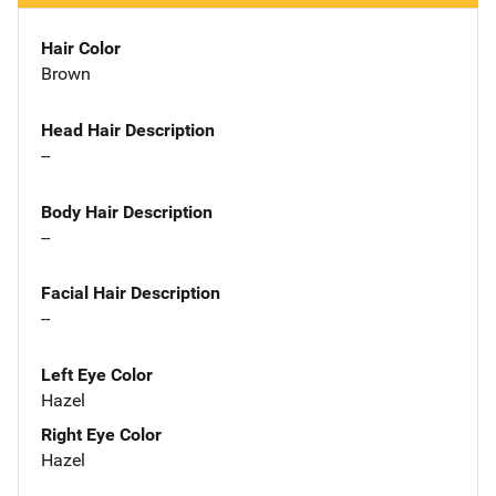
Hair Color
Brown
Head Hair Description
--
Body Hair Description
--
Facial Hair Description
--
Left Eye Color
Hazel
Right Eye Color
Hazel