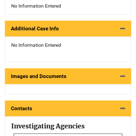
No Information Entered
Additional Case Info
No Information Entered
Images and Documents
Contacts
Investigating Agencies