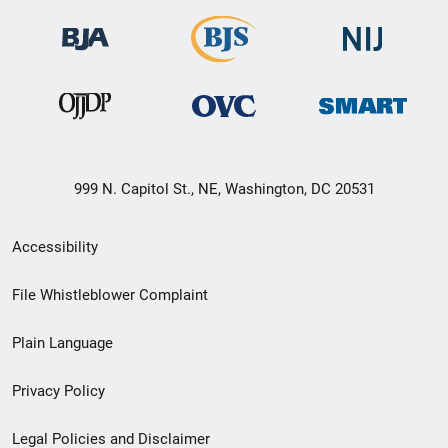
999 N. Capitol St., NE, Washington, DC 20531
Secondary
Accessibility
Footer
File Whistleblower Complaint
link
Plain Language
menu
Privacy Policy
Legal Policies and Disclaimer