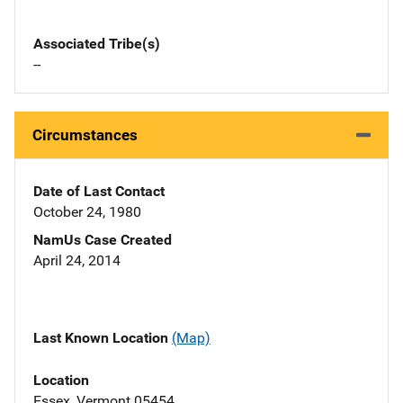
Associated Tribe(s)
--
Circumstances
Date of Last Contact
October 24, 1980
NamUs Case Created
April 24, 2014
Last Known Location
(Map)
Location
Essex, Vermont 05454