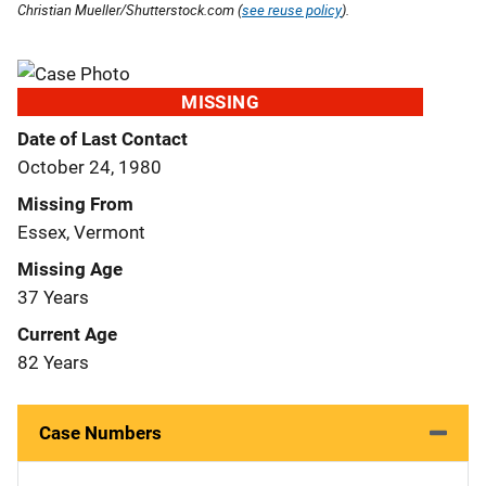
Christian Mueller/Shutterstock.com (
see reuse policy
).
MISSING
Date of Last Contact
October 24, 1980
Missing From
Essex, Vermont
Missing Age
37 Years
Current Age
82 Years
Case Numbers