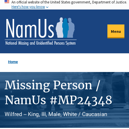
An official website of the United States government, Department of Justice.
Skip
Here's how you know
to
main
content
Menu
Home
Missing Person /
NamUs #MP24348
Wilfred -- King, III, Male, White / Caucasian