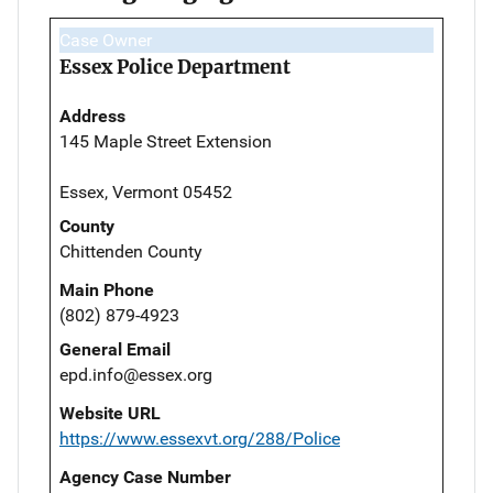
Case Owner
Essex Police Department
Address
145 Maple Street Extension
Essex, Vermont 05452
County
Chittenden County
Main Phone
(802) 879-4923
General Email
epd.info@essex.org
Website URL
https://www.essexvt.org/288/Police
Agency Case Number