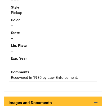
Style
Pickup
Color
--
State
--
Lic. Plate
--
Exp. Year
--
Comments
Recovered in 1980 by Law Enforcement.
Images and Documents