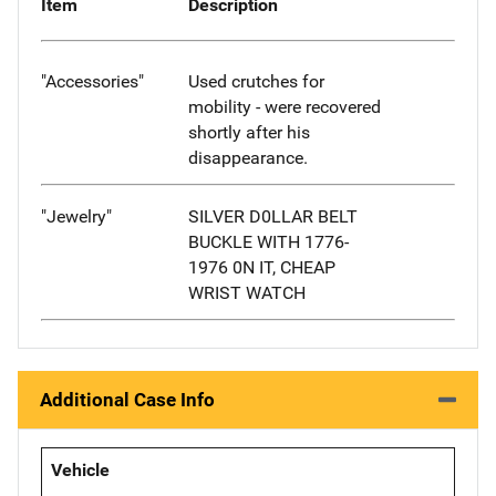
Item
Description
"Accessories"
Used crutches for
mobility - were recovered
shortly after his
disappearance.
"Jewelry"
SILVER D0LLAR BELT
BUCKLE WITH 1776-
1976 0N IT, CHEAP
WRIST WATCH
Additional Case Info
Vehicle
-- -- --