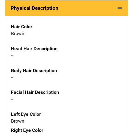
Physical Description
Hair Color
Brown
Head Hair Description
--
Body Hair Description
--
Facial Hair Description
--
Left Eye Color
Brown
Right Eye Color