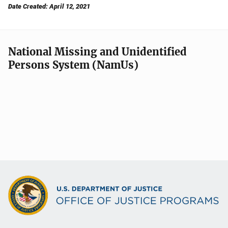
Date Created: April 12, 2021
National Missing and Unidentified
Persons System (NamUs)