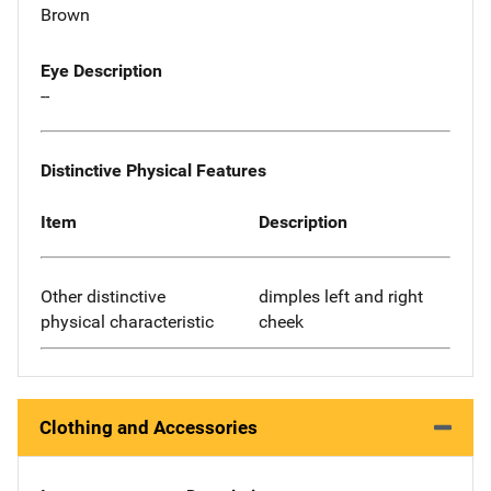
Brown
Eye Description
--
Distinctive Physical Features
Item
Description
Other distinctive
dimples left and right
physical characteristic
cheek
Clothing and Accessories