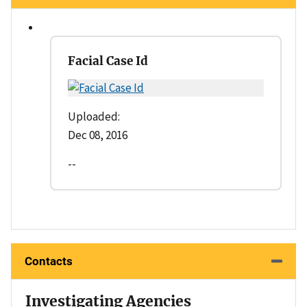
Facial Case Id
Uploaded:
Dec 08, 2016
--
Contacts
Investigating Agencies