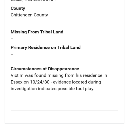
County
Chittenden County
Missing From Tribal Land
--
Primary Residence on Tribal Land
--
Circumstances of Disappearance
Victim was found missing from his residence in
Essex on 10/24/80 - evidence located during
investigation indicates possible foul play.