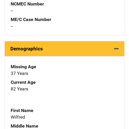
NCMEC Number
--
ME/C Case Number
--
Demographics
Missing Age
37 Years
Current Age
82 Years
First Name
Wilfred
Middle Name