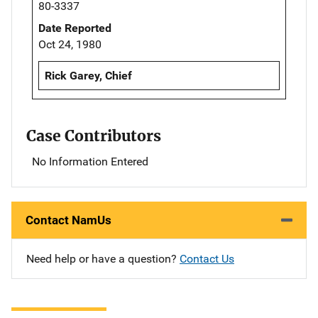
80-3337
Date Reported
Oct 24, 1980
Rick Garey, Chief
Case Contributors
No Information Entered
Contact NamUs
Need help or have a question?
Contact Us