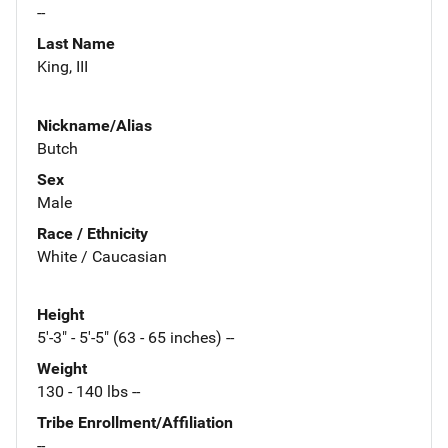
--
Last Name
King, III
Nickname/Alias
Butch
Sex
Male
Race / Ethnicity
White / Caucasian
Height
5'-3" - 5'-5" (63 - 65 inches) --
Weight
130 - 140 lbs --
Tribe Enrollment/Affiliation
--