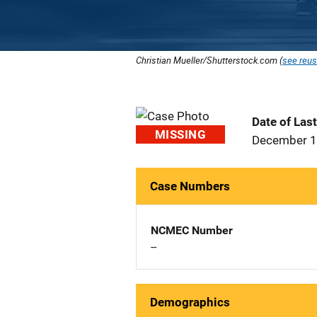
Christian Mueller/Shutterstock.com (
see reus
Date of Las
MISSING
December 1
Case Numbers
NCMEC Number
--
Demographics