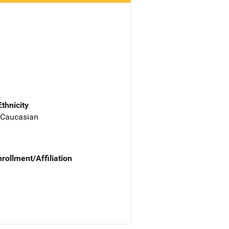
Ethnicity
 Caucasian
nrollment/Affiliation