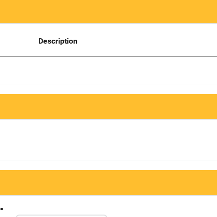
Description