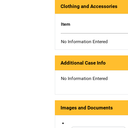
Clothing and Accessories
Item
No Information Entered
Additional Case Info
No Information Entered
Images and Documents