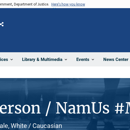
vernment, Department of Justice.
Here's how you know
Share
News Center
ices
Library & Multimedia
Events
Person / NamUs 
ale, White / Caucasian