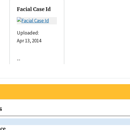
Facial Case Id
Uploaded:
Apr 13, 2014
--
s
ice