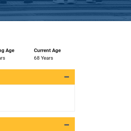
ng Age
Current Age
ars
68 Years