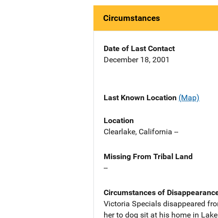
Circumstances
Date of Last Contact
December 18, 2001
Last Known Location
(Map)
Location
Clearlake, California --
Missing From Tribal Land
--
Circumstances of Disappearanc
Victoria Specials disappeared fro
her to dog sit at his home in Lak