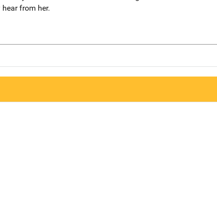
y hear from her.