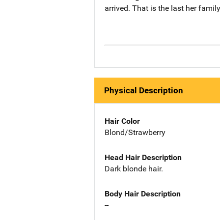
arrived. That is the last her famil
Physical Description
Hair Color
Blond/Strawberry
Head Hair Description
Dark blonde hair.
Body Hair Description
--