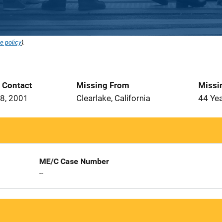
e policy
).
t Contact
Missing From
Missi
8, 2001
Clearlake, California
44 Ye
ME/C Case Number
--