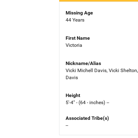
Missing Age
44 Years
First Name
Victoria
Nickname/Alias
Vicki Michell Davis, Vicki Shelton
Davis
Height
5'-4" - (64 - inches) --
Associated Tribe(s)
--