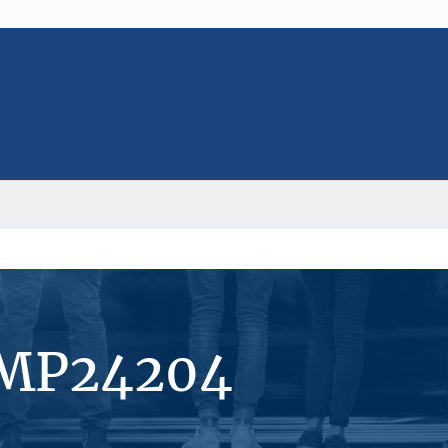
#MP24204