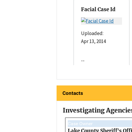
Facial Case Id
Uploaded:
Apr 13, 2014
--
Contacts
Investigating Agencie
Case Owner
Lake County Sheriff's Off