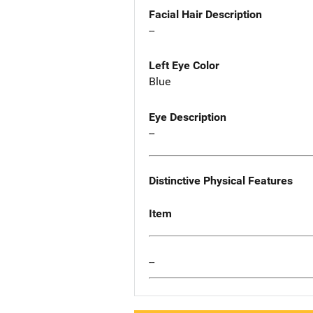
Facial Hair Description
--
Left Eye Color
Blue
Eye Description
--
Distinctive Physical Features
Item
--