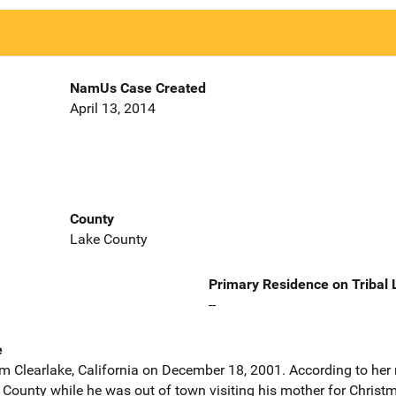
NamUs Case Created
April 13, 2014
County
Lake County
Primary Residence on Tribal
--
e
m Clearlake, California on December 18, 2001. According to her 
e County while he was out of town visiting his mother for Chris