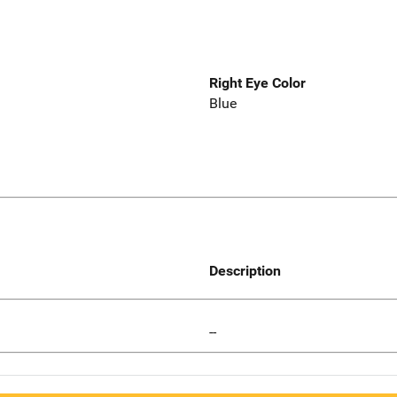
Right Eye Color
Blue
Description
--