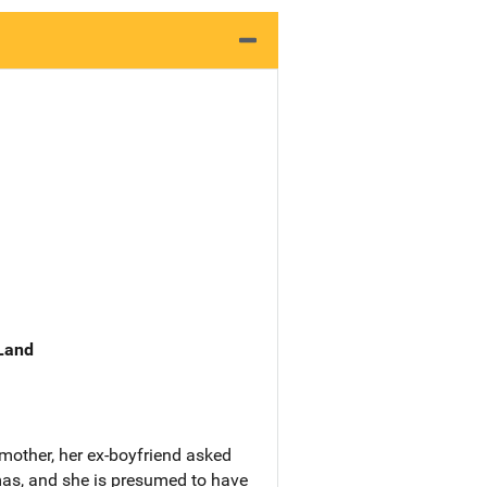
 Land
mother, her ex-boyfriend asked
tmas, and she is presumed to have