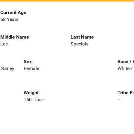
Current Age
68 Years
Middle Name
Last Name
Lee
Specials
Sex
Race / 
, Raney
Female
White /
Weight
Tribe E
160 - lbs --
--