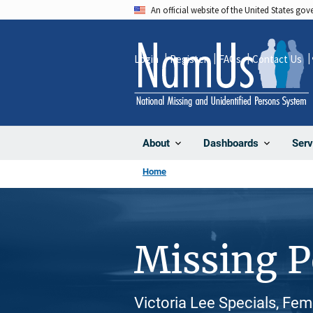
Skip
An official website of the United States go
to
main
Login
Register
FAQs
Contact Us
content
About
Dashboards
Serv
Home
Missing 
Victoria Lee Specials, Fem