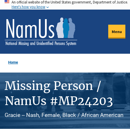
An official website of the United States government, Department of Justice.
Skip
Here's how you know
to
main
content
Menu
Home
Missing Person /
NamUs #MP24203
Gracie -- Nash, Female, Black / African American