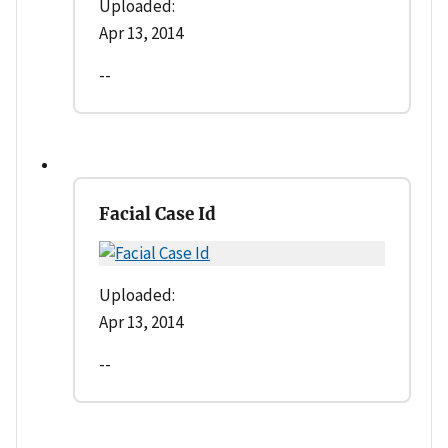
Uploaded:
Apr 13, 2014
--
Facial Case Id
Uploaded:
Apr 13, 2014
--