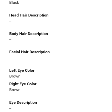
Black
Head Hair Description
--
Body Hair Description
--
Facial Hair Description
--
Left Eye Color
Brown
Right Eye Color
Brown
Eye Description
--