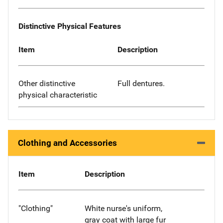
Distinctive Physical Features
Item
Description
Other distinctive
Full dentures.
physical characteristic
Clothing and Accessories
Item
Description
"Clothing"
White nurse's uniform,
gray coat with large fur