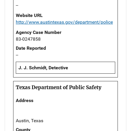
--
Website URL
http://www.austintexas.gov/department/police
Agency Case Number
83-0247858
Date Reported
--
J. J. Schmidt, Detective
Texas Department of Public Safety
Address
Austin, Texas
County