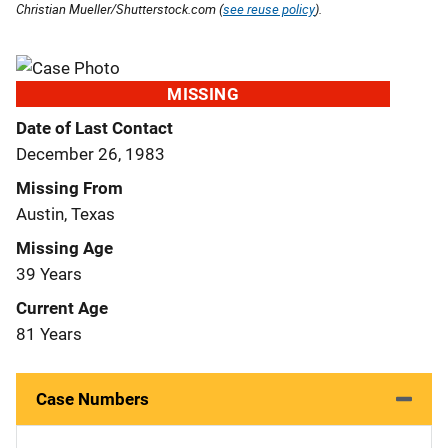
Christian Mueller/Shutterstock.com (
see reuse policy
).
MISSING
Date of Last Contact
December 26, 1983
Missing From
Austin, Texas
Missing Age
39 Years
Current Age
81 Years
Case Numbers