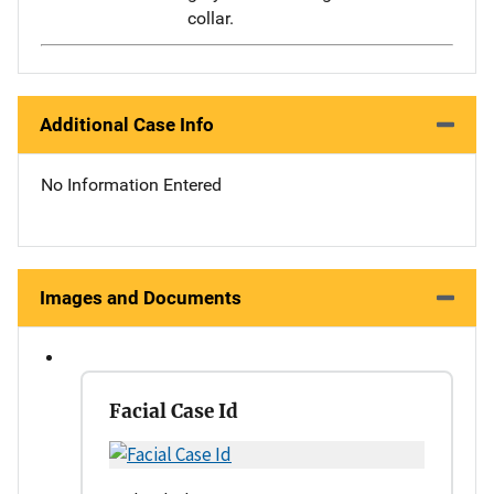
collar.
Additional Case Info
No Information Entered
Images and Documents
Facial Case Id