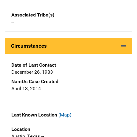
Associated Tribe(s)
--
Circumstances
Date of Last Contact
December 26, 1983
NamUs Case Created
April 13, 2014
Last Known Location
(Map)
Location
Austin, Texas --