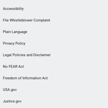
Secondary
Accessibility
Footer
File Whistleblower Complaint
link
Plain Language
menu
Privacy Policy
Legal Policies and Disclaimer
No FEAR Act
Freedom of Information Act
USA.gov
Justice.gov