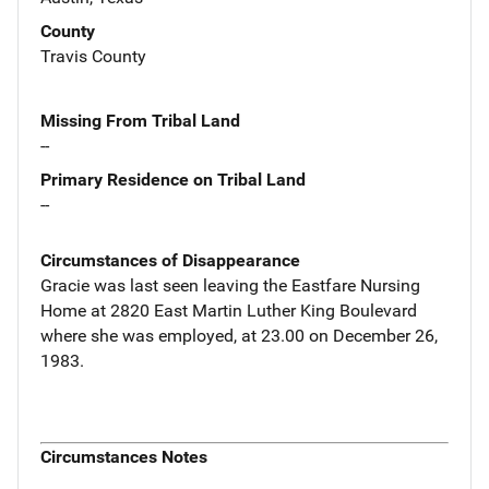
County
Travis County
Missing From Tribal Land
--
Primary Residence on Tribal Land
--
Circumstances of Disappearance
Gracie was last seen leaving the Eastfare Nursing
Home at 2820 East Martin Luther King Boulevard
where she was employed, at 23.00 on December 26,
1983.
Circumstances Notes