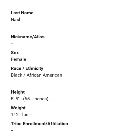
--
Last Name
Nash
Nickname/Alias
--
Sex
Female
Race / Ethnicity
Black / African American
Height
5'-5" - (65 - inches) --
Weight
112 - lbs --
Tribe Enrollment/Affiliation
--