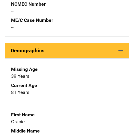
NCMEC Number
--
ME/C Case Number
--
Demographics
Missing Age
39 Years
Current Age
81 Years
First Name
Gracie
Middle Name