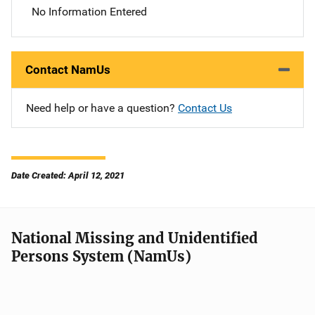
No Information Entered
Contact NamUs
Need help or have a question?
Contact Us
Date Created: April 12, 2021
National Missing and Unidentified
Persons System (NamUs)