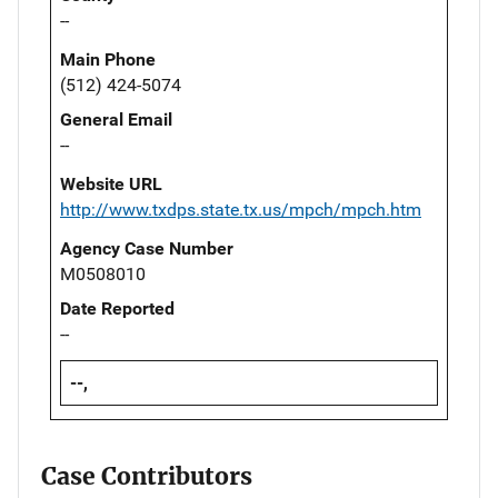
--
Main Phone
(512) 424-5074
General Email
--
Website URL
http://www.txdps.state.tx.us/mpch/mpch.htm
Agency Case Number
M0508010
Date Reported
--
--,
Case Contributors