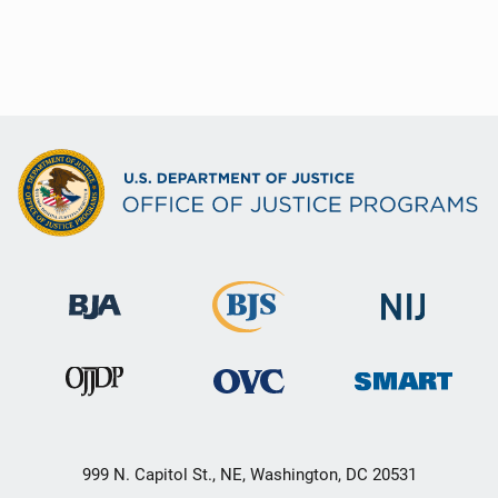
999 N. Capitol St., NE, Washington, DC 20531