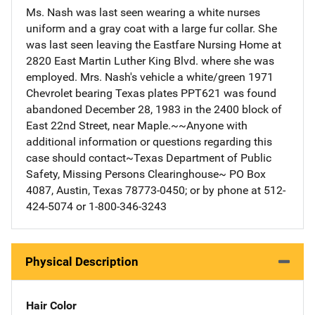
Ms. Nash was last seen wearing a white nurses
uniform and a gray coat with a large fur collar. She
was last seen leaving the Eastfare Nursing Home at
2820 East Martin Luther King Blvd. where she was
employed. Mrs. Nash's vehicle a white/green 1971
Chevrolet bearing Texas plates PPT621 was found
abandoned December 28, 1983 in the 2400 block of
East 22nd Street, near Maple.~~Anyone with
additional information or questions regarding this
case should contact~Texas Department of Public
Safety, Missing Persons Clearinghouse~ PO Box
4087, Austin, Texas 78773-0450; or by phone at 512-
424-5074 or 1-800-346-3243
Physical Description
Hair Color