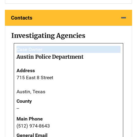
Contacts
Investigating Agencies
Case Owner
Austin Police Department
Address
715 East 8 Street
Austin, Texas
County
--
Main Phone
(512) 974-8643
General Email