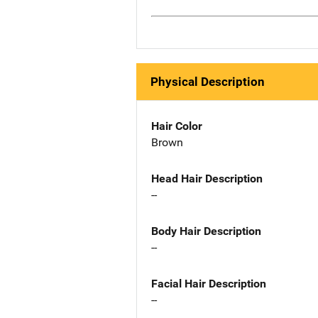
Physical Description
Hair Color
Brown
Head Hair Description
--
Body Hair Description
--
Facial Hair Description
--