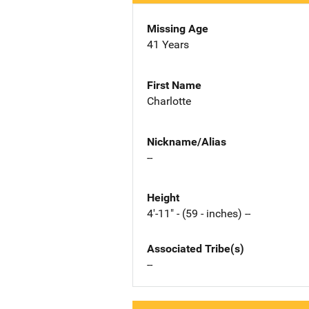
Missing Age
41 Years
First Name
Charlotte
Nickname/Alias
--
Height
4'-11" - (59 - inches) --
Associated Tribe(s)
--