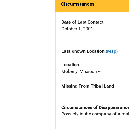
Circumstances
Date of Last Contact
October 1, 2001
Last Known Location
(Map)
Location
Moberly, Missouri --
Missing From Tribal Land
--
Circumstances of Disappearanc
Possibly in the company of a ma