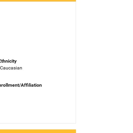
Ethnicity
 Caucasian
nrollment/Affiliation