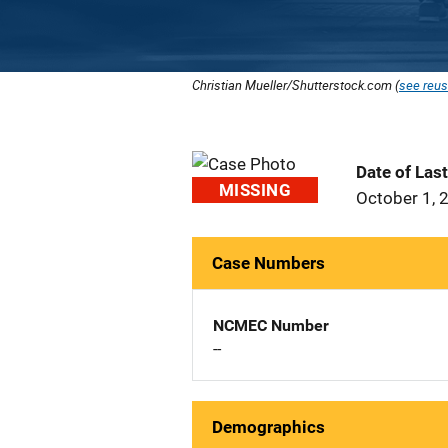
Christian Mueller/Shutterstock.com (
see reus
Date of Las
MISSING
October 1, 
Case Numbers
NCMEC Number
--
Demographics