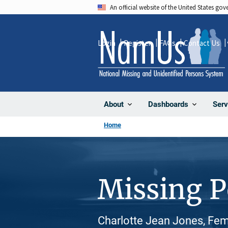
Skip
An official website of the United States go
to
main
Login
Register
FAQs
Contact Us
content
About
Dashboards
Serv
Home
Missing 
Charlotte Jean Jones, Fem