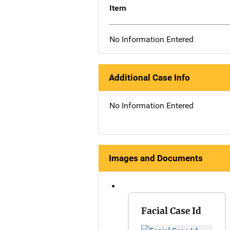
Item
No Information Entered
Additional Case Info
No Information Entered
Images and Documents
Facial Case Id