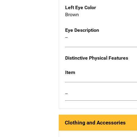
Left Eye Color
Brown
Eye Description
--
Distinctive Physical Features
Item
--
Clothing and Accessories