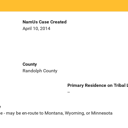
NamUs Case Created
April 10, 2014
County
Randolph County
Primary Residence on Tribal
--
e
le - may be en-route to Montana, Wyoming, or Minnesota