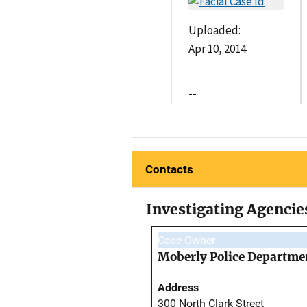
Uploaded:
Apr 10, 2014
--
Contacts
Investigating Agencie
Case Owner
Moberly Police Departme
Address
300 North Clark Street