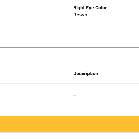
Right Eye Color
Brown
Description
--