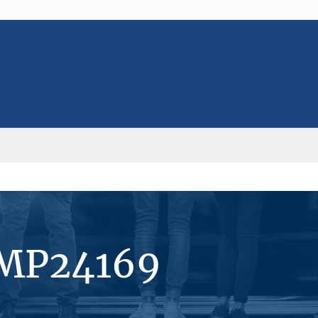
#MP24169