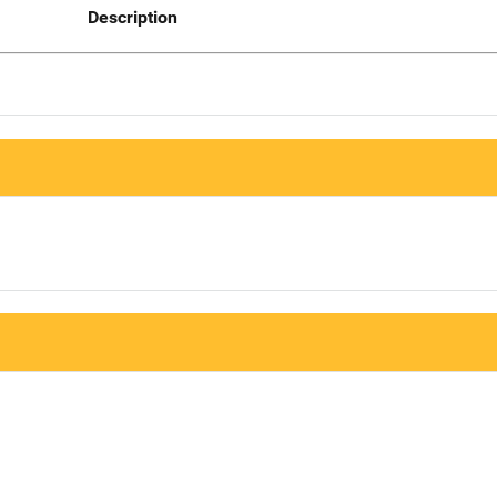
Description