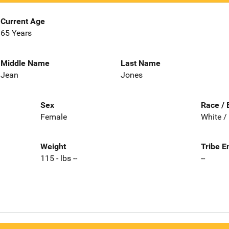
Current Age
65 Years
Middle Name
Last Name
Jean
Jones
Sex
Race / 
Female
White /
Weight
Tribe E
115 - lbs --
--