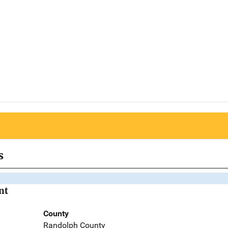
s
nt
County
Randolph County