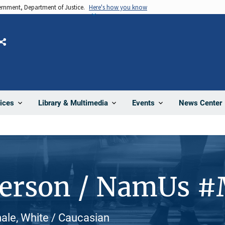
vernment, Department of Justice.
Here's how you know
Share
News Center
ices
Library & Multimedia
Events
Person / NamUs 
ale, White / Caucasian