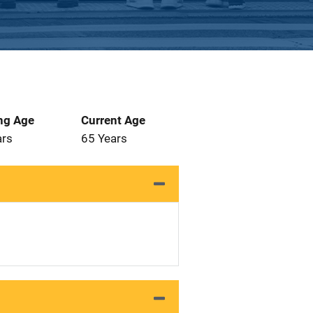
ng Age
Current Age
ars
65 Years