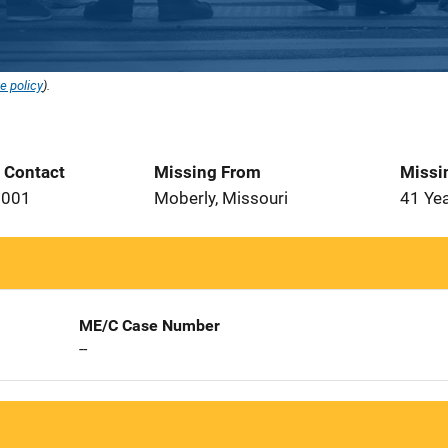
e policy
).
t Contact
Missing From
Missi
2001
Moberly, Missouri
41 Ye
ME/C Case Number
--