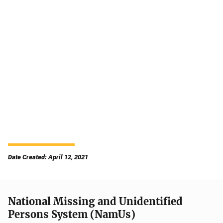
Date Created: April 12, 2021
National Missing and Unidentified
Persons System (NamUs)