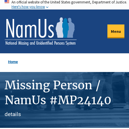
An official website of the United States government, Department of Justice.
Skip
Here's how you know
to
main
content
Menu
Home
Missing Person /
NamUs #MP24140
details