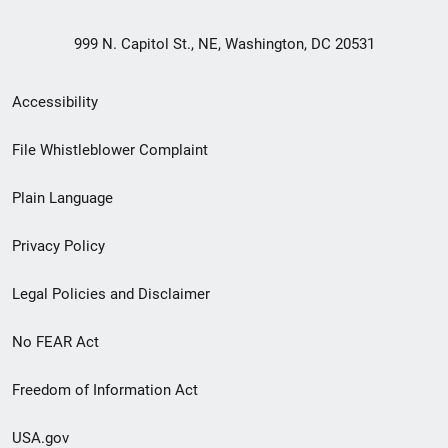
999 N. Capitol St., NE, Washington, DC 20531
Secondary
Accessibility
Footer
File Whistleblower Complaint
link
Plain Language
menu
Privacy Policy
Legal Policies and Disclaimer
No FEAR Act
Freedom of Information Act
USA.gov