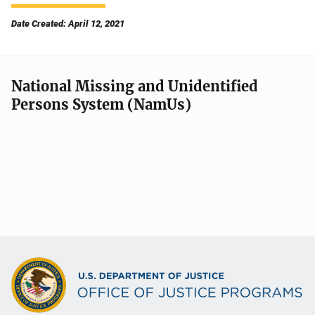
Date Created: April 12, 2021
National Missing and Unidentified
Persons System (NamUs)