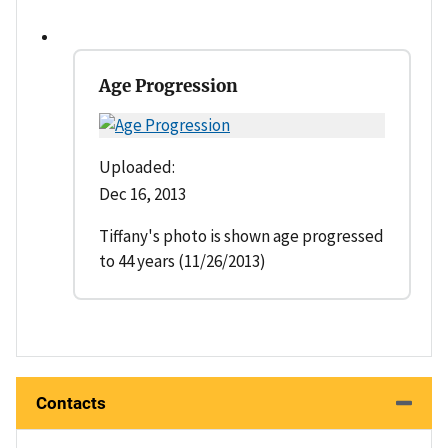
Age Progression
Uploaded:
Dec 16, 2013
Tiffany's photo is shown age progressed
to 44 years (11/26/2013)
Contacts