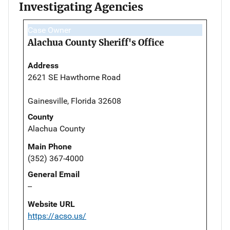
Investigating Agencies
Case Owner
Alachua County Sheriff's Office
Address
2621 SE Hawthorne Road
Gainesville, Florida 32608
County
Alachua County
Main Phone
(352) 367-4000
General Email
--
Website URL
https://acso.us/