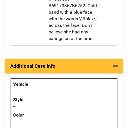
R69173367B6252. Gold
band with a blue face
with the words \"Rolex\"
across the face. Don't
believe she had any
earings on at the time.
Additional Case Info
Vehicle
-- -- --
Style
--
Color
--