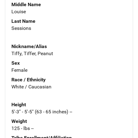
Middle Name
Louise
Last Name
Sessions
Nickname/Alias
Tiffy, Tiffer, Peanut
Sex
Female
Race / Ethnicity
White / Caucasian
Height
5'-3" - 5'-5" (63 - 65 inches) --
Weight
125 - lbs --
Tribe Enrollment/Affiliation