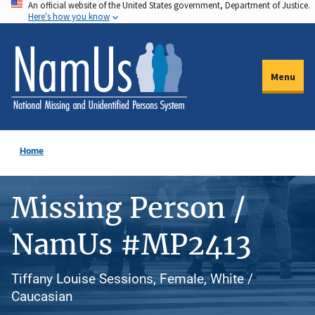
An official website of the United States government, Department of Justice.
Skip
Here's how you know
to
main
content
Menu
Home
Missing Person /
NamUs #MP2413
Tiffany Louise Sessions, Female, White /
Caucasian