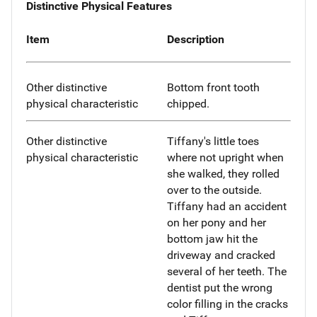
Distinctive Physical Features
Item
Description
Other distinctive
Bottom front tooth
physical characteristic
chipped.
Other distinctive
Tiffany's little toes
physical characteristic
where not upright when
she walked, they rolled
over to the outside.
Tiffany had an accident
on her pony and her
bottom jaw hit the
driveway and cracked
several of her teeth. The
dentist put the wrong
color filling in the cracks