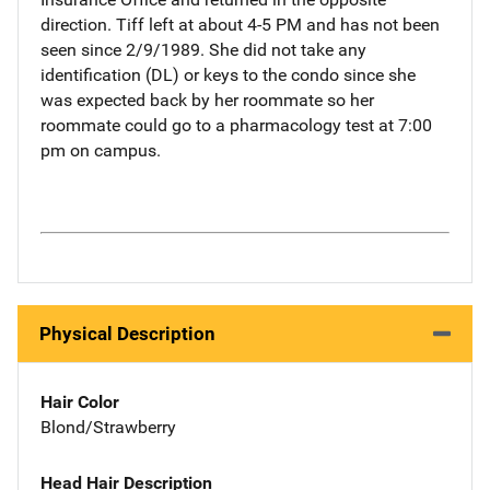
direction. Tiff left at about 4-5 PM and has not been
seen since 2/9/1989. She did not take any
identification (DL) or keys to the condo since she
was expected back by her roommate so her
roommate could go to a pharmacology test at 7:00
pm on campus.
Physical Description
Hair Color
Blond/Strawberry
Head Hair Description