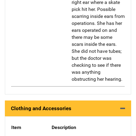
right ear where a skate
pick hit her. Possible
scarring inside ears from
operations. She has her
ears operated on and
there may be some
scars inside the ears.
She did not have tubes;
but the doctor was
checking to see if there
was anything
obstructing her hearing.
Clothing and Accessories
Item
Description