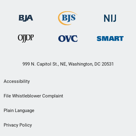
999 N. Capitol St., NE, Washington, DC 20531
Secondary
Accessibility
Footer
File Whistleblower Complaint
link
Plain Language
menu
Privacy Policy