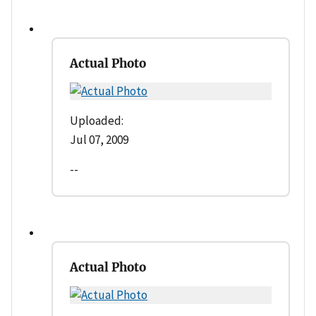
Actual Photo
Uploaded:
Jul 07, 2009
--
Actual Photo