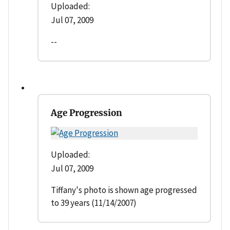
Uploaded:
Jul 07, 2009
--
Age Progression
Uploaded:
Jul 07, 2009
Tiffany's photo is shown age progressed
to 39 years (11/14/2007)