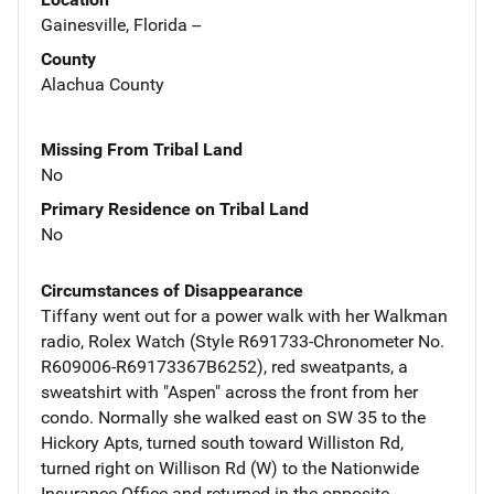
Gainesville, Florida --
County
Alachua County
Missing From Tribal Land
No
Primary Residence on Tribal Land
No
Circumstances of Disappearance
Tiffany went out for a power walk with her Walkman
radio, Rolex Watch (Style R691733-Chronometer No.
R609006-R69173367B6252), red sweatpants, a
sweatshirt with "Aspen" across the front from her
condo. Normally she walked east on SW 35 to the
Hickory Apts, turned south toward Williston Rd,
turned right on Willison Rd (W) to the Nationwide
Insurance Office and returned in the opposite