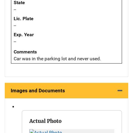
State
--
Lic. Plate
--
Exp. Year
--
Comments
Car was in the parking lot and never used.
Images and Documents
Actual Photo