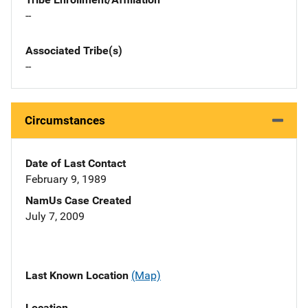
--
Associated Tribe(s)
--
Circumstances
Date of Last Contact
February 9, 1989
NamUs Case Created
July 7, 2009
Last Known Location
(Map)
Location