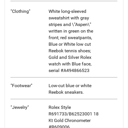
"Clothing"
White long-sleeved
sweatshirt with gray
stripes and \"Aspen\"
written in green on the
front; red sweatpants,
Blue or White low cut
Reebok tennis shoes;
Gold and Silver Rolex
watch with Blue face,
serial #A494866523
"Footwear"
Low-cut blue or white
Reebok sneakers.
"Jewelry"
Rolex Style
R691733/B62523001 18
Kt Gold Chronometer
#R609006