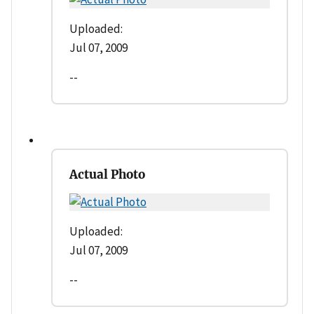
Uploaded:
Jul 07, 2009
--
Actual Photo
Uploaded:
Jul 07, 2009
--