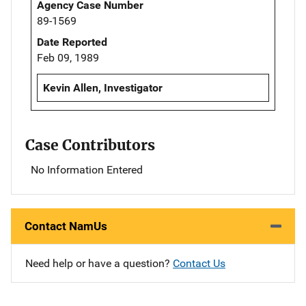
Agency Case Number
89-1569
Date Reported
Feb 09, 1989
Kevin Allen, Investigator
Case Contributors
No Information Entered
Contact NamUs
Need help or have a question?
Contact Us