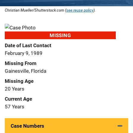
Christian Mueller/Shutterstock.com (
see reuse policy
).
MISSING
Date of Last Contact
February 9, 1989
Missing From
Gainesville, Florida
Missing Age
20 Years
Current Age
57 Years
Case Numbers