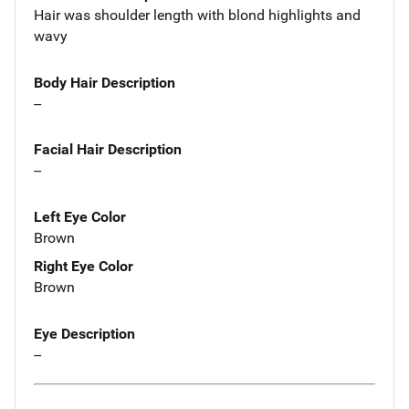
Hair was shoulder length with blond highlights and
wavy
Body Hair Description
--
Facial Hair Description
--
Left Eye Color
Brown
Right Eye Color
Brown
Eye Description
--