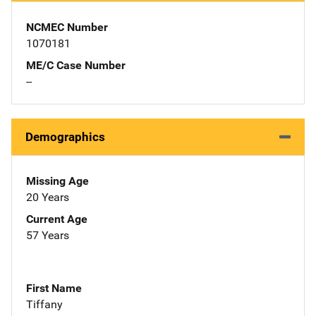
NCMEC Number
1070181
ME/C Case Number
--
Demographics
Missing Age
20 Years
Current Age
57 Years
First Name
Tiffany