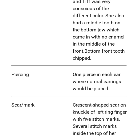
and Tiff was very
conscious of the
different color. She also
had a middle tooth on
the bottom jaw which
came in with no enamel
in the middle of the
front.Bottom front tooth
chipped.
Piercing
One pierce in each ear
where normal earrings
would be placed.
Scar/mark
Crescent-shaped scar on
knuckle of left ring finger
with five stitch marks.
Several stitch marks
inside the top of her