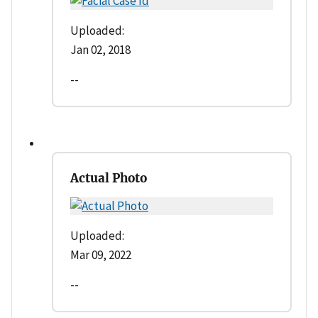
Uploaded:
Jan 02, 2018
--
Actual Photo
Uploaded:
Mar 09, 2022
--