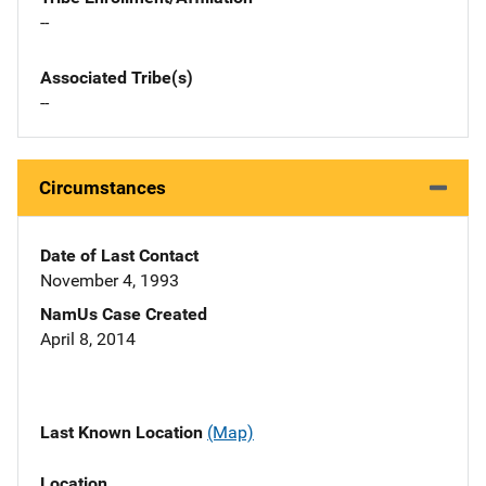
--
Associated Tribe(s)
--
Circumstances
Date of Last Contact
November 4, 1993
NamUs Case Created
April 8, 2014
Last Known Location
(Map)
Location