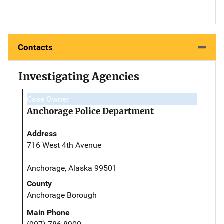
Contacts
Investigating Agencies
Case Owner
Anchorage Police Department
Address
716 West 4th Avenue
Anchorage, Alaska 99501
County
Anchorage Borough
Main Phone