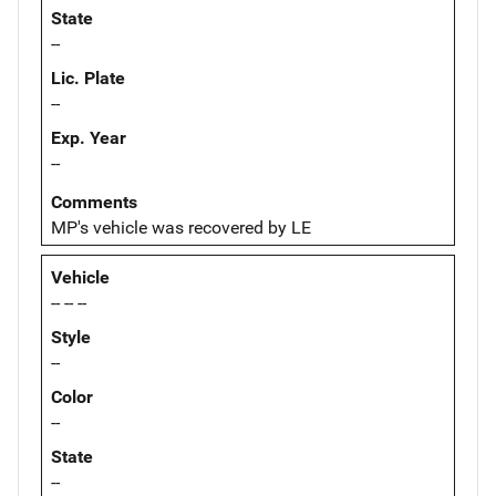
State
--
Lic. Plate
--
Exp. Year
--
Comments
MP's vehicle was recovered by LE
Vehicle
-- -- --
Style
--
Color
--
State
--