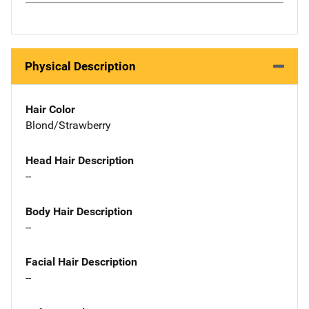
Physical Description
Hair Color
Blond/Strawberry
Head Hair Description
--
Body Hair Description
--
Facial Hair Description
--