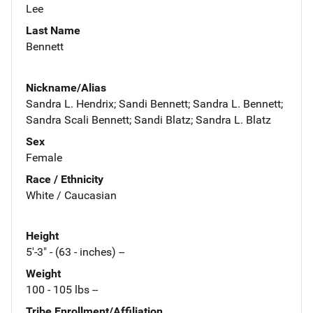
Lee
Last Name
Bennett
Nickname/Alias
Sandra L. Hendrix; Sandi Bennett; Sandra L. Bennett;
Sandra Scali Bennett; Sandi Blatz; Sandra L. Blatz
Sex
Female
Race / Ethnicity
White / Caucasian
Height
5'-3" - (63 - inches) --
Weight
100 - 105 lbs --
Tribe Enrollment/Affiliation