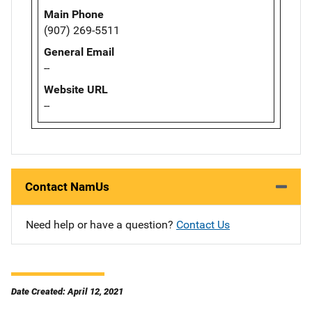
Main Phone
(907) 269-5511
General Email
--
Website URL
--
Contact NamUs
Need help or have a question?
Contact Us
Date Created: April 12, 2021