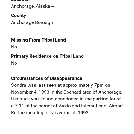
Anchorage, Alaska --
County
Anchorage Borough
Missing From Tribal Land
No
Primary Residence on Tribal Land
No
Circumstances of Disappearance
Sondra was last seen at approximately 7pm on
November 4, 1993 in the Spenard area of Anchorage.
Her truck was found abandoned in the parking lot of
a 7-11 at the corner of Arctic and International Airport
Rd the morning of November 5, 1993.