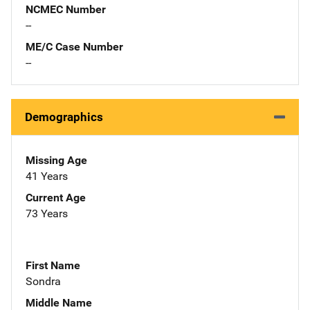
NCMEC Number
--
ME/C Case Number
--
Demographics
Missing Age
41 Years
Current Age
73 Years
First Name
Sondra
Middle Name