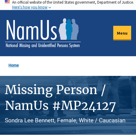
An official website of the United States government, Department of Justice.
Skip
Here's how you know
to
main
content
Menu
Home
Missing Person /
NamUs #MP24127
Sondra Lee Bennett, Female, White / Caucasian