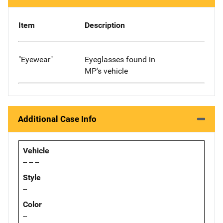
Item
Description
"Eyewear"
Eyeglasses found in
MP's vehicle
Additional Case Info
Vehicle
-- -- --
Style
--
Color
--