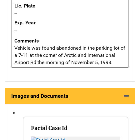
Lic. Plate
--
Exp. Year
--
Comments
Vehicle was found abandoned in the parking lot of
a 7-11 at the corner of Arctic and International
Airport Rd the morning of November 5, 1993.
Images and Documents
Facial Case Id