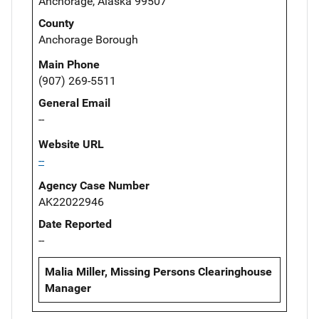
Anchorage, Alaska 99507
County
Anchorage Borough
Main Phone
(907) 269-5511
General Email
--
Website URL
--
Agency Case Number
AK22022946
Date Reported
--
Malia Miller, Missing Persons Clearinghouse
Manager