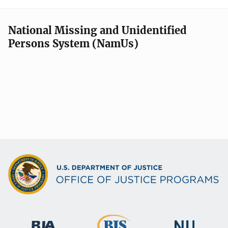
National Missing and Unidentified
Persons System (NamUs)