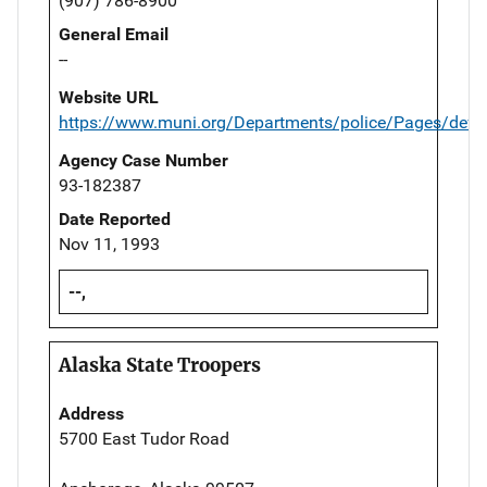
(907) 786-8900
General Email
--
Website URL
https://www.muni.org/Departments/police/Pages/defau
Agency Case Number
93-182387
Date Reported
Nov 11, 1993
--,
Alaska State Troopers
Address
5700 East Tudor Road