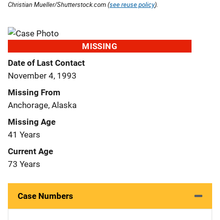
Christian Mueller/Shutterstock.com (
see reuse policy
).
MISSING
Date of Last Contact
November 4, 1993
Missing From
Anchorage, Alaska
Missing Age
41 Years
Current Age
73 Years
Case Numbers