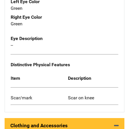
Left Eye Color
Green
Right Eye Color
Green
Eye Description
--
Distinctive Physical Features
Item
Description
Scar/mark
Scar on knee
Clothing and Accessories