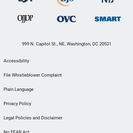
999 N. Capitol St., NE, Washington, DC 20531
Secondary
Accessibility
Footer
File Whistleblower Complaint
link
Plain Language
menu
Privacy Policy
Legal Policies and Disclaimer
No FEAR Act