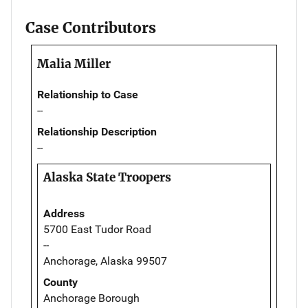
Case Contributors
Malia Miller
Relationship to Case
--
Relationship Description
--
Alaska State Troopers
Address
5700 East Tudor Road
--
Anchorage, Alaska 99507
County
Anchorage Borough