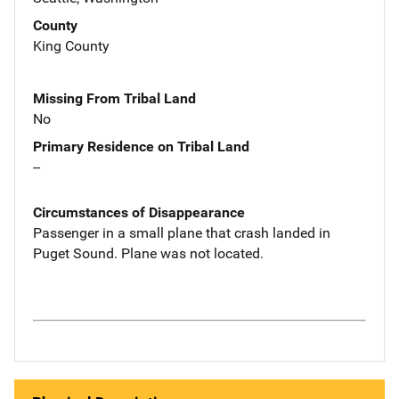
County
King County
Missing From Tribal Land
No
Primary Residence on Tribal Land
--
Circumstances of Disappearance
Passenger in a small plane that crash landed in
Puget Sound. Plane was not located.