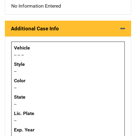
No Information Entered
Additional Case Info
Vehicle
-- -- --
Style
--
Color
--
State
--
Lic. Plate
--
Exp. Year