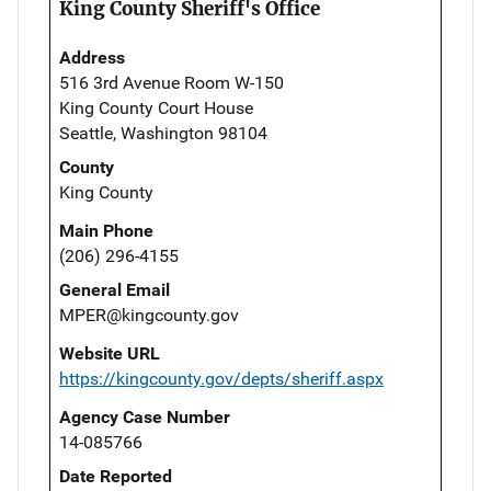
King County Sheriff's Office
Address
516 3rd Avenue Room W-150
King County Court House
Seattle, Washington 98104
County
King County
Main Phone
(206) 296-4155
General Email
MPER@kingcounty.gov
Website URL
https://kingcounty.gov/depts/sheriff.aspx
Agency Case Number
14-085766
Date Reported