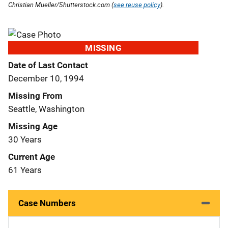
Christian Mueller/Shutterstock.com (
see reuse policy
).
MISSING
Date of Last Contact
December 10, 1994
Missing From
Seattle, Washington
Missing Age
30 Years
Current Age
61 Years
Case Numbers