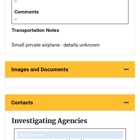
--
Comments
--
Transportation Notes
Small private airplane - details unknown
Images and Documents
Contacts
Investigating Agencies
Case Owner