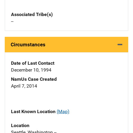
Associated Tribe(s)
--
Circumstances
Date of Last Contact
December 10, 1994
NamUs Case Created
April 7, 2014
Last Known Location
(Map)
Location
Seattle, Washington --