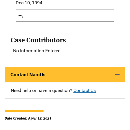
Dec 10, 1994
--,
Case Contributors
No Information Entered
Contact NamUs
Need help or have a question?
Contact Us
Date Created: April 12, 2021