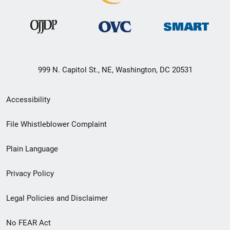
999 N. Capitol St., NE, Washington, DC 20531
Secondary
Accessibility
Footer
File Whistleblower Complaint
link
Plain Language
menu
Privacy Policy
Legal Policies and Disclaimer
No FEAR Act