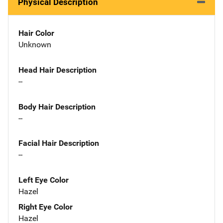
Physical Description
Hair Color
Unknown
Head Hair Description
--
Body Hair Description
--
Facial Hair Description
--
Left Eye Color
Hazel
Right Eye Color
Hazel