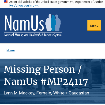
An official website of the United States government, Department of Justice.
Skip
Here's how you know
to
main
content
Menu
Home
Missing Person /
NamUs #MP24117
Lynn M Mackey, Female, White / Caucasian