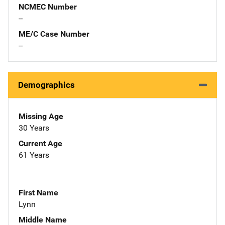
NCMEC Number
--
ME/C Case Number
--
Demographics
Missing Age
30 Years
Current Age
61 Years
First Name
Lynn
Middle Name