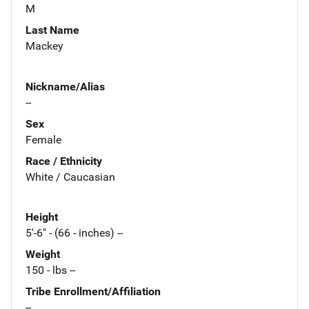
M
Last Name
Mackey
Nickname/Alias
--
Sex
Female
Race / Ethnicity
White / Caucasian
Height
5'-6" - (66 - inches) --
Weight
150 - lbs --
Tribe Enrollment/Affiliation
--