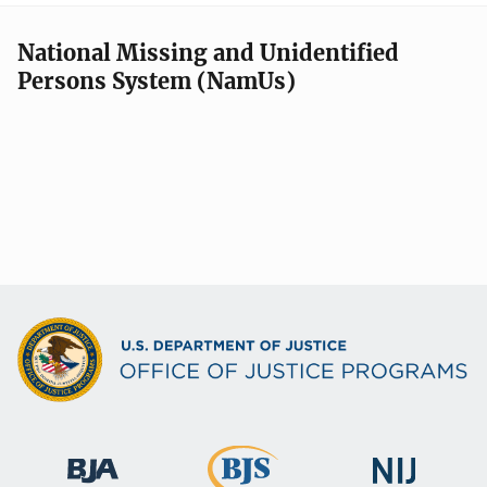
National Missing and Unidentified
Persons System (NamUs)