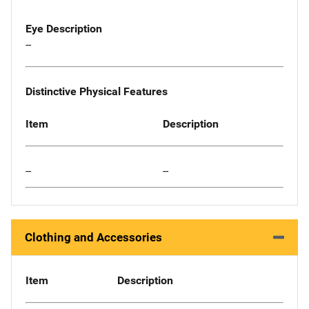
Eye Description
--
Distinctive Physical Features
Item
Description
--
--
Clothing and Accessories
Item
Description