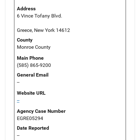
Address
6 Vince Tofany Blvd.
Greece, New York 14612
County
Monroe County
Main Phone
(585) 865-9200
General Email
--
Website URL
--
Agency Case Number
EGRE05294
Date Reported
--