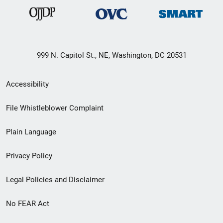
999 N. Capitol St., NE, Washington, DC 20531
Secondary
Accessibility
Footer
File Whistleblower Complaint
link
Plain Language
menu
Privacy Policy
Legal Policies and Disclaimer
No FEAR Act