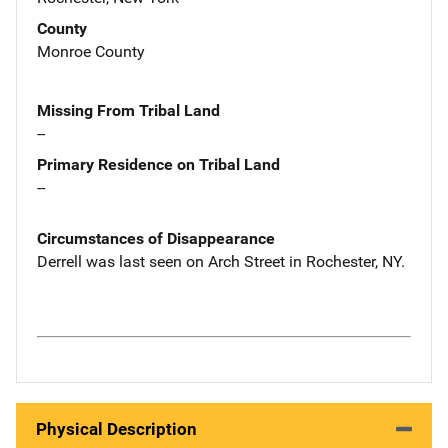
County
Monroe County
Missing From Tribal Land
--
Primary Residence on Tribal Land
--
Circumstances of Disappearance
Derrell was last seen on Arch Street in Rochester, NY.
Physical Description