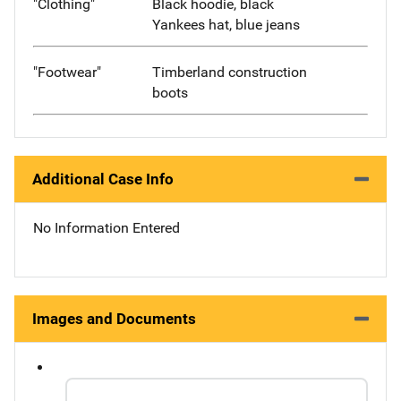
"Clothing"
Black hoodie, black
Yankees hat, blue jeans
"Footwear"
Timberland construction
boots
Additional Case Info
No Information Entered
Images and Documents