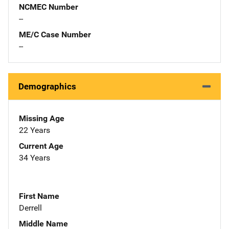
NCMEC Number
--
ME/C Case Number
--
Demographics
Missing Age
22 Years
Current Age
34 Years
First Name
Derrell
Middle Name