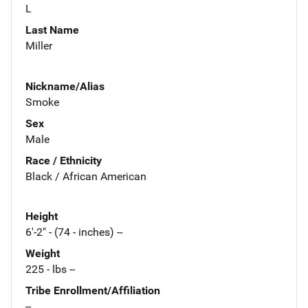
L
Last Name
Miller
Nickname/Alias
Smoke
Sex
Male
Race / Ethnicity
Black / African American
Height
6'-2" - (74 - inches) --
Weight
225 - lbs --
Tribe Enrollment/Affiliation
--