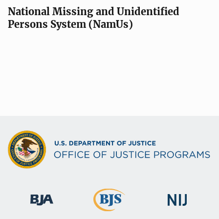
National Missing and Unidentified
Persons System (NamUs)