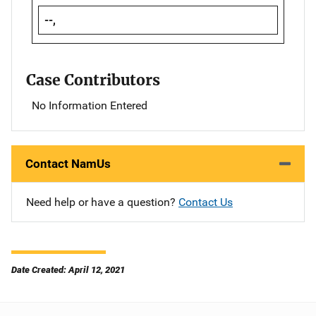
--,
Case Contributors
No Information Entered
Contact NamUs
Need help or have a question?
Contact Us
Date Created: April 12, 2021