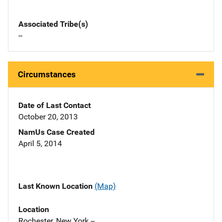
Associated Tribe(s)
--
Circumstances
Date of Last Contact
October 20, 2013
NamUs Case Created
April 5, 2014
Last Known Location
(Map)
Location
Rochester, New York --