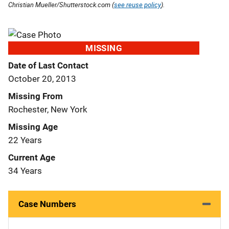
Christian Mueller/Shutterstock.com (
see reuse policy
).
MISSING
Date of Last Contact
October 20, 2013
Missing From
Rochester, New York
Missing Age
22 Years
Current Age
34 Years
Case Numbers