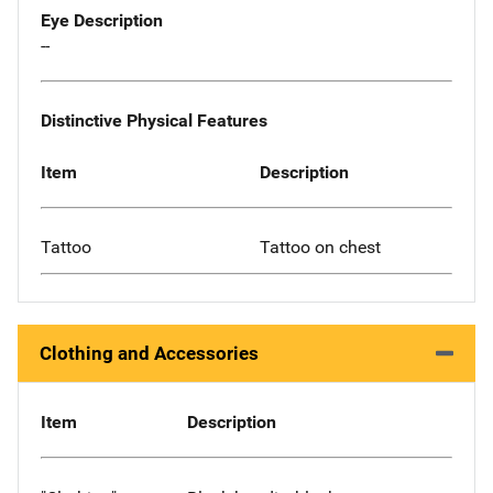
Eye Description
--
Distinctive Physical Features
Item
Description
Tattoo
Tattoo on chest
Clothing and Accessories
Item
Description