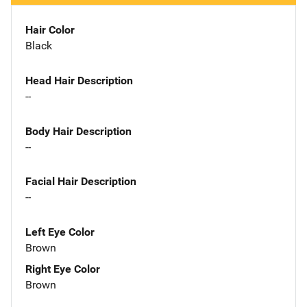
Hair Color
Black
Head Hair Description
--
Body Hair Description
--
Facial Hair Description
--
Left Eye Color
Brown
Right Eye Color
Brown