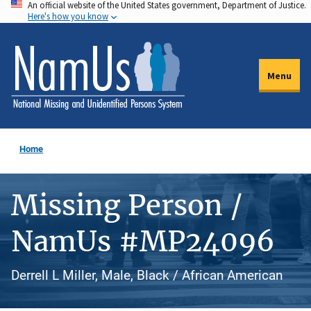
An official website of the United States government, Department of Justice.
Skip
Here's how you know
to
main
content
Menu
Home
Missing Person /
NamUs #MP24096
Derrell L Miller, Male, Black / African American