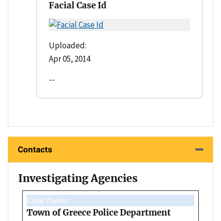
Facial Case Id
Uploaded:
Apr 05, 2014
--
Contacts
Investigating Agencies
Case Owner
Town of Greece Police Department