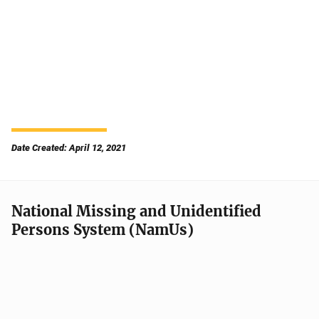
Date Created: April 12, 2021
National Missing and Unidentified
Persons System (NamUs)