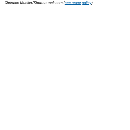
Christian Mueller/Shutterstock.com (
see reuse policy
).