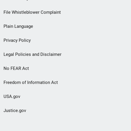
Footer
File Whistleblower Complaint
link
Plain Language
menu
Privacy Policy
Legal Policies and Disclaimer
No FEAR Act
Freedom of Information Act
USA.gov
Justice.gov