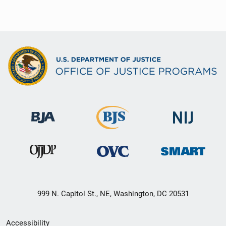
999 N. Capitol St., NE, Washington, DC 20531
Secondary
Accessibility