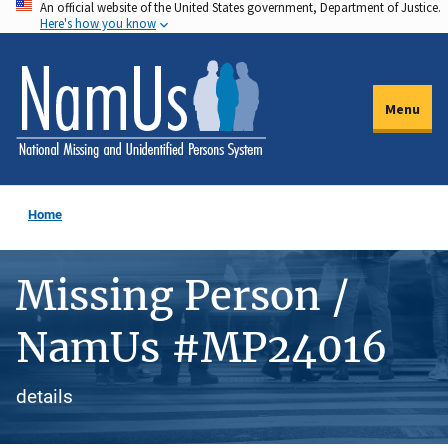
An official website of the United States government, Department of Justice.
Skip
Here's how you know
to
main
content
Menu
Home
Missing Person /
NamUs #MP24016
details