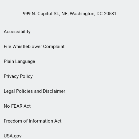
999 N. Capitol St., NE, Washington, DC 20531
Secondary
Accessibility
Footer
File Whistleblower Complaint
link
Plain Language
menu
Privacy Policy
Legal Policies and Disclaimer
No FEAR Act
Freedom of Information Act
USA.gov