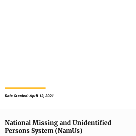
Date Created: April 12, 2021
National Missing and Unidentified
Persons System (NamUs)