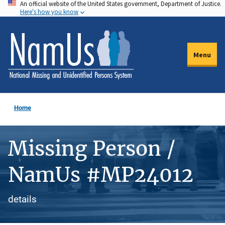
An official website of the United States government, Department of Justice.
Skip
Here's how you know
to
main
content
Menu
Home
Missing Person /
NamUs #MP24012
details