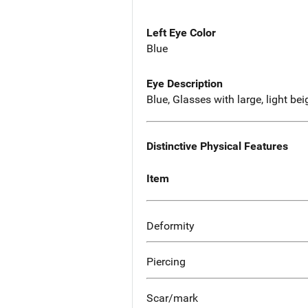
Left Eye Color
Blue
Eye Description
Blue, Glasses with large, light be
Distinctive Physical Features
Item
Deformity
Piercing
Scar/mark