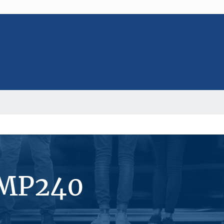
#MP240