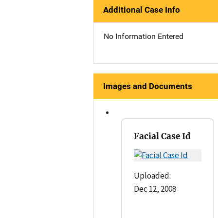
Additional Case Info
No Information Entered
Images and Documents
Facial Case Id
Uploaded:
Dec 12, 2008