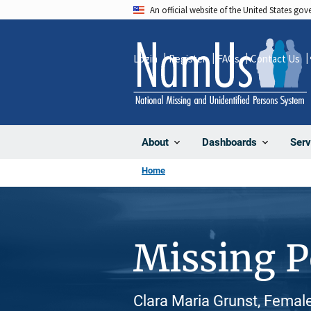
Skip
An official website of the United States go
to
main
Login
Register
FAQs
Contact Us
content
About
Dashboards
Serv
Home
Missing 
Clara Maria Grunst, Femal