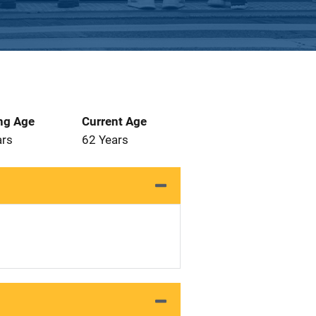
ng Age
Current Age
ars
62 Years