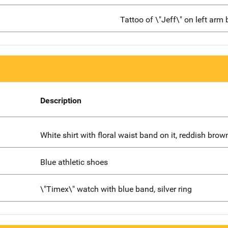
Tattoo of \"Jeff\" on left arm
Description
White shirt with floral waist band on it, reddish bro
Blue athletic shoes
\"Timex\" watch with blue band, silver ring