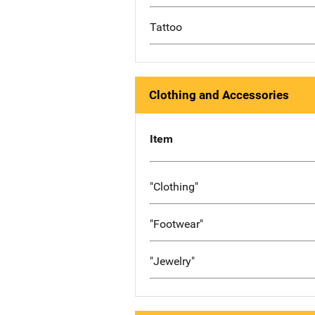
Tattoo
Clothing and Accessories
Item
"Clothing"
"Footwear"
"Jewelry"