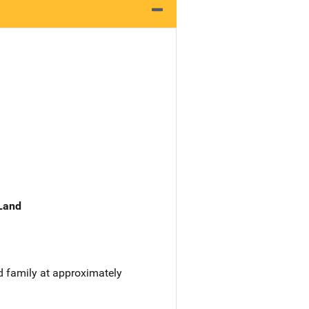
 Land
d family at approximately