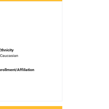
Ethnicity
 Caucasian
nrollment/Affiliation