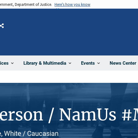
vernment, Department of Justice.
Here's how you know
Share
News Center
ices
Library & Multimedia
Events
Person / NamUs 
e, White / Caucasian