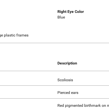
Right Eye Color
Blue
ige plastic frames
Description
Scoliosis
Pierced ears
Red pigmented birthmark on n