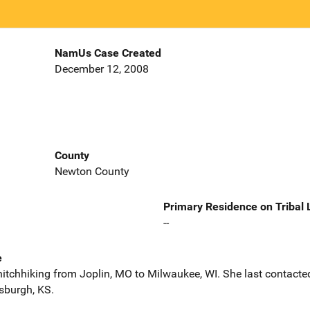
NamUs Case Created
December 12, 2008
County
Newton County
Primary Residence on Tribal
--
e
hitchhiking from Joplin, MO to Milwaukee, WI. She last contacte
sburgh, KS.