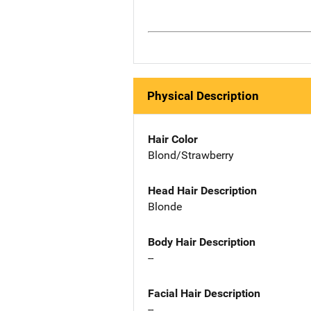
Physical Description
Hair Color
Blond/Strawberry
Head Hair Description
Blonde
Body Hair Description
--
Facial Hair Description
--