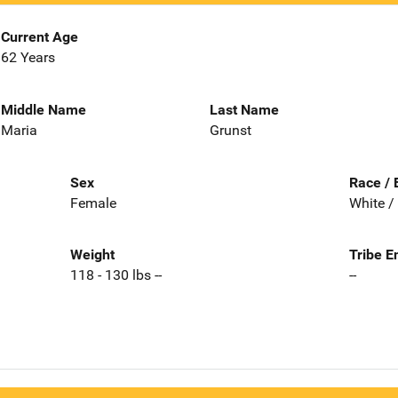
Current Age
62 Years
Middle Name
Last Name
Maria
Grunst
Sex
Race / 
Female
White /
Weight
Tribe E
118 - 130 lbs --
--