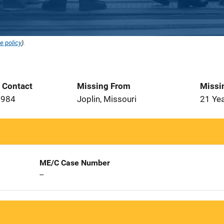
e policy
).
t Contact
Missing From
Missi
1984
Joplin, Missouri
21 Ye
ME/C Case Number
--