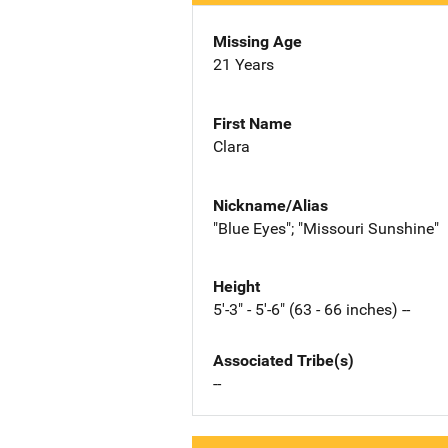
Missing Age
21 Years
First Name
Clara
Nickname/Alias
"Blue Eyes"; "Missouri Sunshine"
Height
5'-3" - 5'-6" (63 - 66 inches) --
Associated Tribe(s)
--