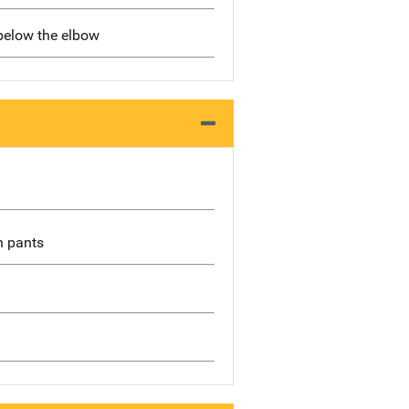
 below the elbow
wn pants