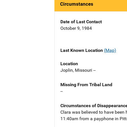
Circumstances
Date of Last Contact
October 9, 1984
Last Known Location
(Map)
Location
Joplin, Missouri --
Missing From Tribal Land
--
Circumstances of Disappearanc
Clara was believed to have been 
11:40am from a payphone in Pitt