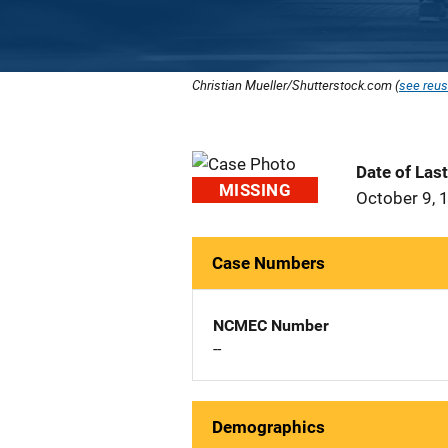
Christian Mueller/Shutterstock.com (
see reus
Date of Las
MISSING
October 9, 
Case Numbers
NCMEC Number
--
Demographics