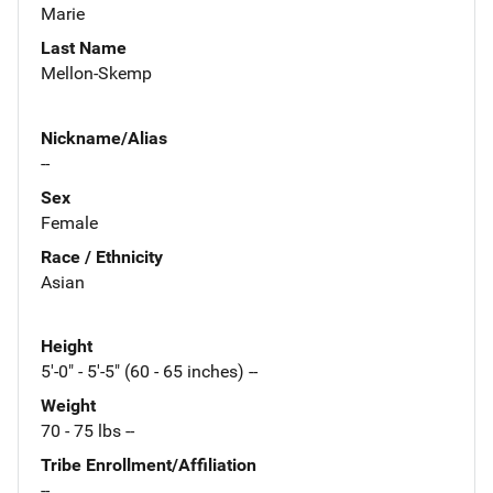
Marie
Last Name
Mellon-Skemp
Nickname/Alias
--
Sex
Female
Race / Ethnicity
Asian
Height
5'-0" - 5'-5" (60 - 65 inches) --
Weight
70 - 75 lbs --
Tribe Enrollment/Affiliation
--