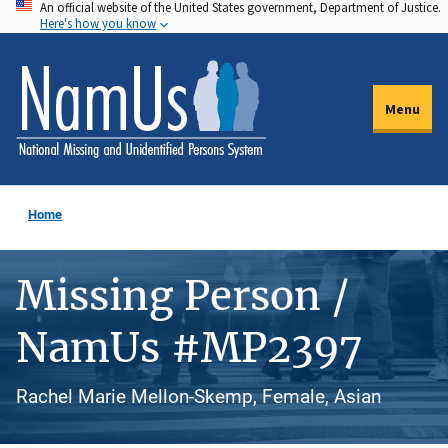
An official website of the United States government, Department of Justice.
Skip
Here's how you know
to
main
content
Menu
Home
Missing Person /
NamUs #MP2397
Rachel Marie Mellon-Skemp, Female, Asian