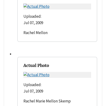
Uploaded:
Jul 07, 2009
Rachel Mellon
Actual Photo
Uploaded:
Jul 07, 2009
Rachel Marie Mellon Skemp