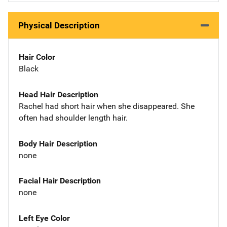
Physical Description
Hair Color
Black
Head Hair Description
Rachel had short hair when she disappeared. She
often had shoulder length hair.
Body Hair Description
none
Facial Hair Description
none
Left Eye Color