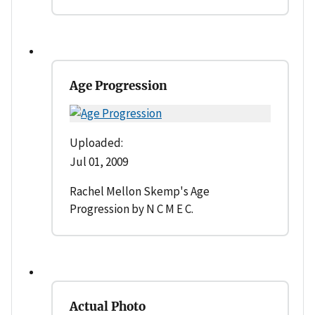
Age Progression
Uploaded:
Jul 01, 2009
Rachel Mellon Skemp's Age
Progression by N C M E C.
Actual Photo