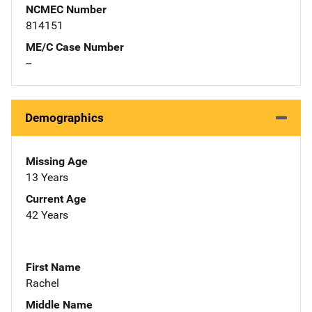
NCMEC Number
814151
ME/C Case Number
--
Demographics
Missing Age
13 Years
Current Age
42 Years
First Name
Rachel
Middle Name