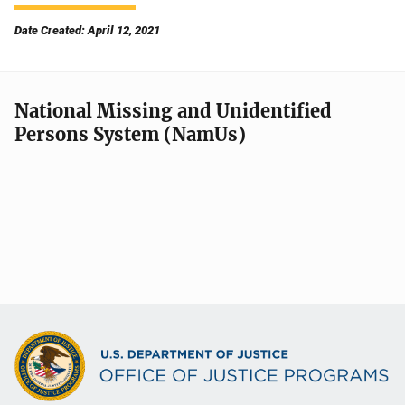
Date Created: April 12, 2021
National Missing and Unidentified
Persons System (NamUs)