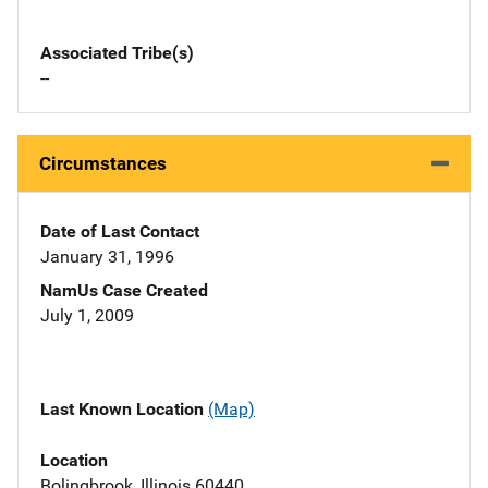
Associated Tribe(s)
--
Circumstances
Date of Last Contact
January 31, 1996
NamUs Case Created
July 1, 2009
Last Known Location
(Map)
Location
Bolingbrook, Illinois 60440