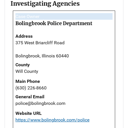
Investigating Agencies
Case Owner
Bolingbrook Police Department
Address
375 West Briarcliff Road
Bolingbrook, Illinois 60440
County
Will County
Main Phone
(630) 226-8660
General Email
police@bolingbrook.com
Website URL
https://www.bolingbrook.com/police