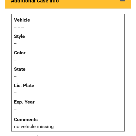
Additional Case Info
Vehicle
-- -- --
Style
--
Color
--
State
--
Lic. Plate
--
Exp. Year
--
Comments
no vehicle missing