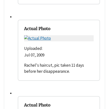
Actual Photo
Uploaded:
Jul 07, 2009
Rachel's haircut, pic taken 11 days
before her disappearance.
Actual Photo