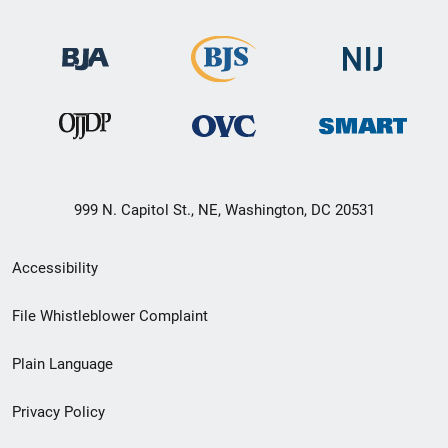
999 N. Capitol St., NE, Washington, DC 20531
Secondary
Accessibility
Footer
File Whistleblower Complaint
link
Plain Language
menu
Privacy Policy