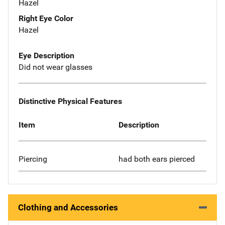
Hazel
Right Eye Color
Hazel
Eye Description
Did not wear glasses
Distinctive Physical Features
Item
Description
Piercing
had both ears pierced
Clothing and Accessories