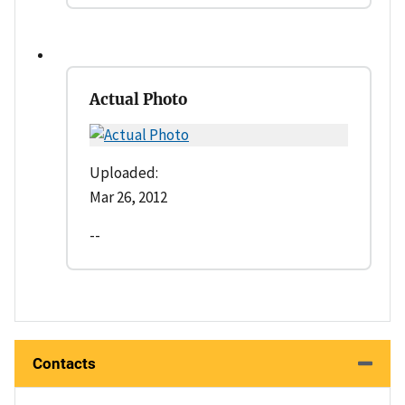
Actual Photo
Uploaded:
Mar 26, 2012
--
Contacts