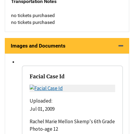
Transportation Notes
no tickets purchased
no tickets purchased
Images and Documents
Facial Case Id
Uploaded:
Jul 01, 2009
Rachel Marie Mellon Skemp's 6th Grade
Photo-age 12