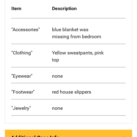
Item
Description
"Accessories"
blue blanket was
missing from bedroom
"Clothing"
Yellow sweatpants, pink
top
"Eyewear"
none
"Footwear"
red house slippers
"Jewelry"
none