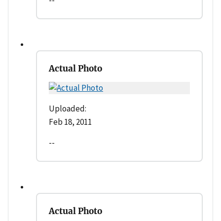
Actual Photo
Uploaded:
Feb 18, 2011
--
Actual Photo