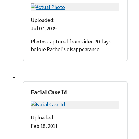
Uploaded:
Jul 07, 2009
Photos captured from video 20 days
before Rachel's disappearance
Facial Case Id
Uploaded:
Feb 18, 2011
--