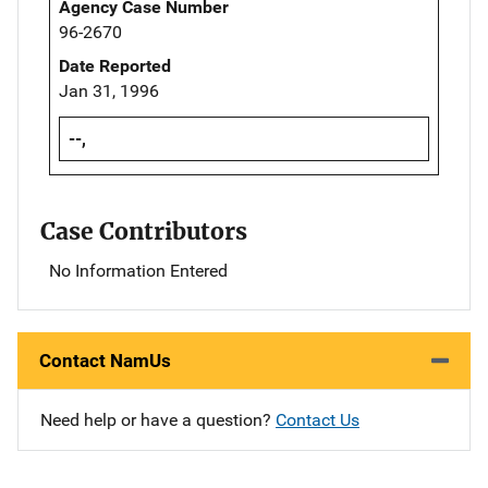
Agency Case Number
96-2670
Date Reported
Jan 31, 1996
--,
Case Contributors
No Information Entered
Contact NamUs
Need help or have a question?
Contact Us