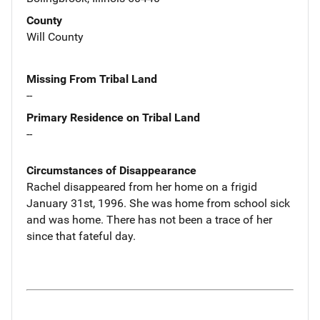
County
Will County
Missing From Tribal Land
--
Primary Residence on Tribal Land
--
Circumstances of Disappearance
Rachel disappeared from her home on a frigid
January 31st, 1996. She was home from school sick
and was home. There has not been a trace of her
since that fateful day.