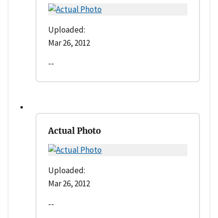
Uploaded:
Mar 26, 2012
--
Actual Photo
Uploaded:
Mar 26, 2012
--