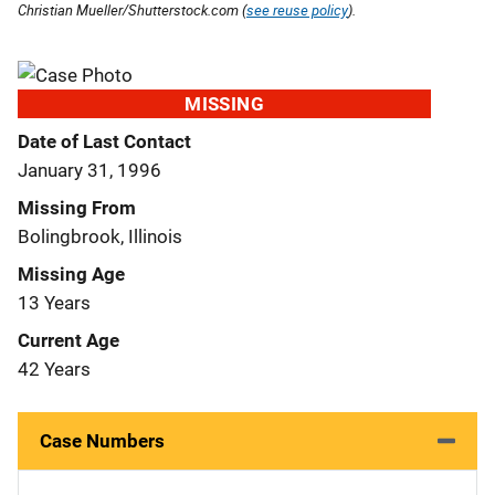
Christian Mueller/Shutterstock.com (
see reuse policy
).
MISSING
Date of Last Contact
January 31, 1996
Missing From
Bolingbrook, Illinois
Missing Age
13 Years
Current Age
42 Years
Case Numbers