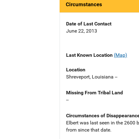
Circumstances
Date of Last Contact
June 22, 2013
Last Known Location
(Map)
Location
Shreveport, Louisiana --
Missing From Tribal Land
--
Circumstances of Disappearanc
Elbert was last seen in the 2600 
from since that date.