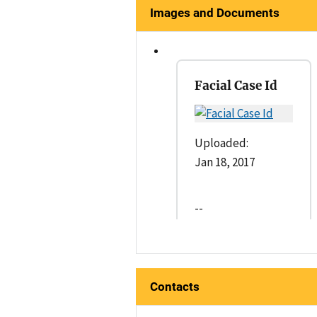
Images and Documents
Facial Case Id
Uploaded:
Jan 18, 2017
--
Contacts