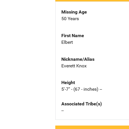
Missing Age
50 Years
First Name
Elbert
Nickname/Alias
Everett Knox
Height
5'-7" - (67 - inches) --
Associated Tribe(s)
--