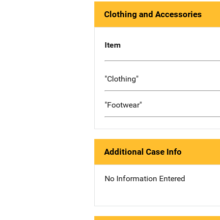
Clothing and Accessories
Item
"Clothing"
"Footwear"
Additional Case Info
No Information Entered