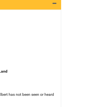
 Land
Elbert has not been seen or heard