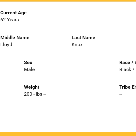
Current Age
62 Years
Middle Name
Last Name
Lloyd
Knox
Sex
Race / 
Male
Black /
Weight
Tribe E
200 - lbs --
--