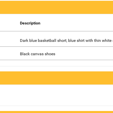
Description
Dark blue basketball short; blue shirt with thin white 
Black canvas shoes