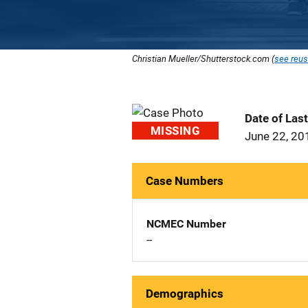
Christian Mueller/Shutterstock.com (
see reus
Date of Las
MISSING
June 22, 20
Case Numbers
NCMEC Number
--
Demographics