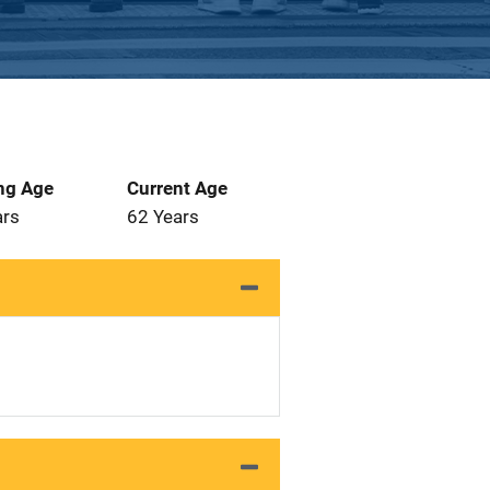
ng Age
Current Age
ars
62 Years