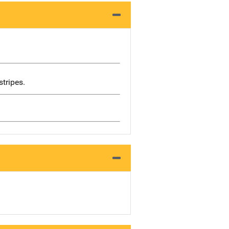
stripes.