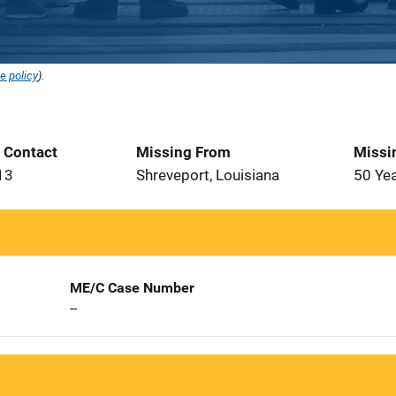
e policy
).
t Contact
Missing From
Missi
13
Shreveport, Louisiana
50 Ye
ME/C Case Number
--