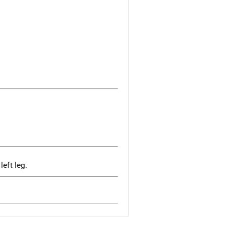
eft leg.