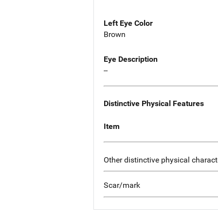
Left Eye Color
Brown
Eye Description
--
Distinctive Physical Features
Item
Other distinctive physical charact
Scar/mark