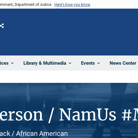
vernment, Department of Justice.
Here's how you know
Share
News Center
ices
Library & Multimedia
Events
Person / NamUs 
lack / African American