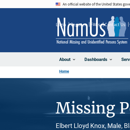
Skip
An official website of the United States go
to
main
Login
Register
FAQs
Contact Us
content
About
Dashboards
Serv
Home
Missing 
Elbert Lloyd Knox, Male, B