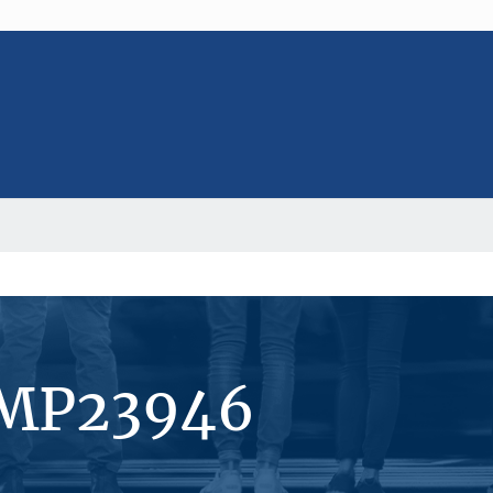
#MP23946