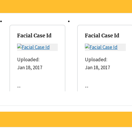
Facial Case Id
Facial Case Id
Uploaded:
Uploaded:
Jan 18, 2017
Jan 18, 2017
--
--