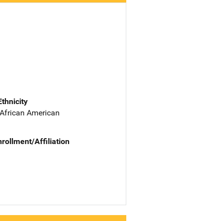
Ethnicity
 African American
nrollment/Affiliation