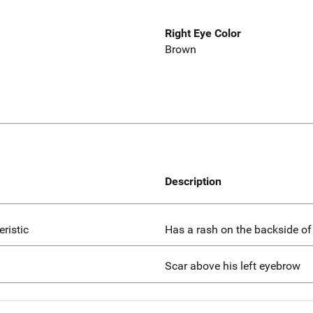
Right Eye Color
Brown
Description
eristic
Has a rash on the backside of l
Scar above his left eyebrow