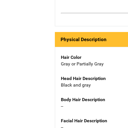
Physical Description
Hair Color
Gray or Partially Gray
Head Hair Description
Black and gray
Body Hair Description
--
Facial Hair Description
--