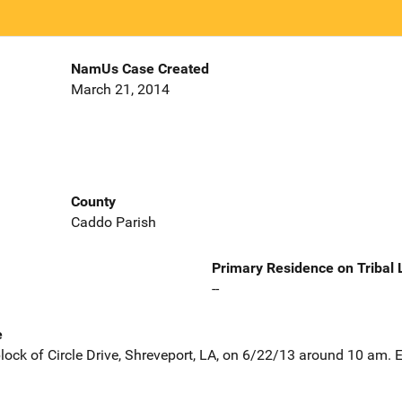
NamUs Case Created
March 21, 2014
County
Caddo Parish
Primary Residence on Tribal
--
e
block of Circle Drive, Shreveport, LA, on 6/22/13 around 10 am. 