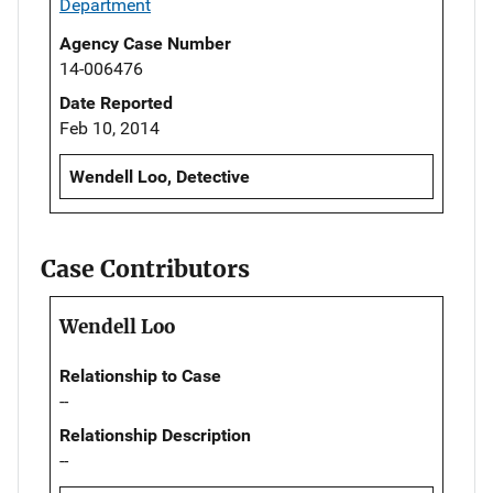
Department
Agency Case Number
14-006476
Date Reported
Feb 10, 2014
Wendell Loo, Detective
Case Contributors
Wendell Loo
Relationship to Case
--
Relationship Description
--