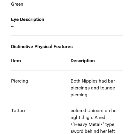
Green
Eye Description
--
Distinctive Physical Features
Item
Description
Piercing
Both Nipples had bar
piercings and tounge
piercing
Tattoo
colored Unicorn on her
right thigh. A red
\"Heavy Metal\" type
sword behind her left