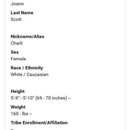
Joann
Last Name
Scott
Nickname/Alias
Charli
Sex
Female
Race / Ethnicity
White / Caucasian
Height
5'-9" - 5'-10" (69 - 70 inches) --
Weight
160 - lbs --
Tribe Enrollment/Affiliation
--