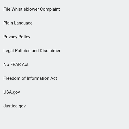
Footer
File Whistleblower Complaint
link
Plain Language
menu
Privacy Policy
Legal Policies and Disclaimer
No FEAR Act
Freedom of Information Act
USA.gov
Justice.gov