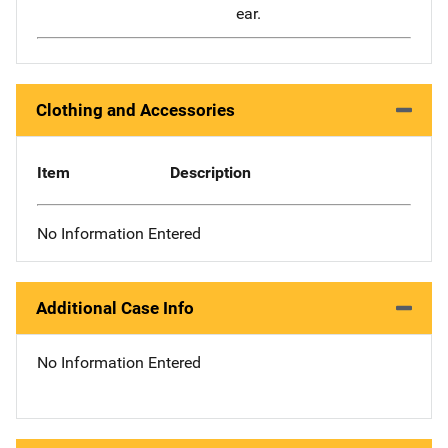
ear.
Clothing and Accessories
Item
Description
No Information Entered
Additional Case Info
No Information Entered