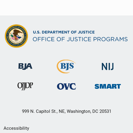
999 N. Capitol St., NE, Washington, DC 20531
Secondary
Accessibility