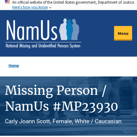
An official website of the United States government, Department of Justice.
Skip
Here's how you know
to
main
content
Menu
Home
Missing Person /
NamUs #MP23930
Carly Joann Scott, Female, White / Caucasian