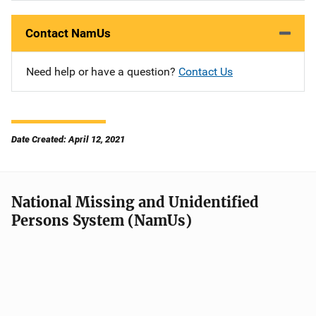
Contact NamUs
Need help or have a question?
Contact Us
Date Created: April 12, 2021
National Missing and Unidentified
Persons System (NamUs)