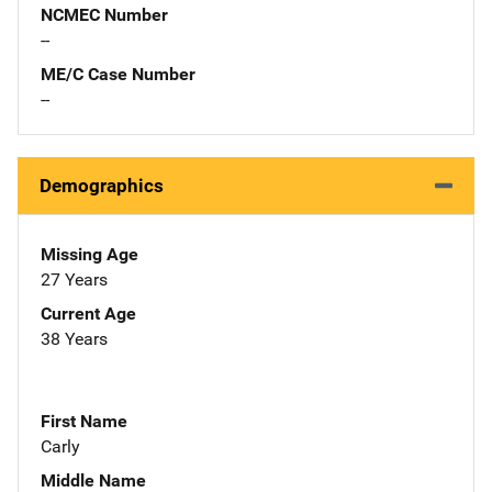
NCMEC Number
--
ME/C Case Number
--
Demographics
Missing Age
27 Years
Current Age
38 Years
First Name
Carly
Middle Name