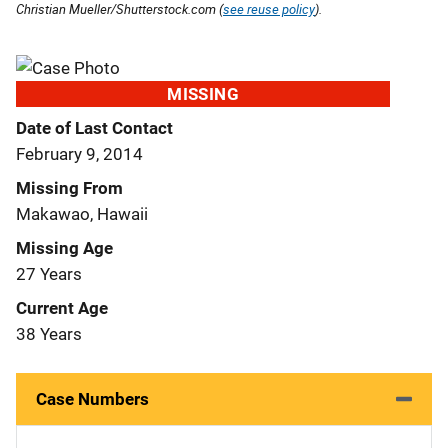
Christian Mueller/Shutterstock.com (
see reuse policy
).
MISSING
Date of Last Contact
February 9, 2014
Missing From
Makawao, Hawaii
Missing Age
27 Years
Current Age
38 Years
Case Numbers