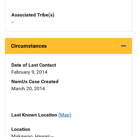
Associated Tribe(s)
--
Circumstances
Date of Last Contact
February 9, 2014
NamUs Case Created
March 20, 2014
Last Known Location
(Map)
Location
Makawao, Hawaii --