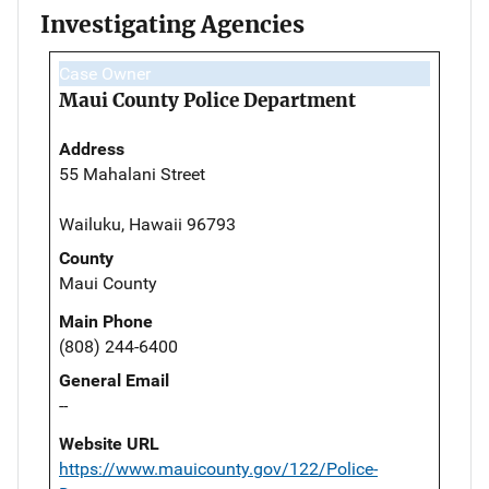
Investigating Agencies
Case Owner
Maui County Police Department
Address
55 Mahalani Street
Wailuku, Hawaii 96793
County
Maui County
Main Phone
(808) 244-6400
General Email
--
Website URL
https://www.mauicounty.gov/122/Police-