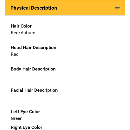
Physical Description
Hair Color
Red/Auburn
Head Hair Description
Red
Body Hair Description
--
Facial Hair Description
--
Left Eye Color
Green
Right Eye Color