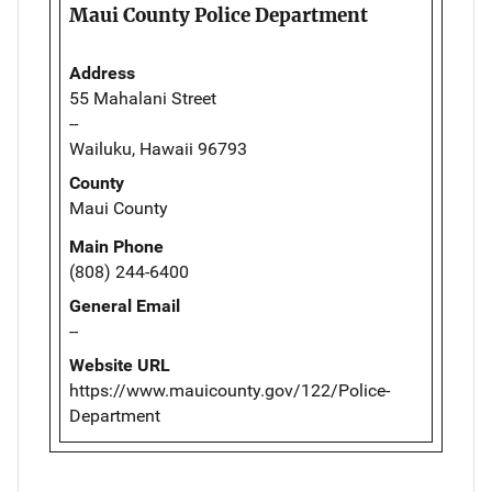
Maui County Police Department
Address
55 Mahalani Street
--
Wailuku, Hawaii 96793
County
Maui County
Main Phone
(808) 244-6400
General Email
--
Website URL
https://www.mauicounty.gov/122/Police-
Department