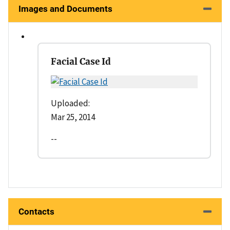
Images and Documents
Facial Case Id
Uploaded:
Mar 25, 2014
--
Contacts