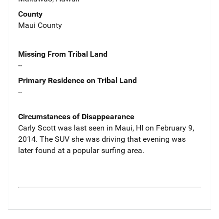
County
Maui County
Missing From Tribal Land
--
Primary Residence on Tribal Land
--
Circumstances of Disappearance
Carly Scott was last seen in Maui, HI on February 9,
2014. The SUV she was driving that evening was
later found at a popular surfing area.