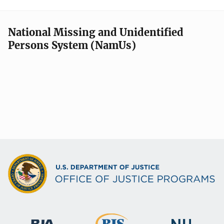
National Missing and Unidentified
Persons System (NamUs)