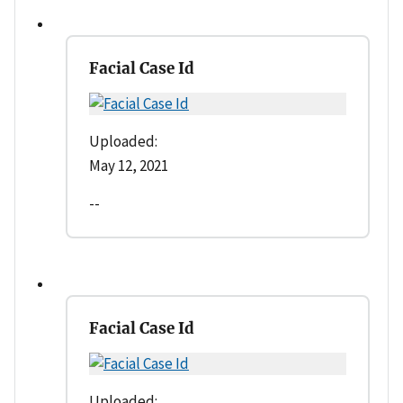
Facial Case Id
Uploaded:
May 12, 2021
--
Facial Case Id
Uploaded: