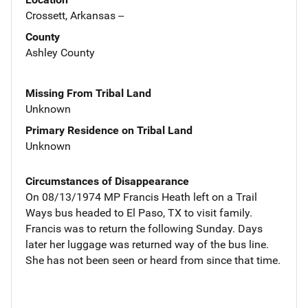
Crossett, Arkansas --
County
Ashley County
Missing From Tribal Land
Unknown
Primary Residence on Tribal Land
Unknown
Circumstances of Disappearance
On 08/13/1974 MP Francis Heath left on a Trail
Ways bus headed to El Paso, TX to visit family.
Francis was to return the following Sunday. Days
later her luggage was returned way of the bus line.
She has not been seen or heard from since that time.