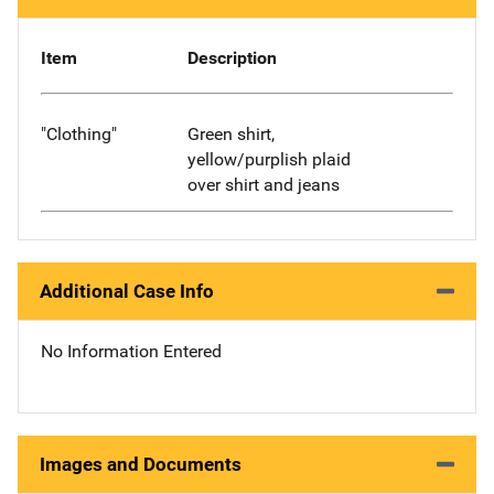
Item
Description
"Clothing"
Green shirt,
yellow/purplish plaid
over shirt and jeans
Additional Case Info
No Information Entered
Images and Documents