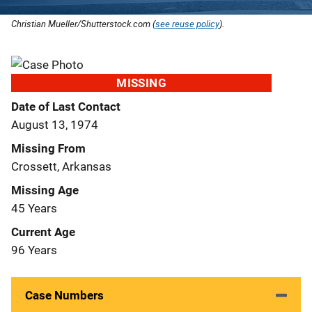
Christian Mueller/Shutterstock.com (
see reuse policy
).
MISSING
Date of Last Contact
August 13, 1974
Missing From
Crossett, Arkansas
Missing Age
45 Years
Current Age
96 Years
Case Numbers