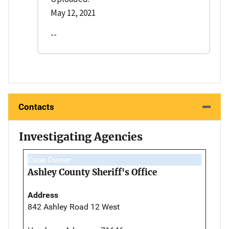
May 12, 2021
--
Contacts
Investigating Agencies
Case Owner
Ashley County Sheriff's Office
Address
842 Ashley Road 12 West