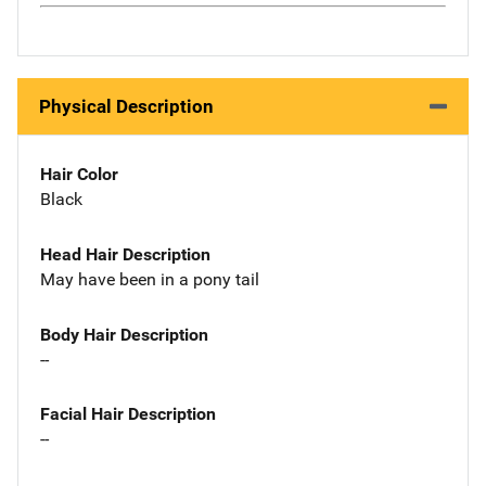
Physical Description
Hair Color
Black
Head Hair Description
May have been in a pony tail
Body Hair Description
--
Facial Hair Description
--