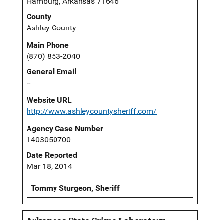
Hamburg, Arkansas 71646
County
Ashley County
Main Phone
(870) 853-2040
General Email
--
Website URL
http://www.ashleycountysheriff.com/
Agency Case Number
1403050700
Date Reported
Mar 18, 2014
Tommy Sturgeon, Sheriff