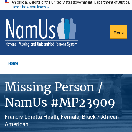
An official website of the United States government, Department of Justice.
Skip
Here's how you know
to
main
content
Menu
Home
Missing Person /
NamUs #MP23909
Francis Loretta Heath, Female, Black / African
American