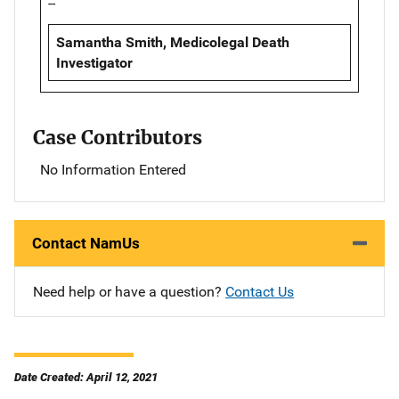
--
Samantha Smith, Medicolegal Death
Investigator
Case Contributors
No Information Entered
Contact NamUs
Need help or have a question?
Contact Us
Date Created: April 12, 2021