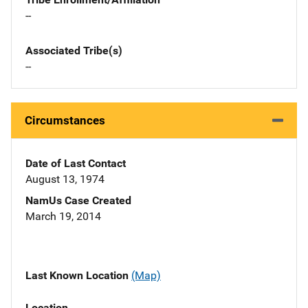
--
Associated Tribe(s)
--
Circumstances
Date of Last Contact
August 13, 1974
NamUs Case Created
March 19, 2014
Last Known Location
(Map)
Location