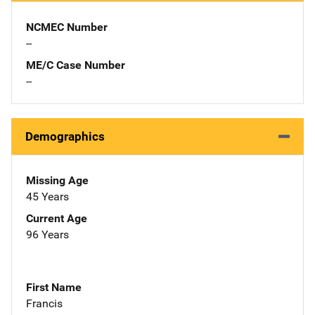
NCMEC Number
--
ME/C Case Number
--
Demographics
Missing Age
45 Years
Current Age
96 Years
First Name
Francis