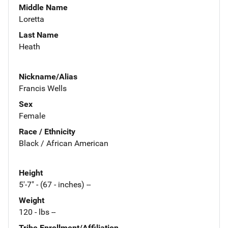
Middle Name
Loretta
Last Name
Heath
Nickname/Alias
Francis Wells
Sex
Female
Race / Ethnicity
Black / African American
Height
5'-7" - (67 - inches) --
Weight
120 - lbs --
Tribe Enrollment/Affiliation