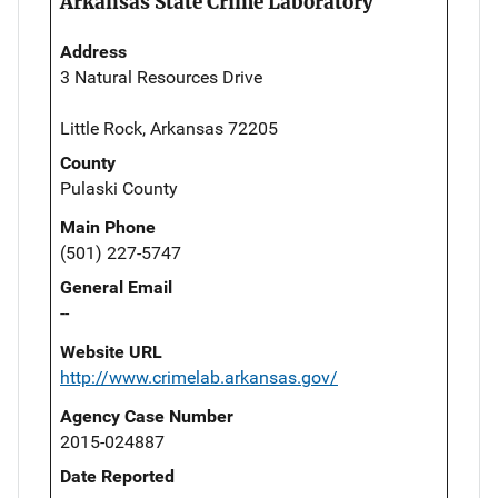
Arkansas State Crime Laboratory
Address
3 Natural Resources Drive
Little Rock, Arkansas 72205
County
Pulaski County
Main Phone
(501) 227-5747
General Email
--
Website URL
http://www.crimelab.arkansas.gov/
Agency Case Number
2015-024887
Date Reported