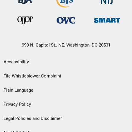
999 N. Capitol St., NE, Washington, DC 20531
Secondary
Accessibility
Footer
File Whistleblower Complaint
link
Plain Language
menu
Privacy Policy
Legal Policies and Disclaimer