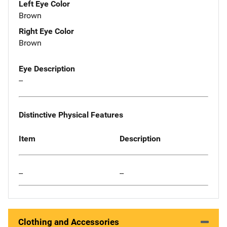
Left Eye Color
Brown
Right Eye Color
Brown
Eye Description
--
Distinctive Physical Features
Item
Description
--
--
Clothing and Accessories