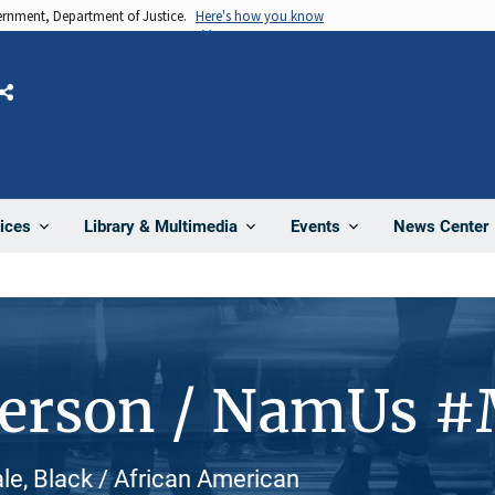
vernment, Department of Justice.
Here's how you know
Share
News Center
ices
Library & Multimedia
Events
Person / NamUs 
e, Black / African American