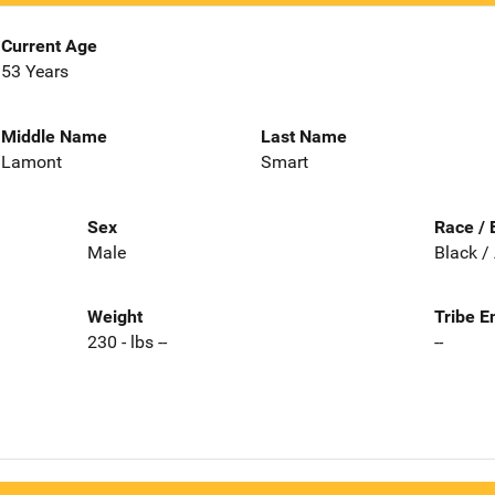
Current Age
53 Years
Middle Name
Last Name
Lamont
Smart
Sex
Race / 
Male
Black /
Weight
Tribe E
230 - lbs --
--