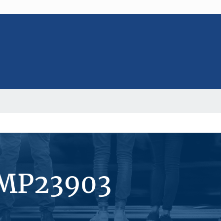
#MP23903