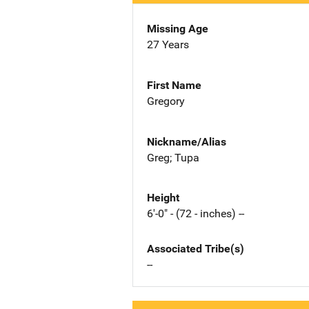
Missing Age
27 Years
First Name
Gregory
Nickname/Alias
Greg; Tupa
Height
6'-0" - (72 - inches) --
Associated Tribe(s)
--