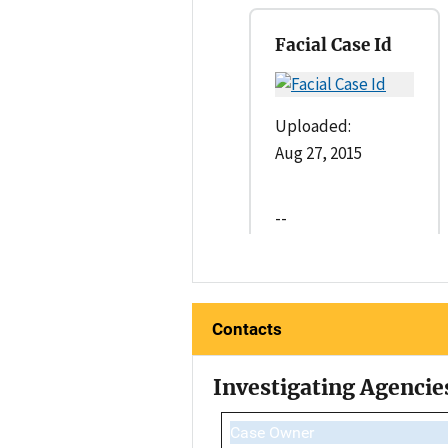
Facial Case Id
Uploaded:
Aug 27, 2015
--
Contacts
Investigating Agencie
Case Owner