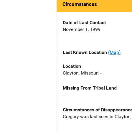
Circumstances
Date of Last Contact
November 1, 1999
Last Known Location
(Map)
Location
Clayton, Missouri --
Missing From Tribal Land
--
Circumstances of Disappearanc
Gregory was last seen in Clayto