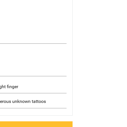
ght finger
merous unknown tattoos