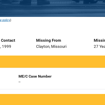
e policy
).
t Contact
Missing From
Missi
, 1999
Clayton, Missouri
27 Ye
ME/C Case Number
--