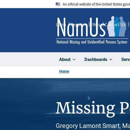
Skip
An official website of the United States go
to
main
Login
Register
FAQs
Contact Us
content
About
Dashboards
Serv
Home
Missing 
Gregory Lamont Smart, Mal