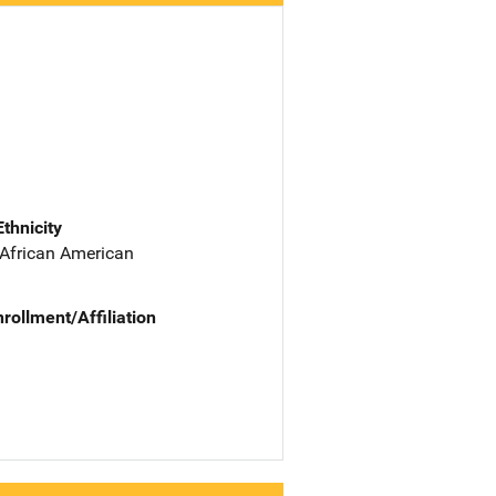
Ethnicity
 African American
nrollment/Affiliation