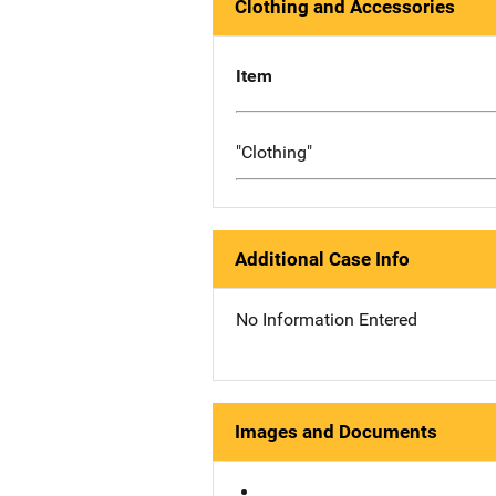
Clothing and Accessories
Item
"Clothing"
Additional Case Info
No Information Entered
Images and Documents