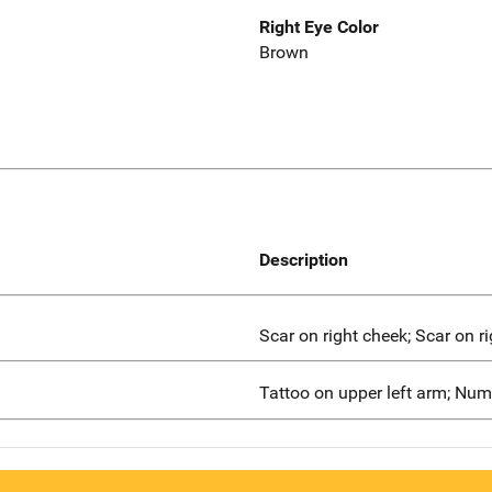
Right Eye Color
Brown
Description
Scar on right cheek; Scar on ri
Tattoo on upper left arm; Nu