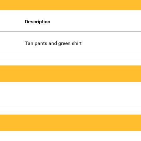
Description
Tan pants and green shirt