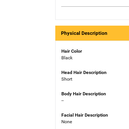
Physical Description
Hair Color
Black
Head Hair Description
Short
Body Hair Description
--
Facial Hair Description
None