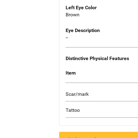
Left Eye Color
Brown
Eye Description
--
Distinctive Physical Features
Item
Scar/mark
Tattoo