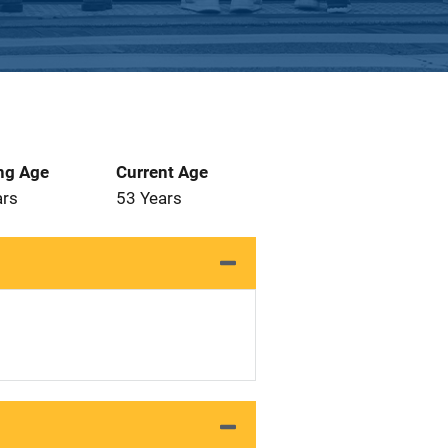
ng Age
Current Age
ars
53 Years