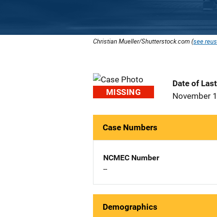
Christian Mueller/Shutterstock.com (
see reus
Date of Las
MISSING
November 1
Case Numbers
NCMEC Number
--
Demographics