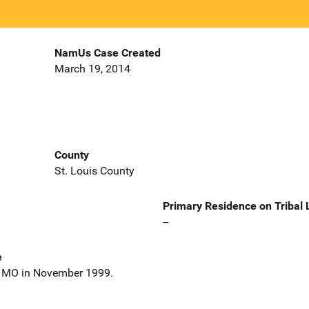
NamUs Case Created
March 19, 2014
County
St. Louis County
Primary Residence on Tribal
--
e
n, MO in November 1999.