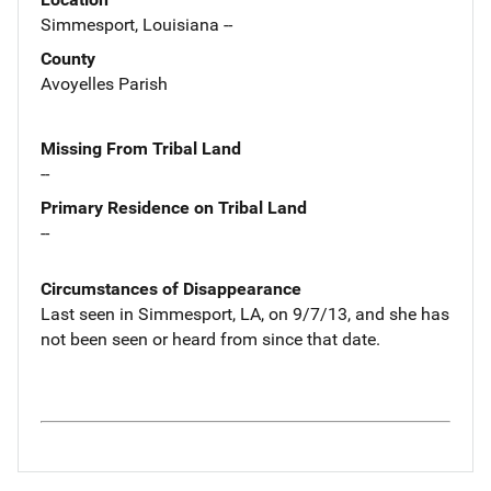
Simmesport, Louisiana --
County
Avoyelles Parish
Missing From Tribal Land
--
Primary Residence on Tribal Land
--
Circumstances of Disappearance
Last seen in Simmesport, LA, on 9/7/13, and she has
not been seen or heard from since that date.