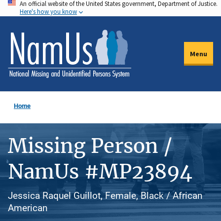
An official website of the United States government, Department of Justice.
Skip
Here's how you know
to
main
content
Menu
Home
Missing Person /
NamUs #MP23894
Jessica Raquel Guillot, Female, Black / African
American