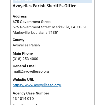
Case Owner
Avoyelles Parish Sheriff's Office
Address
675 Government Street
675 Government Street, Marksville, LA 71351
Marksville, Louisiana 71351
County
Avoyelles Parish
Main Phone
(318) 253-4000
General Email
mail@avoyellesso.org
Website URL
https://www.avoyellesso.org/
Agency Case Number
13-1014-01D