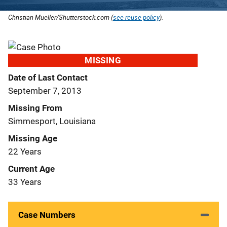
Christian Mueller/Shutterstock.com (
see reuse policy
).
MISSING
Date of Last Contact
September 7, 2013
Missing From
Simmesport, Louisiana
Missing Age
22 Years
Current Age
33 Years
Case Numbers