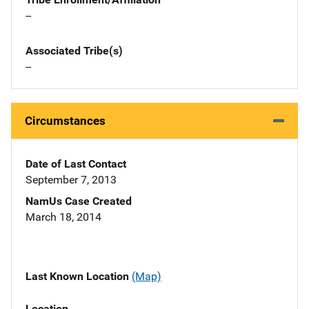
--
Associated Tribe(s)
--
Circumstances
Date of Last Contact
September 7, 2013
NamUs Case Created
March 18, 2014
Last Known Location
(Map)
Location