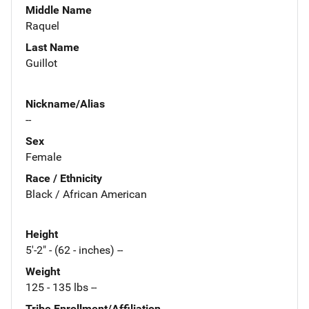
Middle Name
Raquel
Last Name
Guillot
Nickname/Alias
--
Sex
Female
Race / Ethnicity
Black / African American
Height
5'-2" - (62 - inches) --
Weight
125 - 135 lbs --
Tribe Enrollment/Affiliation