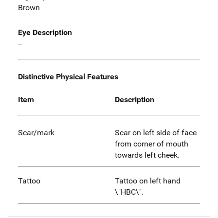
Brown
Eye Description
--
Distinctive Physical Features
Item
Description
Scar/mark
Scar on left side of face
from corner of mouth
towards left cheek.
Tattoo
Tattoo on left hand
\"HBC\".