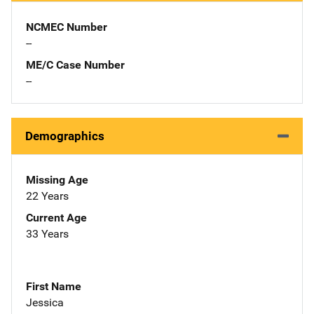
NCMEC Number
--
ME/C Case Number
--
Demographics
Missing Age
22 Years
Current Age
33 Years
First Name
Jessica