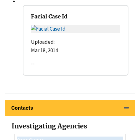
Facial Case Id
Uploaded:
Mar 18, 2014
--
Contacts
Investigating Agencies