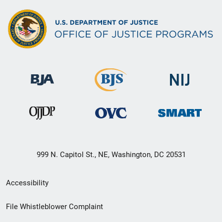
999 N. Capitol St., NE, Washington, DC 20531
Secondary
Accessibility
Footer
File Whistleblower Complaint
link