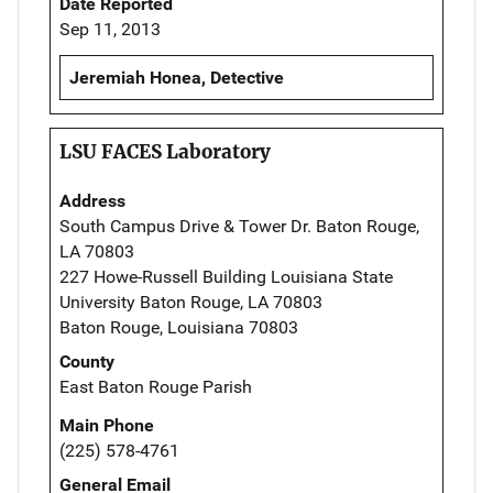
Date Reported
Sep 11, 2013
Jeremiah Honea, Detective
LSU FACES Laboratory
Address
South Campus Drive & Tower Dr. Baton Rouge,
LA 70803
227 Howe-Russell Building Louisiana State
University Baton Rouge, LA 70803
Baton Rouge, Louisiana 70803
County
East Baton Rouge Parish
Main Phone
(225) 578-4761
General Email