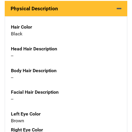
Physical Description
Hair Color
Black
Head Hair Description
--
Body Hair Description
--
Facial Hair Description
--
Left Eye Color
Brown
Right Eye Color