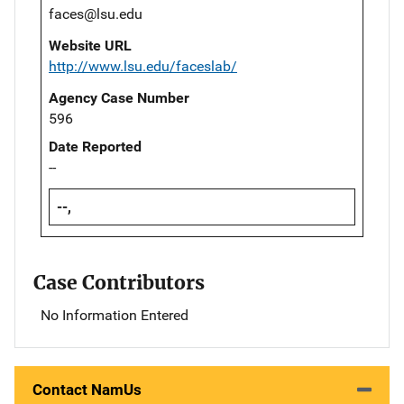
faces@lsu.edu
Website URL
http://www.lsu.edu/faceslab/
Agency Case Number
596
Date Reported
--
--,
Case Contributors
No Information Entered
Contact NamUs