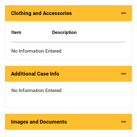
Clothing and Accessories
Item
Description
No Information Entered
Additional Case Info
No Information Entered
Images and Documents