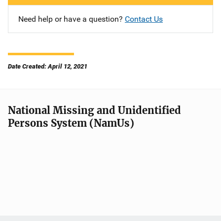
Need help or have a question?
Contact Us
Date Created: April 12, 2021
National Missing and Unidentified
Persons System (NamUs)