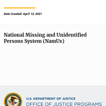
Date Created: April 12, 2021
National Missing and Unidentified
Persons System (NamUs)