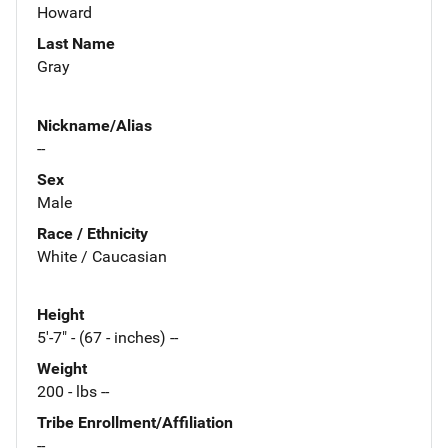
Howard
Last Name
Gray
Nickname/Alias
--
Sex
Male
Race / Ethnicity
White / Caucasian
Height
5'-7" - (67 - inches) --
Weight
200 - lbs --
Tribe Enrollment/Affiliation
--