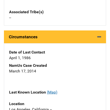
Associated Tribe(s)
--
Circumstances
Date of Last Contact
April 1, 1986
NamUs Case Created
March 17, 2014
Last Known Location
(Map)
Location
Los Angeles, California --