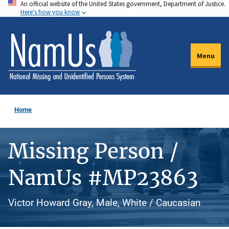
An official website of the United States government, Department of Justice.
Skip
Here's how you know
to
main
content
Menu
Home
Missing Person /
NamUs #MP23863
Victor Howard Gray, Male, White / Caucasian