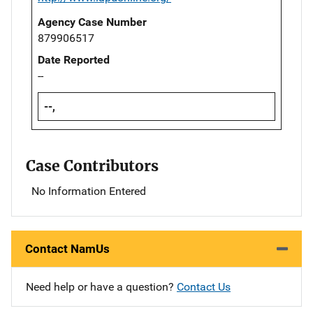
Agency Case Number
879906517
Date Reported
--
--,
Case Contributors
No Information Entered
Contact NamUs
Need help or have a question?
Contact Us