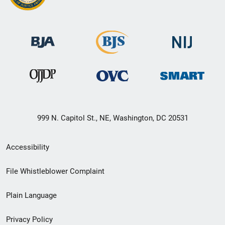
999 N. Capitol St., NE, Washington, DC 20531
Secondary
Accessibility
Footer
File Whistleblower Complaint
link
Plain Language
menu
Privacy Policy