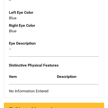
--
Left Eye Color
Blue
Right Eye Color
Blue
Eye Description
--
Distinctive Physical Features
Item
Description
No Information Entered