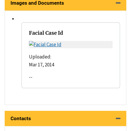
Images and Documents
Facial Case Id
Uploaded:
Mar 17, 2014
--
Contacts