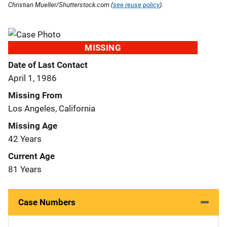
Christian Mueller/Shutterstock.com (
see reuse policy
).
MISSING
Date of Last Contact
April 1, 1986
Missing From
Los Angeles, California
Missing Age
42 Years
Current Age
81 Years
Case Numbers