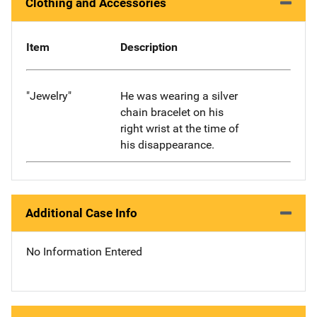
Clothing and Accessories
Item
Description
"Jewelry"
He was wearing a silver
chain bracelet on his
right wrist at the time of
his disappearance.
Additional Case Info
No Information Entered