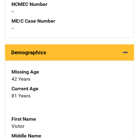
NCMEC Number
--
ME/C Case Number
--
Demographics
Missing Age
42 Years
Current Age
81 Years
First Name
Victor
Middle Name