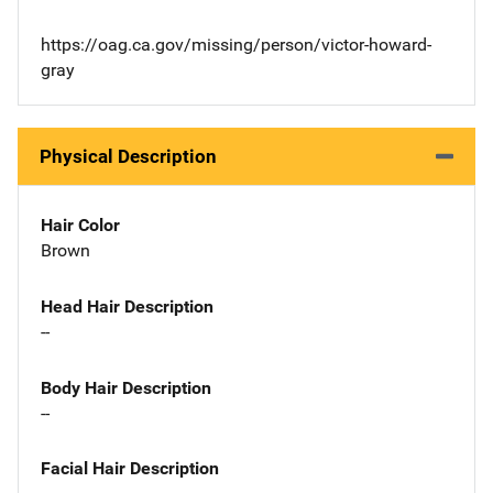
https://oag.ca.gov/missing/person/victor-howard-
gray
Physical Description
Hair Color
Brown
Head Hair Description
--
Body Hair Description
--
Facial Hair Description