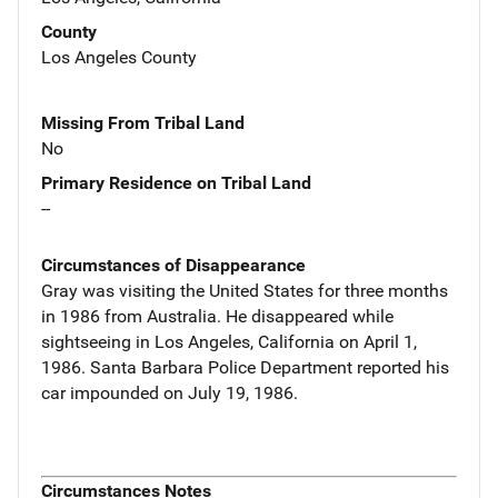
County
Los Angeles County
Missing From Tribal Land
No
Primary Residence on Tribal Land
--
Circumstances of Disappearance
Gray was visiting the United States for three months
in 1986 from Australia. He disappeared while
sightseeing in Los Angeles, California on April 1,
1986. Santa Barbara Police Department reported his
car impounded on July 19, 1986.
Circumstances Notes