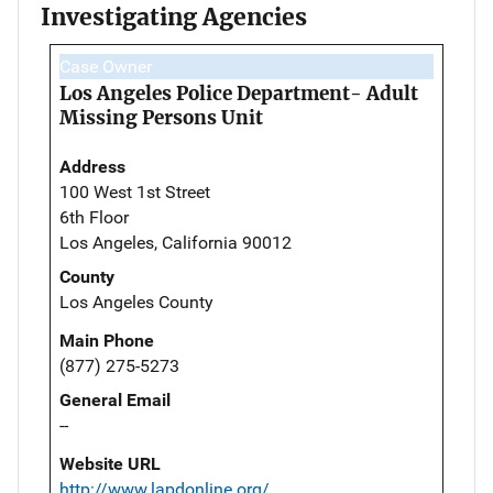
Investigating Agencies
Case Owner
Los Angeles Police Department- Adult
Missing Persons Unit
Address
100 West 1st Street
6th Floor
Los Angeles, California 90012
County
Los Angeles County
Main Phone
(877) 275-5273
General Email
--
Website URL
http://www.lapdonline.org/