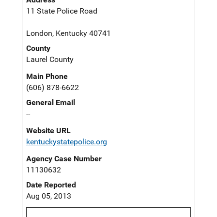
11 State Police Road
London, Kentucky 40741
County
Laurel County
Main Phone
(606) 878-6622
General Email
--
Website URL
kentuckystatepolice.org
Agency Case Number
11130632
Date Reported
Aug 05, 2013