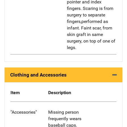
pointer and index
fingers. Scaring is from
surgery to separate
fingers,performed as
infant. Faint scar, from
skin graft in same
surgery, on top of one of
legs.
Clothing and Accessories
Item
Description
"Accessories"
Missing person
frequently wears
baseball caps.