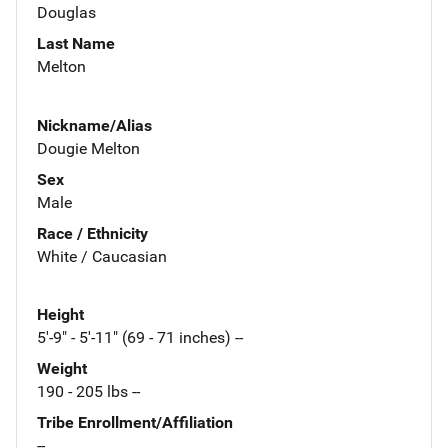
Douglas
Last Name
Melton
Nickname/Alias
Dougie Melton
Sex
Male
Race / Ethnicity
White / Caucasian
Height
5'-9" - 5'-11" (69 - 71 inches) --
Weight
190 - 205 lbs --
Tribe Enrollment/Affiliation
--