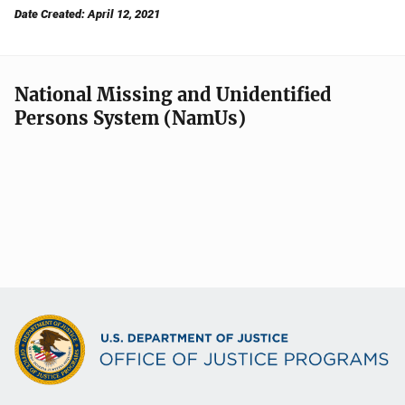
Date Created: April 12, 2021
National Missing and Unidentified
Persons System (NamUs)