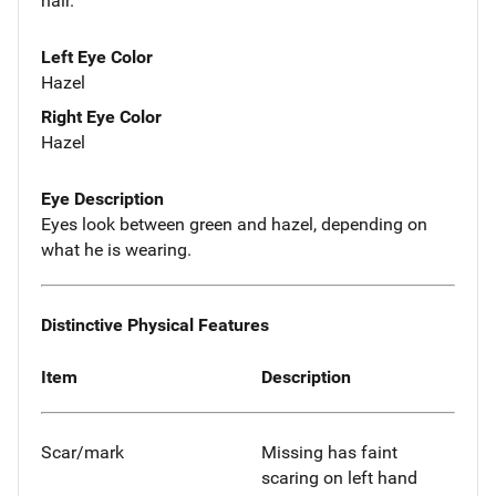
hair.
Left Eye Color
Hazel
Right Eye Color
Hazel
Eye Description
Eyes look between green and hazel, depending on
what he is wearing.
Distinctive Physical Features
Item
Description
Scar/mark
Missing has faint
scaring on left hand