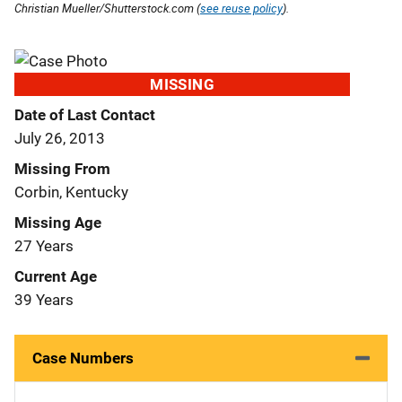
Christian Mueller/Shutterstock.com (
see reuse policy
).
MISSING
Date of Last Contact
July 26, 2013
Missing From
Corbin, Kentucky
Missing Age
27 Years
Current Age
39 Years
Case Numbers