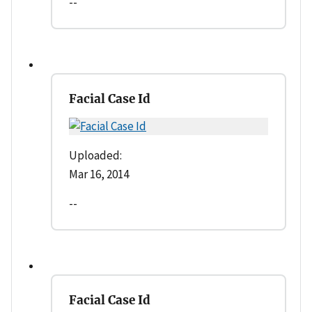
--
Facial Case Id
Uploaded:
Mar 16, 2014
--
Facial Case Id