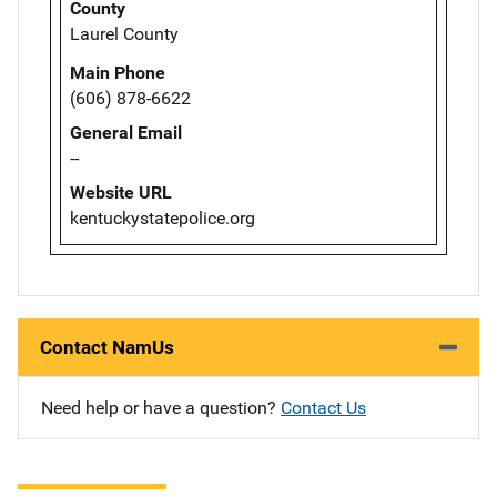
County
Laurel County
Main Phone
(606) 878-6622
General Email
--
Website URL
kentuckystatepolice.org
Contact NamUs
Need help or have a question?
Contact Us