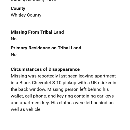
County
Whitley County
Missing From Tribal Land
No
Primary Residence on Tribal Land
No
Circumstances of Disappearance
Missing was reportedly last seen leaving apartment
in a Black Chevrolet S-10 pickup with a UK sticker in
the back window. Missing person left behind his
wallet, cell phone, and key ring containing car keys
and apartment key. His clothes were left behind as
well as vehicle.