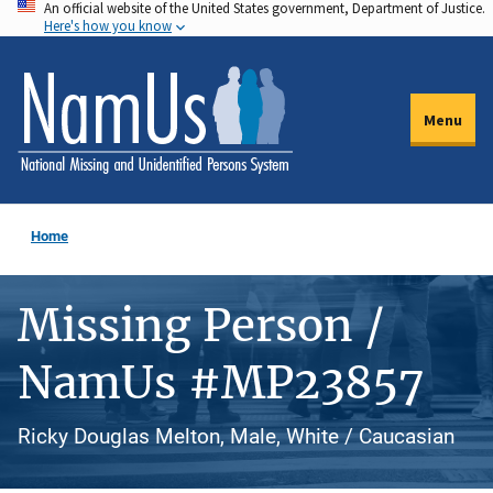
An official website of the United States government, Department of Justice.
Skip
Here's how you know
to
main
content
Menu
Home
Missing Person /
NamUs #MP23857
Ricky Douglas Melton, Male, White / Caucasian