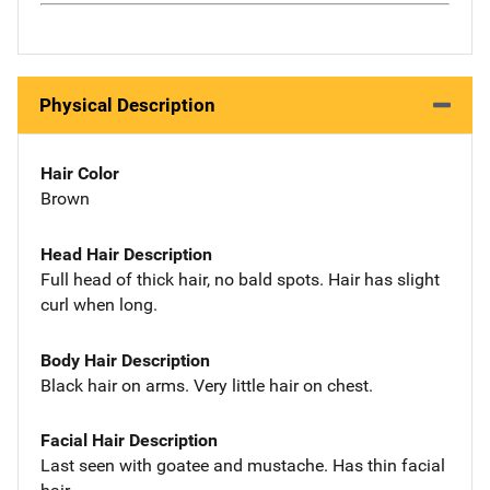
Physical Description
Hair Color
Brown
Head Hair Description
Full head of thick hair, no bald spots. Hair has slight
curl when long.
Body Hair Description
Black hair on arms. Very little hair on chest.
Facial Hair Description
Last seen with goatee and mustache. Has thin facial