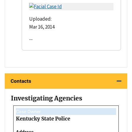
Uploaded:
Mar 16, 2014
--
Contacts
Investigating Agencies
Case Owner
Kentucky State Police
Address