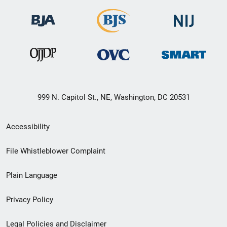
999 N. Capitol St., NE, Washington, DC 20531
Secondary
Accessibility
Footer
File Whistleblower Complaint
link
Plain Language
menu
Privacy Policy
Legal Policies and Disclaimer