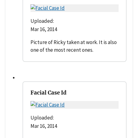
Uploaded:
Mar 16, 2014
Picture of Ricky taken at work. It is also
one of the most recent ones.
Facial Case Id
Uploaded:
Mar 16, 2014