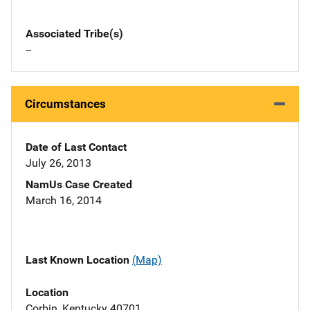
Associated Tribe(s)
--
Circumstances
Date of Last Contact
July 26, 2013
NamUs Case Created
March 16, 2014
Last Known Location
(Map)
Location
Corbin, Kentucky 40701