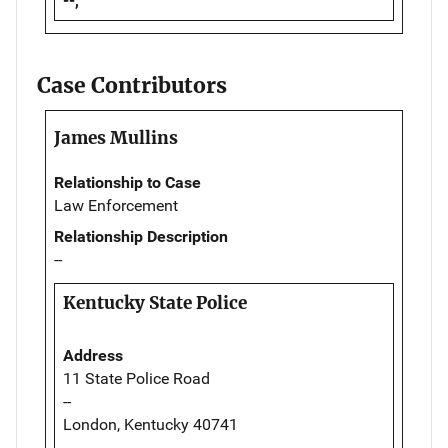
--,
Case Contributors
James Mullins
Relationship to Case
Law Enforcement
Relationship Description
--
Kentucky State Police
Address
11 State Police Road
--
London, Kentucky 40741