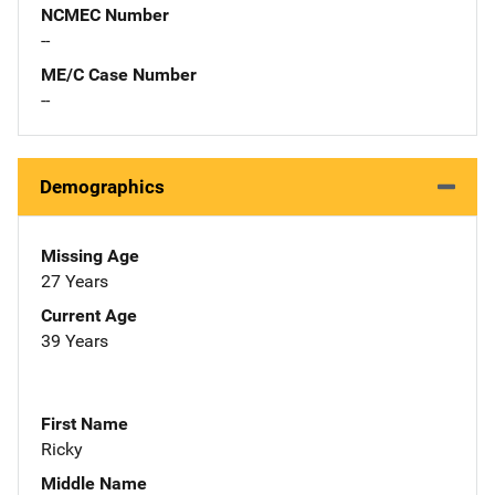
NCMEC Number
--
ME/C Case Number
--
Demographics
Missing Age
27 Years
Current Age
39 Years
First Name
Ricky
Middle Name