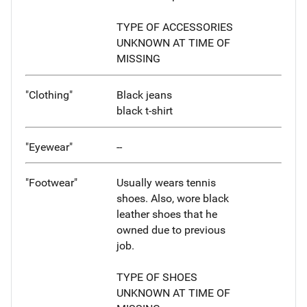
TYPE OF ACCESSORIES
UNKNOWN AT TIME OF
MISSING
"Clothing"
Black jeans
black t-shirt
"Eyewear"
--
"Footwear"
Usually wears tennis
shoes. Also, wore black
leather shoes that he
owned due to previous
job.
TYPE OF SHOES
UNKNOWN AT TIME OF