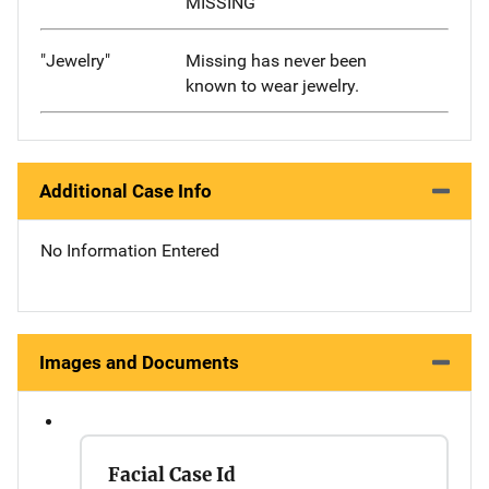
MISSING
"Jewelry"
Missing has never been
known to wear jewelry.
Additional Case Info
No Information Entered
Images and Documents
Facial Case Id