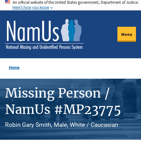
An official website of the United States government, Department of Justice.
Skip
Here's how you know
to
main
content
Menu
Home
Missing Person /
NamUs #MP23775
Robin Gary Smith, Male, White / Caucasian