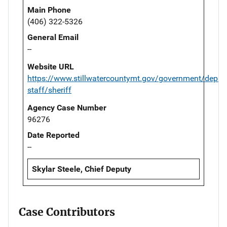
Main Phone
(406) 322-5326
General Email
--
Website URL
https://www.stillwatercountymt.gov/government/depar
staff/sheriff
Agency Case Number
96276
Date Reported
--
Skylar Steele, Chief Deputy
Case Contributors