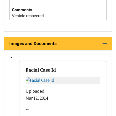
--
Comments
Vehicle recovered
Images and Documents
Facial Case Id
Uploaded:
Mar 12, 2014
--