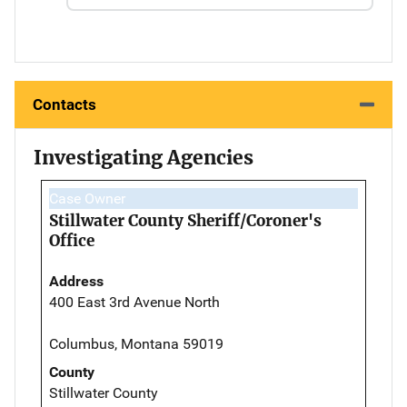
Contacts
Investigating Agencies
Case Owner
Stillwater County Sheriff/Coroner's
Office
Address
400 East 3rd Avenue North
Columbus, Montana 59019
County
Stillwater County