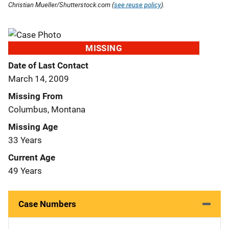
Christian Mueller/Shutterstock.com (
see reuse policy
).
MISSING
Date of Last Contact
March 14, 2009
Missing From
Columbus, Montana
Missing Age
33 Years
Current Age
49 Years
Case Numbers