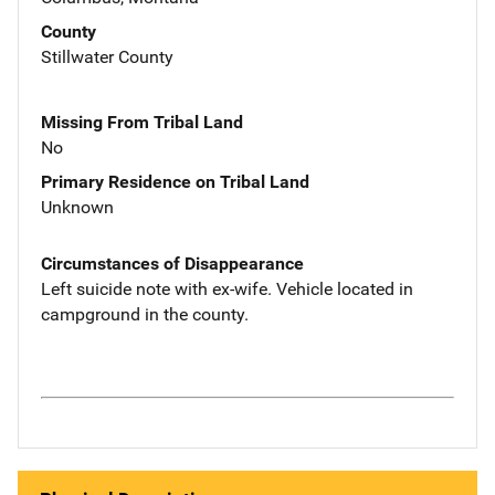
County
Stillwater County
Missing From Tribal Land
No
Primary Residence on Tribal Land
Unknown
Circumstances of Disappearance
Left suicide note with ex-wife. Vehicle located in
campground in the county.