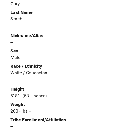
Gary
Last Name
Smith
Nickname/Alias
--
Sex
Male
Race / Ethnicity
White / Caucasian
Height
5'-8" - (68 - inches) --
Weight
200 - lbs --
Tribe Enrollment/Affiliation
--