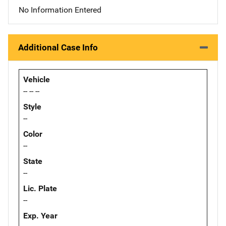
No Information Entered
Additional Case Info
Vehicle
-- -- --
Style
--
Color
--
State
--
Lic. Plate
--
Exp. Year