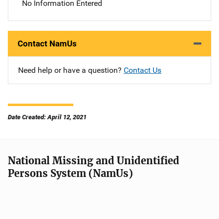
No Information Entered
Contact NamUs
Need help or have a question?
Contact Us
Date Created: April 12, 2021
National Missing and Unidentified
Persons System (NamUs)