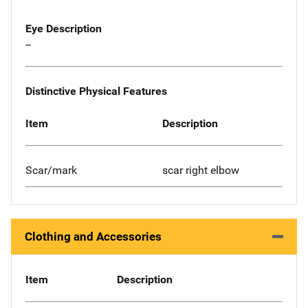
Eye Description
--
Distinctive Physical Features
Item
Description
Scar/mark
scar right elbow
Clothing and Accessories
Item
Description