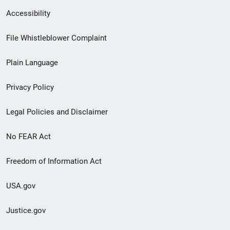
Secondary
Accessibility
Footer
File Whistleblower Complaint
link
Plain Language
menu
Privacy Policy
Legal Policies and Disclaimer
No FEAR Act
Freedom of Information Act
USA.gov
Justice.gov