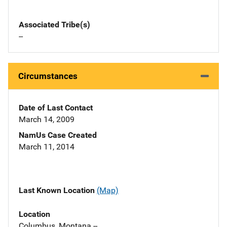
Associated Tribe(s)
--
Circumstances
Date of Last Contact
March 14, 2009
NamUs Case Created
March 11, 2014
Last Known Location
(Map)
Location
Columbus, Montana --