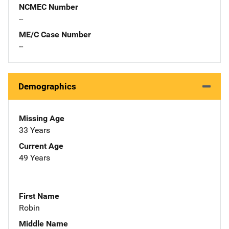
NCMEC Number
--
ME/C Case Number
--
Demographics
Missing Age
33 Years
Current Age
49 Years
First Name
Robin
Middle Name