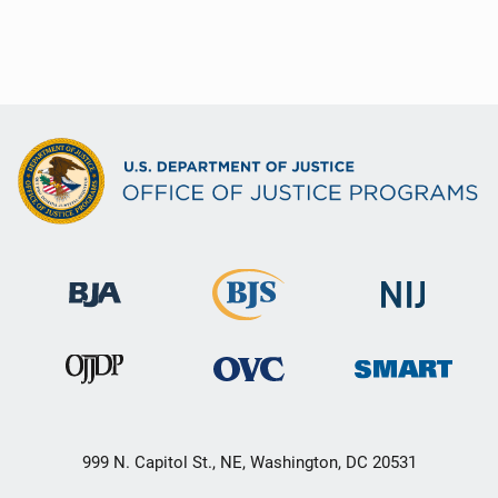
999 N. Capitol St., NE, Washington, DC 20531