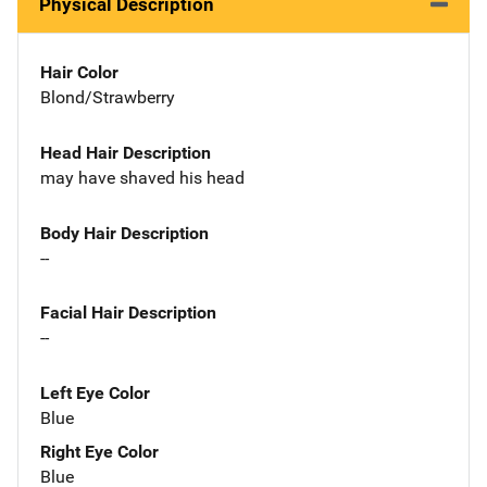
Physical Description
Hair Color
Blond/Strawberry
Head Hair Description
may have shaved his head
Body Hair Description
--
Facial Hair Description
--
Left Eye Color
Blue
Right Eye Color
Blue