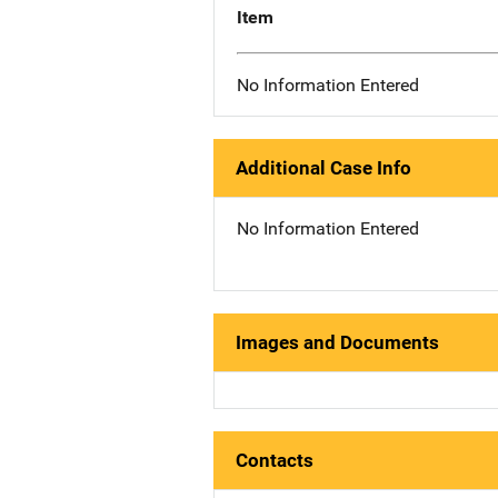
Item
No Information Entered
Additional Case Info
No Information Entered
Images and Documents
Contacts