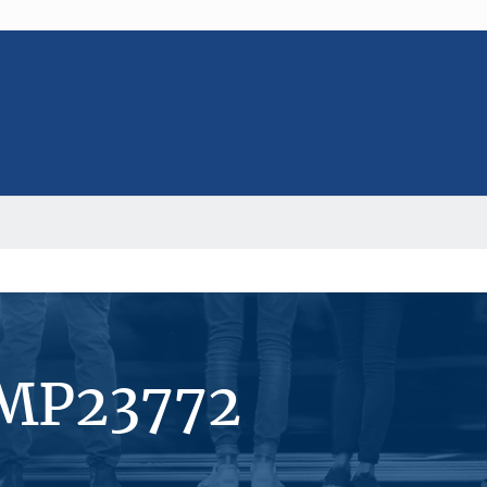
#MP23772