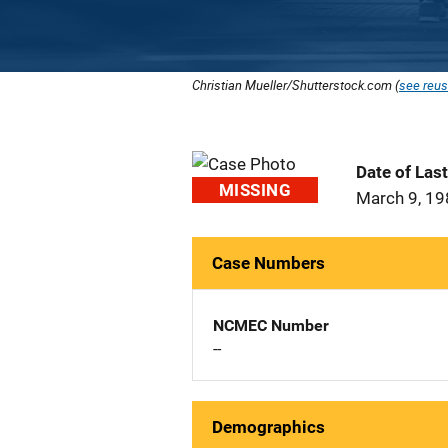
Christian Mueller/Shutterstock.com (
see reus
Date of Las
MISSING
March 9, 1
Case Numbers
NCMEC Number
--
Demographics