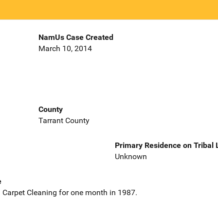
NamUs Case Created
March 10, 2014
County
Tarrant County
Primary Residence on Tribal
Unknown
e
 Carpet Cleaning for one month in 1987.