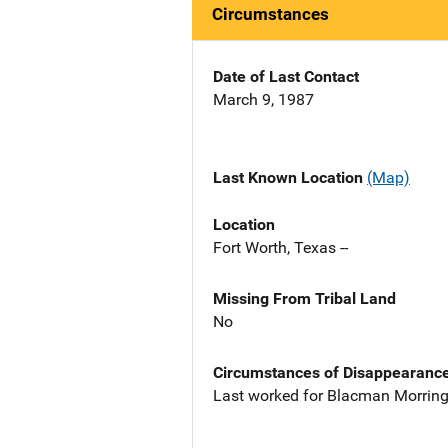
Circumstances
Date of Last Contact
March 9, 1987
Last Known Location
(Map)
Location
Fort Worth, Texas --
Missing From Tribal Land
No
Circumstances of Disappearanc
Last worked for Blacman Morring