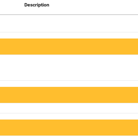
Description