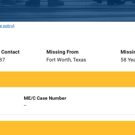
e policy
).
t Contact
Missing From
Missi
987
Fort Worth, Texas
58 Ye
ME/C Case Number
--