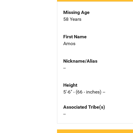
Missing Age
58 Years
First Name
Amos
Nickname/Alias
--
Height
5'-6" - (66 - inches) --
Associated Tribe(s)
--