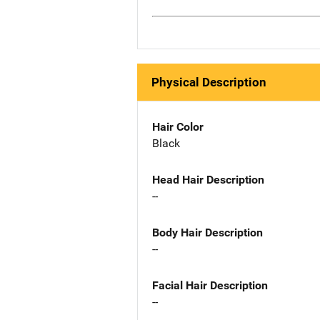
Physical Description
Hair Color
Black
Head Hair Description
--
Body Hair Description
--
Facial Hair Description
--