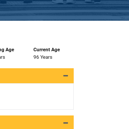
ng Age
Current Age
ars
96 Years