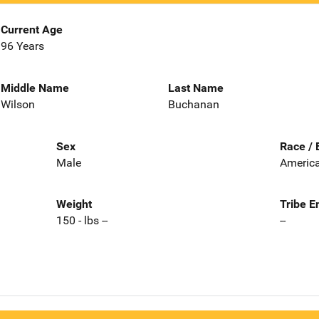
Current Age
96 Years
Middle Name
Last Name
Wilson
Buchanan
Sex
Race / 
Male
America
Weight
Tribe E
150 - lbs --
--