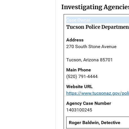
Investigating Agencie
Case Owner
Tucson Police Departmen
Address
270 South Stone Avenue
Tucson, Arizona 85701
Main Phone
(520) 791-4444
Website URL
https://www.tucsonaz.gov/pol
Agency Case Number
1403100245
Roger Baldwin, Detective