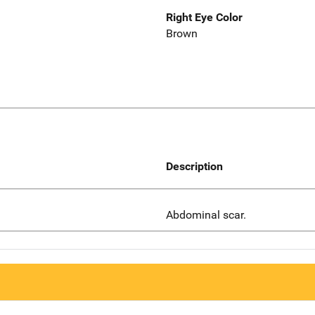
Right Eye Color
Brown
Description
Abdominal scar.