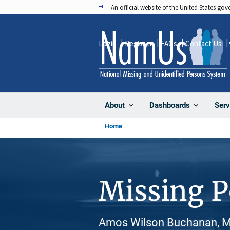
Skip
An official website of the United States go
to
main
Login
Register
FAQs
Contact Us
content
About
Dashboards
Serv
Home
Missing 
Amos Wilson Buchanan, Ma