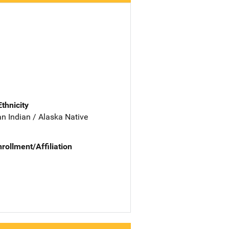
Ethnicity
n Indian / Alaska Native
nrollment/Affiliation