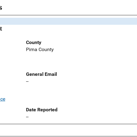
s
t
County
Pima County
General Email
--
ice
Date Reported
--