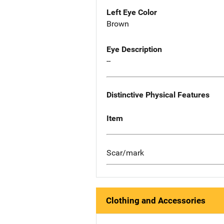
Left Eye Color
Brown
Eye Description
--
Distinctive Physical Features
Item
Scar/mark
Clothing and Accessories