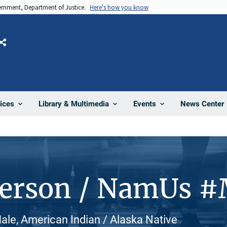
vernment, Department of Justice.
Here's how you know
Share
News Center
ices
Library & Multimedia
Events
Person / NamUs 
le, American Indian / Alaska Native