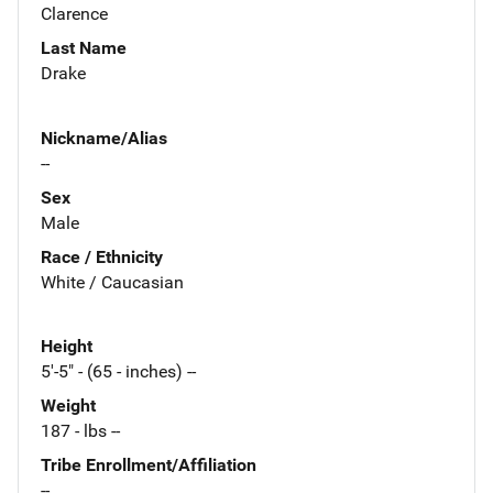
Clarence
Last Name
Drake
Nickname/Alias
--
Sex
Male
Race / Ethnicity
White / Caucasian
Height
5'-5" - (65 - inches) --
Weight
187 - lbs --
Tribe Enrollment/Affiliation
--