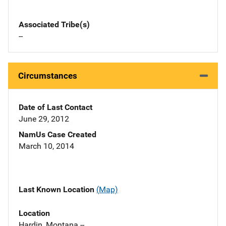
Associated Tribe(s)
--
Circumstances
Date of Last Contact
June 29, 2012
NamUs Case Created
March 10, 2014
Last Known Location
(Map)
Location
Hardin, Montana --