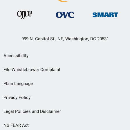
999 N. Capitol St., NE, Washington, DC 20531
Secondary
Accessibility
Footer
File Whistleblower Complaint
link
Plain Language
menu
Privacy Policy
Legal Policies and Disclaimer
No FEAR Act