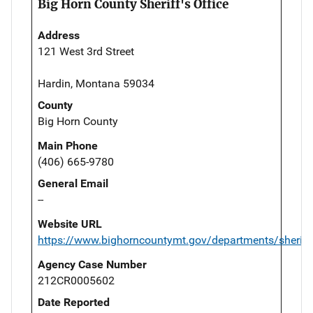
Big Horn County Sheriff's Office
Address
121 West 3rd Street
Hardin, Montana 59034
County
Big Horn County
Main Phone
(406) 665-9780
General Email
--
Website URL
https://www.bighorncountymt.gov/departments/sheriff
Agency Case Number
212CR0005602
Date Reported