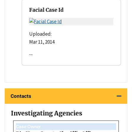
Facial Case Id
Uploaded:
Mar 11, 2014
--
Contacts
Investigating Agencies
Case Owner