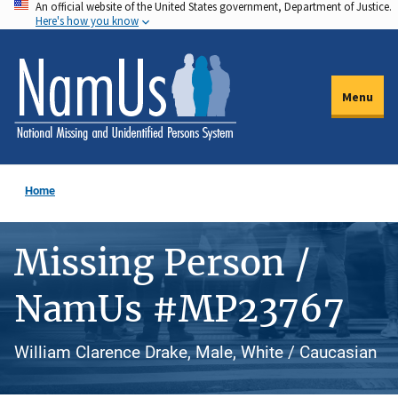
An official website of the United States government, Department of Justice.
Skip
Here's how you know
to
main
content
Menu
Home
Missing Person /
NamUs #MP23767
William Clarence Drake, Male, White / Caucasian