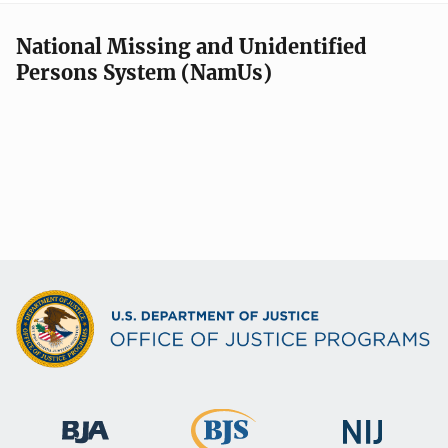
National Missing and Unidentified
Persons System (NamUs)