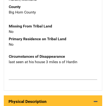
County
Big Horn County
Missing From Tribal Land
No
Primary Residence on Tribal Land
No
Circumstances of Disappearance
last seen at his house 3 miles s of Hardin
Physical Description