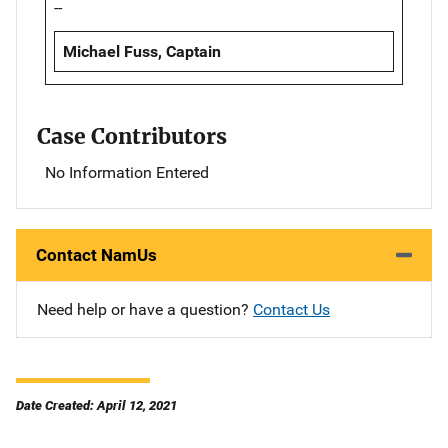
--
Michael Fuss, Captain
Case Contributors
No Information Entered
Contact NamUs
Need help or have a question?
Contact Us
Date Created: April 12, 2021