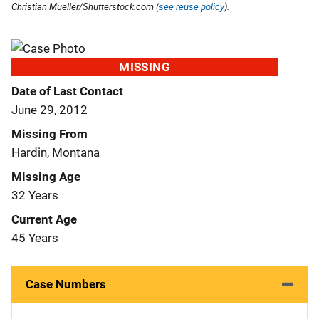
Christian Mueller/Shutterstock.com (
see reuse policy
).
MISSING
Date of Last Contact
June 29, 2012
Missing From
Hardin, Montana
Missing Age
32 Years
Current Age
45 Years
Case Numbers