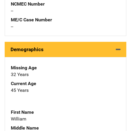
NCMEC Number
--
ME/C Case Number
--
Demographics
Missing Age
32 Years
Current Age
45 Years
First Name
William
Middle Name