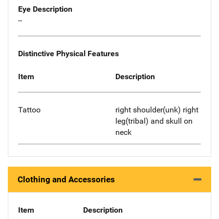
Eye Description
--
Distinctive Physical Features
Item
Description
Tattoo
right shoulder(unk) right
leg(tribal) and skull on
neck
Clothing and Accessories
Item
Description