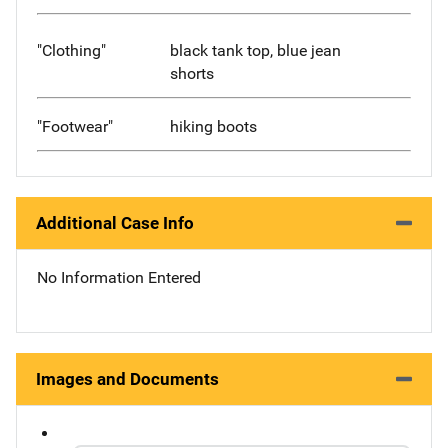
"Clothing"
black tank top, blue jean
shorts
"Footwear"
hiking boots
Additional Case Info
No Information Entered
Images and Documents