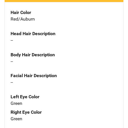
Hair Color
Red/Auburn
Head Hair Description
--
Body Hair Description
--
Facial Hair Description
--
Left Eye Color
Green
Right Eye Color
Green