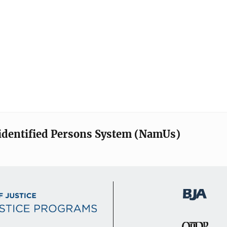
identified Persons System (NamUs)