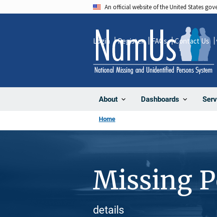
Skip
An official website of the United States go
to
main
Login
Register
FAQs
Contact Us
content
About
Dashboards
Serv
Home
Missing 
details