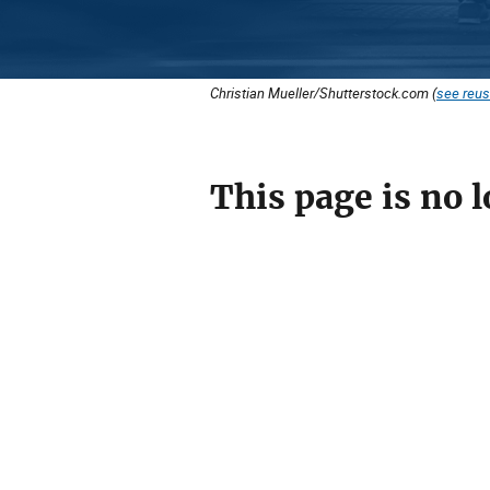
Christian Mueller/Shutterstock.com (
see reus
This page is no l