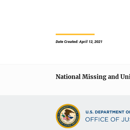
Date Created: April 12, 2021
National Missing and Un