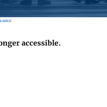
e policy
).
onger accessible.