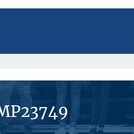
#MP23749