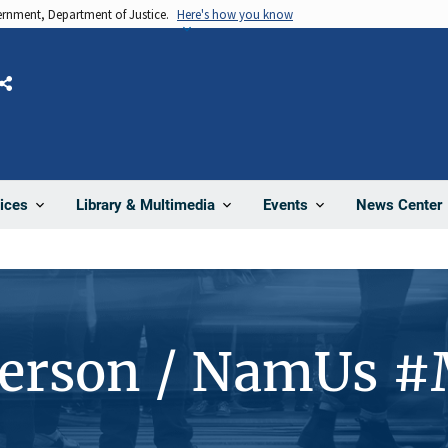
vernment, Department of Justice.
Here's how you know
Share
News Center
ices
Library & Multimedia
Events
Person / NamUs 