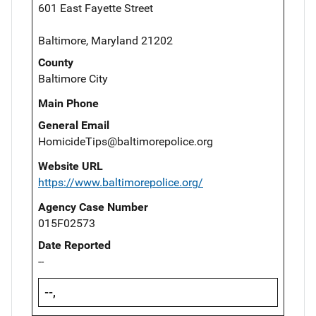
601 East Fayette Street
Baltimore, Maryland 21202
County
Baltimore City
Main Phone
General Email
HomicideTips@baltimorepolice.org
Website URL
https://www.baltimorepolice.org/
Agency Case Number
015F02573
Date Reported
--
--,