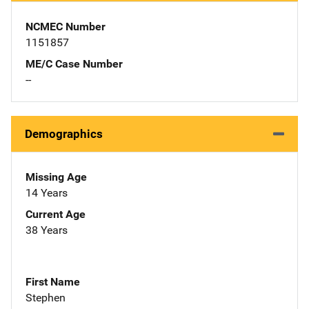
NCMEC Number
1151857
ME/C Case Number
--
Demographics
Missing Age
14 Years
Current Age
38 Years
First Name
Stephen