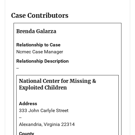
Case Contributors
Brenda Galarza
Relationship to Case
Ncmec Case Manager
Relationship Description
--
National Center for Missing &
Exploited Children
Address
333 John Carlyle Street
--
Alexandria, Virginia 22314
County