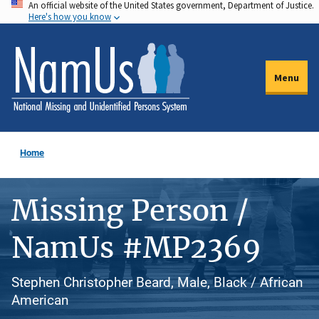
An official website of the United States government, Department of Justice.
Skip
Here's how you know
to
main
content
Menu
Home
Missing Person /
NamUs #MP2369
Stephen Christopher Beard, Male, Black / African
American