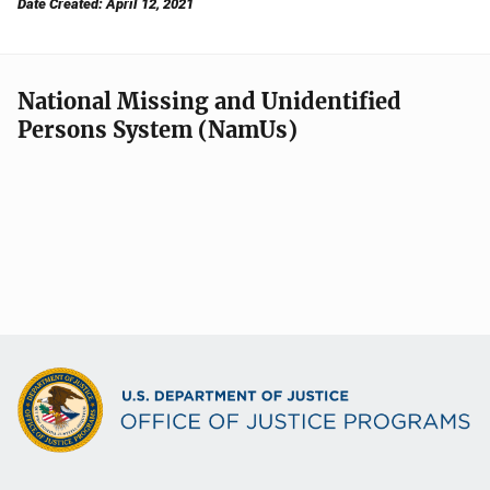
Date Created: April 12, 2021
National Missing and Unidentified
Persons System (NamUs)