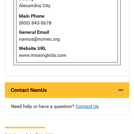
Alexandria City
Main Phone
(800) 843-5678
General Email
namus@ncmec.org
Website URL
www.missingkids.com
Contact NamUs
Need help or have a question?
Contact Us