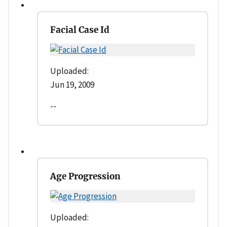
Facial Case Id
Uploaded:
Jun 19, 2009
--
Age Progression
Uploaded: