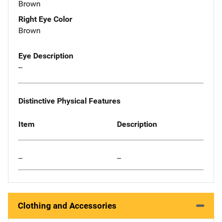
Brown
Right Eye Color
Brown
Eye Description
--
Distinctive Physical Features
Item
Description
--
--
Clothing and Accessories