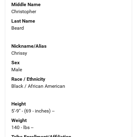
Middle Name
Christopher
Last Name
Beard
Nickname/Alias
Chrissy
Sex
Male
Race / Ethnicity
Black / African American
Height
5'-9" - (69 - inches) --
Weight
140 - lbs --
Tribe Enrollment/Affiliation