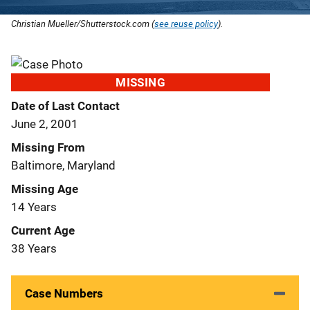
Christian Mueller/Shutterstock.com (
see reuse policy
).
MISSING
Date of Last Contact
June 2, 2001
Missing From
Baltimore, Maryland
Missing Age
14 Years
Current Age
38 Years
Case Numbers