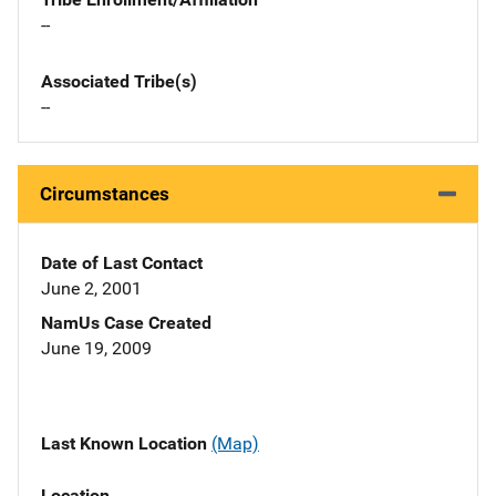
--
Associated Tribe(s)
--
Circumstances
Date of Last Contact
June 2, 2001
NamUs Case Created
June 19, 2009
Last Known Location
(Map)
Location