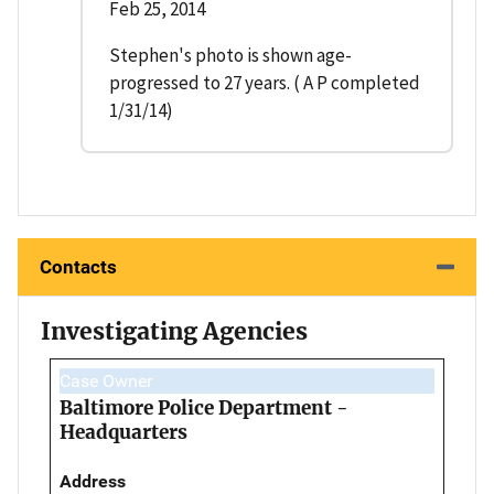
Feb 25, 2014
Stephen's photo is shown age-
progressed to 27 years. ( A P completed
1/31/14)
Contacts
Investigating Agencies
Case Owner
Baltimore Police Department -
Headquarters
Address