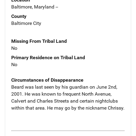
Baltimore, Maryland --
County
Baltimore City
Missing From Tribal Land
No
Primary Residence on Tribal Land
No
Circumstances of Disappearance
Beard was last seen by his guardian on June 2nd,
2001. He was known to frequent North Avenue,
Calvert and Charles Streets and certain nightclubs
within that area. He may go by the nickname Chrissy.