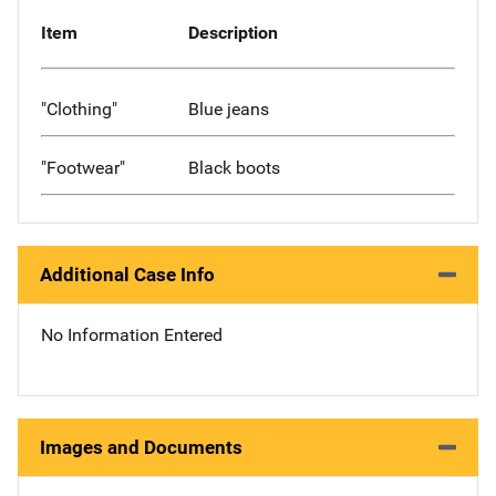
Item
Description
"Clothing"
Blue jeans
"Footwear"
Black boots
Additional Case Info
No Information Entered
Images and Documents