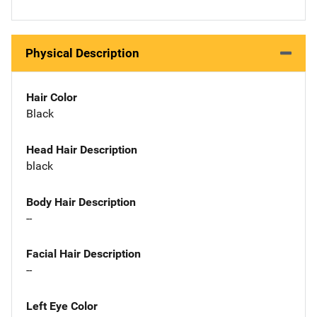
Physical Description
Hair Color
Black
Head Hair Description
black
Body Hair Description
--
Facial Hair Description
--
Left Eye Color