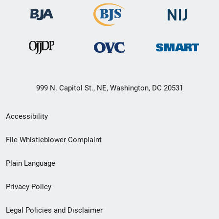
999 N. Capitol St., NE, Washington, DC 20531
Secondary
Accessibility
Footer
File Whistleblower Complaint
link
Plain Language
menu
Privacy Policy
Legal Policies and Disclaimer