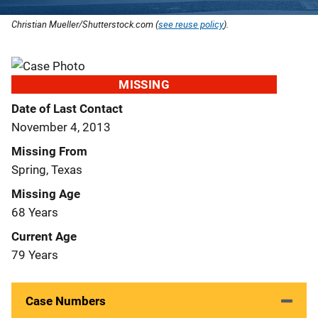
Christian Mueller/Shutterstock.com (
see reuse policy
).
MISSING
Date of Last Contact
November 4, 2013
Missing From
Spring, Texas
Missing Age
68 Years
Current Age
79 Years
Case Numbers