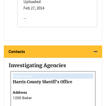
Uploaded:
Feb 27, 2014
--
Contacts
Investigating Agencies
Case Owner
Harris County Sheriff's Office
Address
1200 Baker