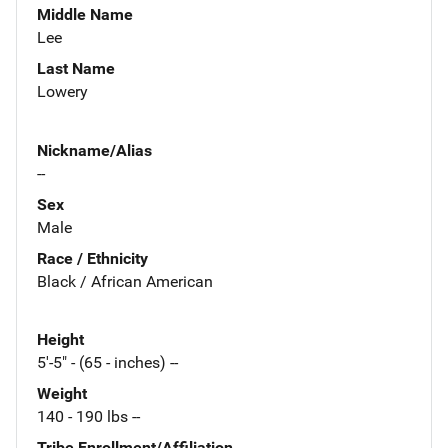
Middle Name
Lee
Last Name
Lowery
Nickname/Alias
--
Sex
Male
Race / Ethnicity
Black / African American
Height
5'-5" - (65 - inches) --
Weight
140 - 190 lbs --
Tribe Enrollment/Affiliation