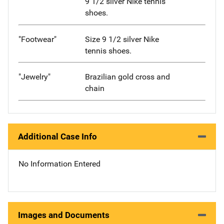
9 1/2 silver Nike tennis
shoes.
"Footwear"
Size 9 1/2 silver Nike
tennis shoes.
"Jewelry"
Brazilian gold cross and
chain
Additional Case Info
No Information Entered
Images and Documents