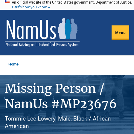
An official website of the United States government, Department of Justice.
Skip
Here's how you know
to
main
content
Menu
Home
Missing Person /
NamUs #MP23676
Tommie Lee Lowery, Male, Black / African
American