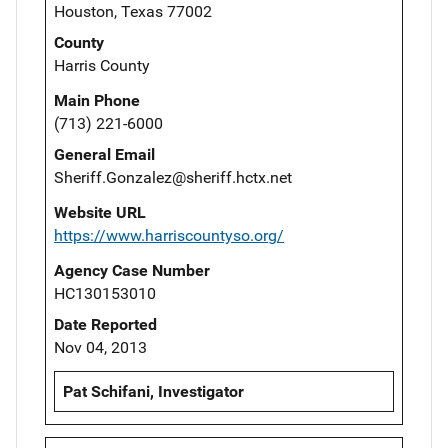
Houston, Texas 77002
County
Harris County
Main Phone
(713) 221-6000
General Email
Sheriff.Gonzalez@sheriff.hctx.net
Website URL
https://www.harriscountyso.org/
Agency Case Number
HC130153010
Date Reported
Nov 04, 2013
Pat Schifani, Investigator