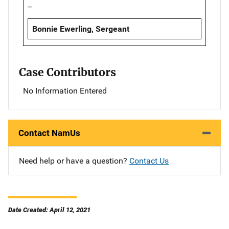
--
Bonnie Ewerling, Sergeant
Case Contributors
No Information Entered
Contact NamUs
Need help or have a question?
Contact Us
Date Created: April 12, 2021