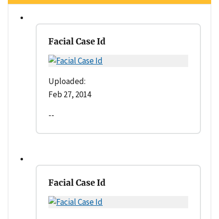
Facial Case Id
Uploaded:
Feb 27, 2014
--
Facial Case Id