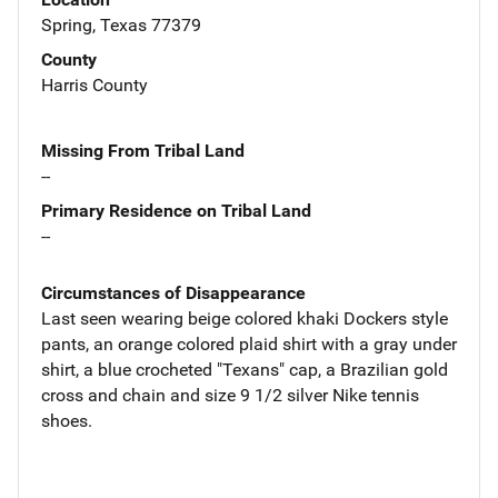
Spring, Texas 77379
County
Harris County
Missing From Tribal Land
--
Primary Residence on Tribal Land
--
Circumstances of Disappearance
Last seen wearing beige colored khaki Dockers style
pants, an orange colored plaid shirt with a gray under
shirt, a blue crocheted "Texans" cap, a Brazilian gold
cross and chain and size 9 1/2 silver Nike tennis
shoes.