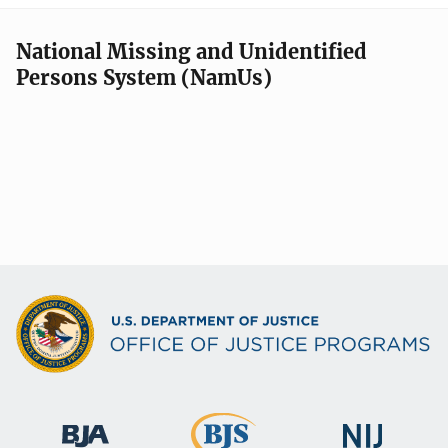
National Missing and Unidentified
Persons System (NamUs)