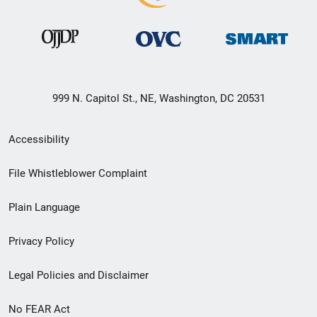
999 N. Capitol St., NE, Washington, DC 20531
Secondary
Accessibility
Footer
File Whistleblower Complaint
link
Plain Language
menu
Privacy Policy
Legal Policies and Disclaimer
No FEAR Act