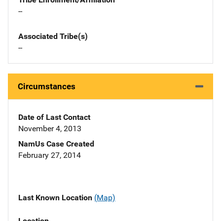
--
Associated Tribe(s)
--
Circumstances
Date of Last Contact
November 4, 2013
NamUs Case Created
February 27, 2014
Last Known Location
(Map)
Location