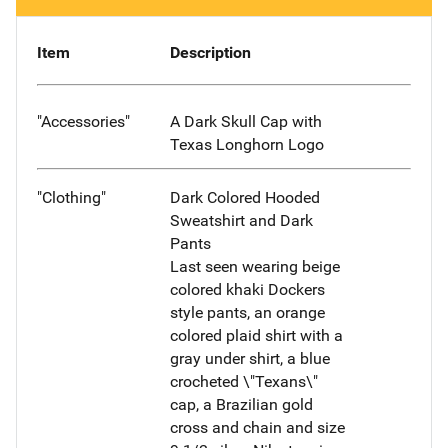
Item
Description
"Accessories"
A Dark Skull Cap with
Texas Longhorn Logo
"Clothing"
Dark Colored Hooded
Sweatshirt and Dark
Pants
Last seen wearing beige
colored khaki Dockers
style pants, an orange
colored plaid shirt with a
gray under shirt, a blue
crocheted \"Texans\"
cap, a Brazilian gold
cross and chain and size