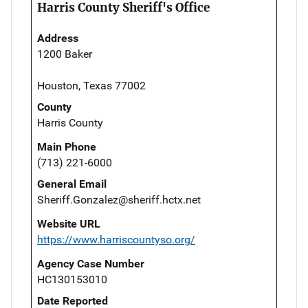
Harris County Sheriff's Office
Address
1200 Baker
Houston, Texas 77002
County
Harris County
Main Phone
(713) 221-6000
General Email
Sheriff.Gonzalez@sheriff.hctx.net
Website URL
https://www.harriscountyso.org/
Agency Case Number
HC130153010
Date Reported