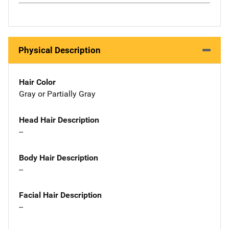
Physical Description
Hair Color
Gray or Partially Gray
Head Hair Description
--
Body Hair Description
--
Facial Hair Description
--