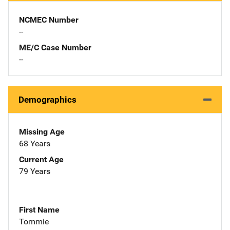
NCMEC Number
--
ME/C Case Number
--
Demographics
Missing Age
68 Years
Current Age
79 Years
First Name
Tommie