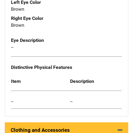
Left Eye Color
Brown
Right Eye Color
Brown
Eye Description
--
Distinctive Physical Features
Item
Description
--
--
Clothing and Accessories