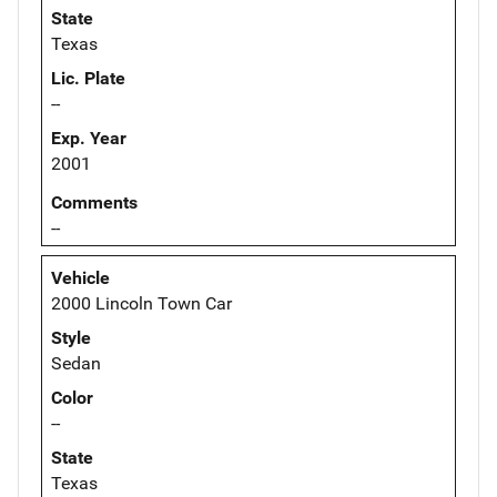
State
Texas
Lic. Plate
--
Exp. Year
2001
Comments
--
Vehicle
2000 Lincoln Town Car
Style
Sedan
Color
--
State
Texas