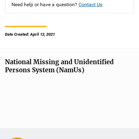
Need help or have a question?
Contact Us
Date Created: April 12, 2021
National Missing and Unidentified
Persons System (NamUs)