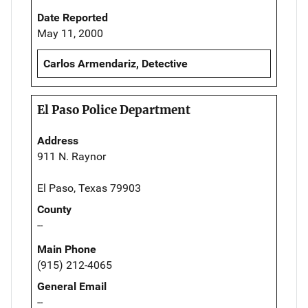
Date Reported
May 11, 2000
Carlos Armendariz, Detective
El Paso Police Department
Address
911 N. Raynor
El Paso, Texas 79903
County
--
Main Phone
(915) 212-4065
General Email
--