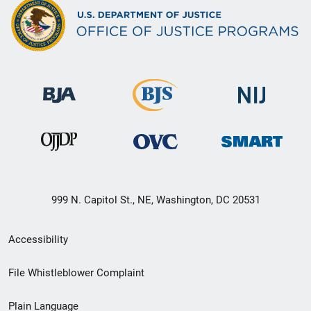
999 N. Capitol St., NE, Washington, DC 20531
Secondary
Accessibility
Footer
File Whistleblower Complaint
link
Plain Language