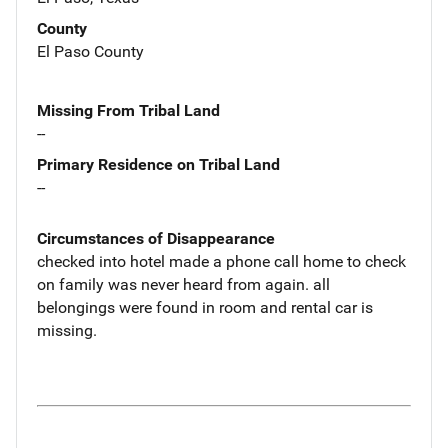
County
El Paso County
Missing From Tribal Land
--
Primary Residence on Tribal Land
--
Circumstances of Disappearance
checked into hotel made a phone call home to check
on family was never heard from again. all
belongings were found in room and rental car is
missing.