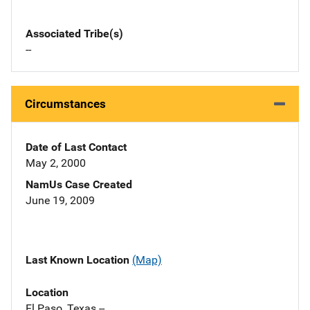
Associated Tribe(s)
--
Circumstances
Date of Last Contact
May 2, 2000
NamUs Case Created
June 19, 2009
Last Known Location
(Map)
Location
El Paso, Texas --