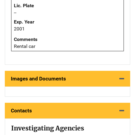
Lic. Plate
--
Exp. Year
2001
Comments
Rental car
Images and Documents
Contacts
Investigating Agencies