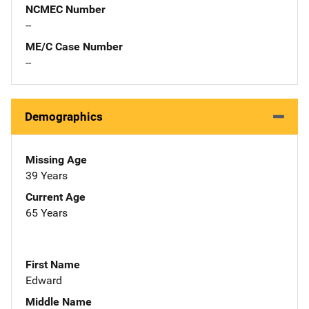
NCMEC Number
--
ME/C Case Number
--
Demographics
Missing Age
39 Years
Current Age
65 Years
First Name
Edward
Middle Name