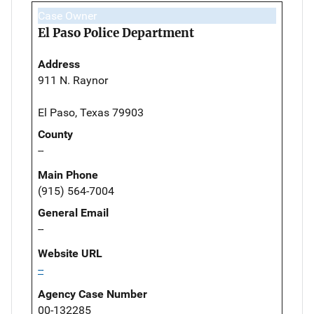
Case Owner
El Paso Police Department
Address
911 N. Raynor
El Paso, Texas 79903
County
--
Main Phone
(915) 564-7004
General Email
--
Website URL
--
Agency Case Number
00-132285