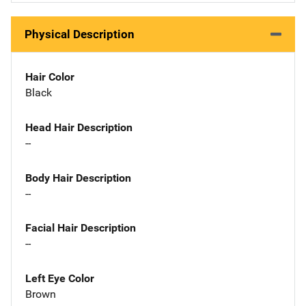
Physical Description
Hair Color
Black
Head Hair Description
--
Body Hair Description
--
Facial Hair Description
--
Left Eye Color
Brown