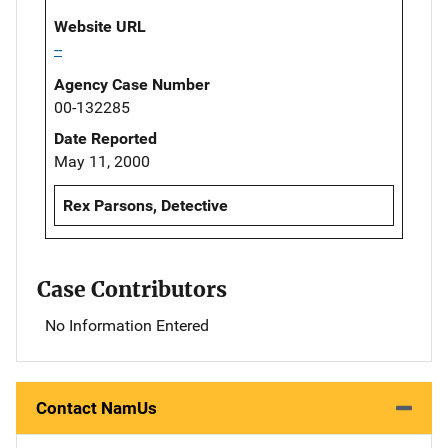
Website URL
--
Agency Case Number
00-132285
Date Reported
May 11, 2000
Rex Parsons, Detective
Case Contributors
No Information Entered
Contact NamUs