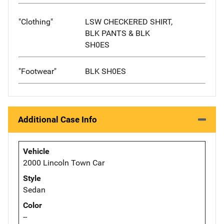
"Clothing"
LSW CHECKERED SHIRT,
BLK PANTS & BLK
SH0ES
"Footwear"
BLK SH0ES
Additional Case Info
Vehicle
2000 Lincoln Town Car
Style
Sedan
Color
--