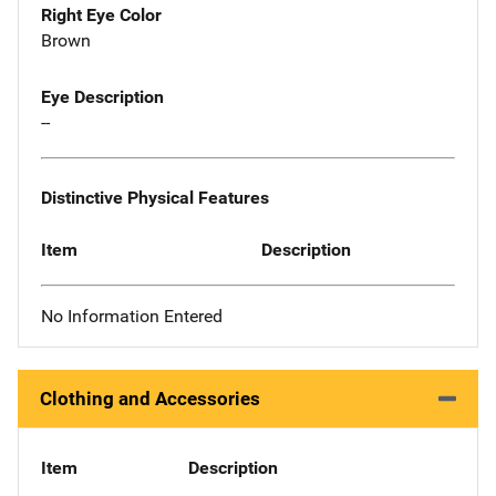
Right Eye Color
Brown
Eye Description
--
Distinctive Physical Features
Item
Description
No Information Entered
Clothing and Accessories
Item
Description