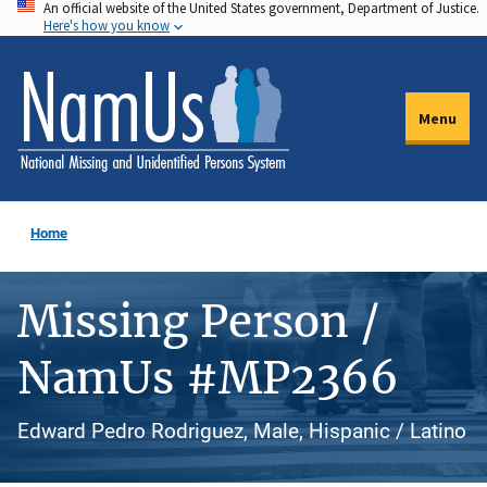
An official website of the United States government, Department of Justice.
Skip
Here's how you know
to
main
content
Menu
Home
Missing Person /
NamUs #MP2366
Edward Pedro Rodriguez, Male, Hispanic / Latino