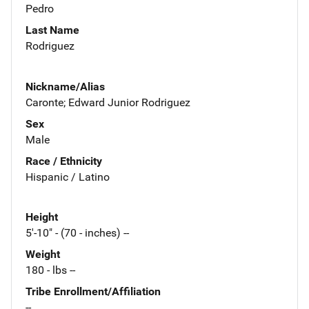
Pedro
Last Name
Rodriguez
Nickname/Alias
Caronte; Edward Junior Rodriguez
Sex
Male
Race / Ethnicity
Hispanic / Latino
Height
5'-10" - (70 - inches) --
Weight
180 - lbs --
Tribe Enrollment/Affiliation
--