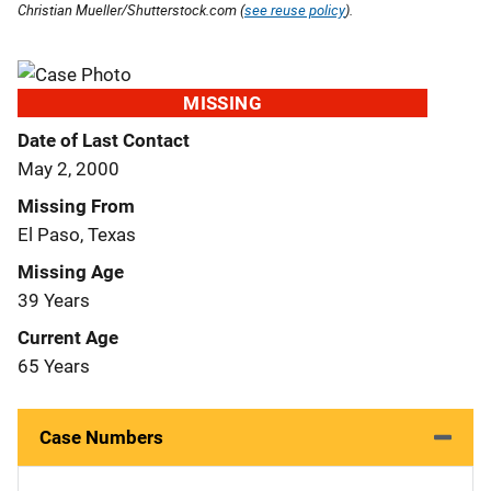
Christian Mueller/Shutterstock.com (
see reuse policy
).
MISSING
Date of Last Contact
May 2, 2000
Missing From
El Paso, Texas
Missing Age
39 Years
Current Age
65 Years
Case Numbers