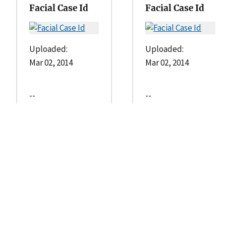
Facial Case Id
Facial Case Id
Uploaded:
Uploaded:
Mar 02, 2014
Mar 02, 2014
--
--