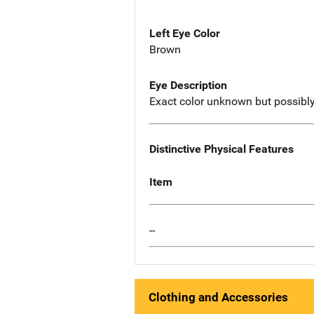
Left Eye Color
Brown
Eye Description
Exact color unknown but possibly
Distinctive Physical Features
Item
--
Clothing and Accessories