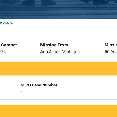
e policy
).
t Contact
Missing From
Missi
974
Ann Arbor, Michigan
50 Ye
ME/C Case Number
--