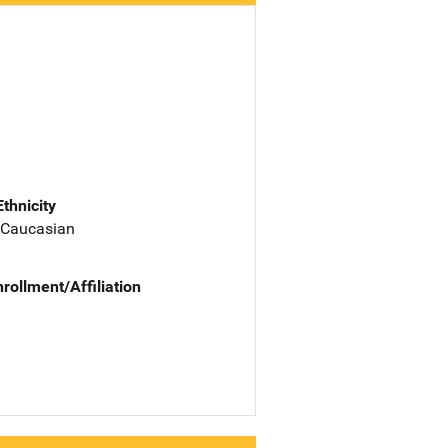
Ethnicity
 Caucasian
nrollment/Affiliation