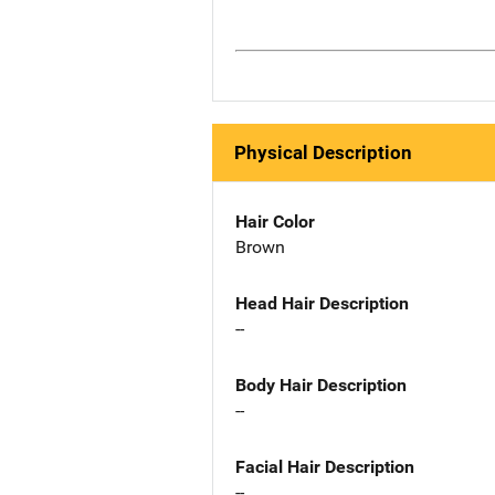
Physical Description
Hair Color
Brown
Head Hair Description
--
Body Hair Description
--
Facial Hair Description
--