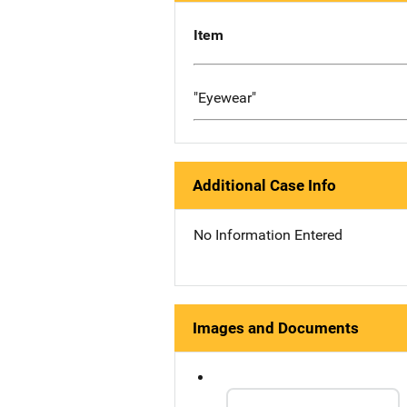
Item
"Eyewear"
Additional Case Info
No Information Entered
Images and Documents