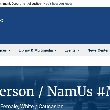
vernment, Department of Justice.
Here's how you know
Share
News Center
ices
Library & Multimedia
Events
Person / NamUs 
 Female, White / Caucasian