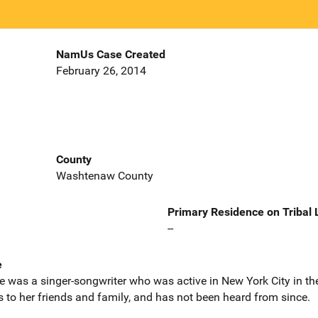
NamUs Case Created
February 26, 2014
County
Washtenaw County
Primary Residence on Tribal
--
e
e was a singer-songwriter who was active in New York City in t
rs to her friends and family, and has not been heard from since.