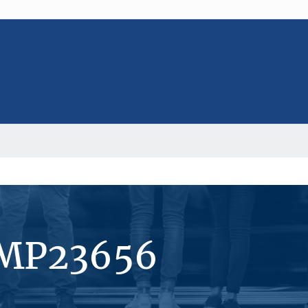
#MP23656