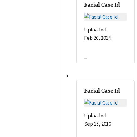
Facial Case Id
Uploaded:
Feb 26, 2014
--
Facial Case Id
Uploaded:
Sep 15, 2016