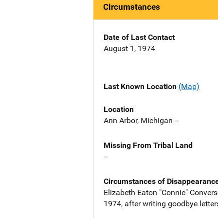
Circumstances
Date of Last Contact
August 1, 1974
Last Known Location
(Map)
Location
Ann Arbor, Michigan --
Missing From Tribal Land
--
Circumstances of Disappearanc
Elizabeth Eaton "Connie" Convers
1974, after writing goodbye lette