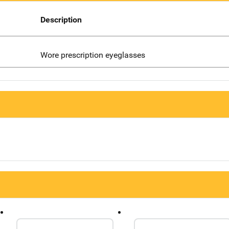
Description
Wore prescription eyeglasses