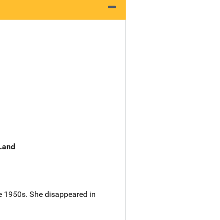
 Land
he 1950s. She disappeared in