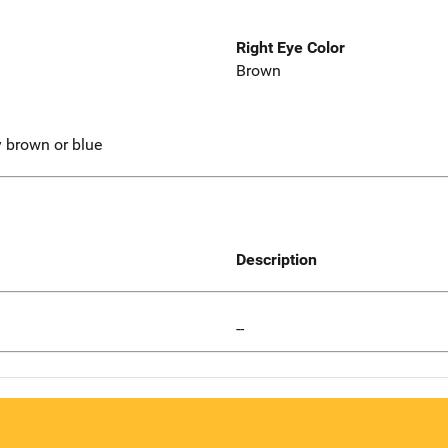
Right Eye Color
Brown
 brown or blue
Description
--