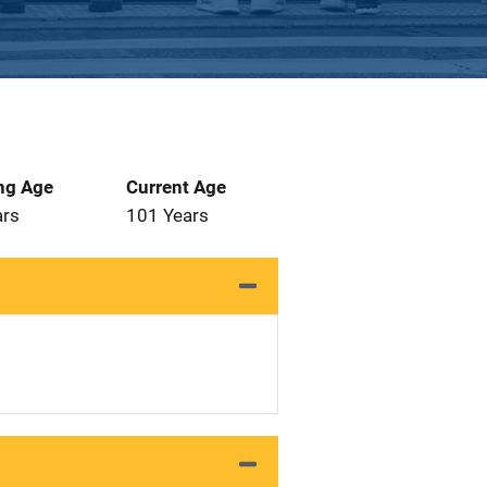
ng Age
Current Age
ars
101 Years