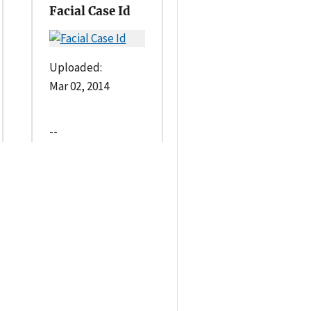
Facial Case Id
Uploaded:
Mar 02, 2014
--