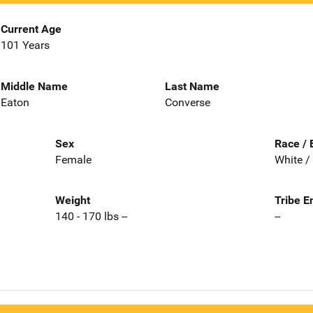
Current Age
101 Years
Middle Name
Last Name
Eaton
Converse
Sex
Race / 
Female
White /
Weight
Tribe E
140 - 170 lbs --
--