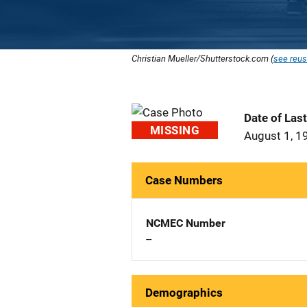
Christian Mueller/Shutterstock.com (
see reus
Date of Las
MISSING
August 1, 1
Case Numbers
NCMEC Number
--
Demographics