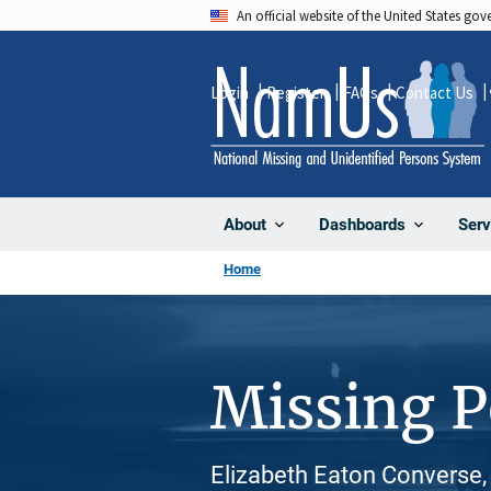
Skip
An official website of the United States go
to
main
Login
Register
FAQs
Contact Us
content
About
Dashboards
Serv
Home
Missing 
Elizabeth Eaton Converse,