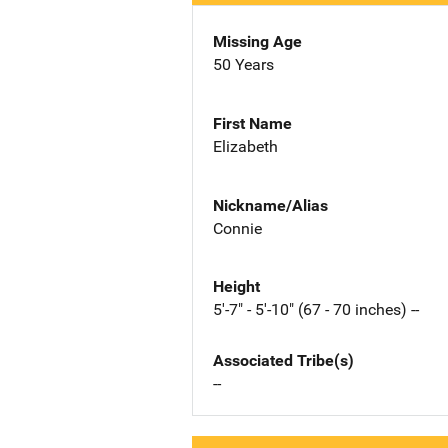
Missing Age
50 Years
First Name
Elizabeth
Nickname/Alias
Connie
Height
5'-7" - 5'-10" (67 - 70 inches) --
Associated Tribe(s)
--