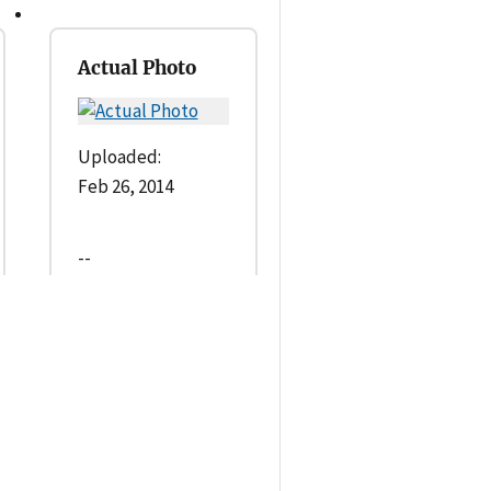
Actual Photo
Uploaded:
Feb 26, 2014
--