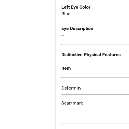
Left Eye Color
Blue
Eye Description
--
Distinctive Physical Features
Item
Deformity
Scar/mark