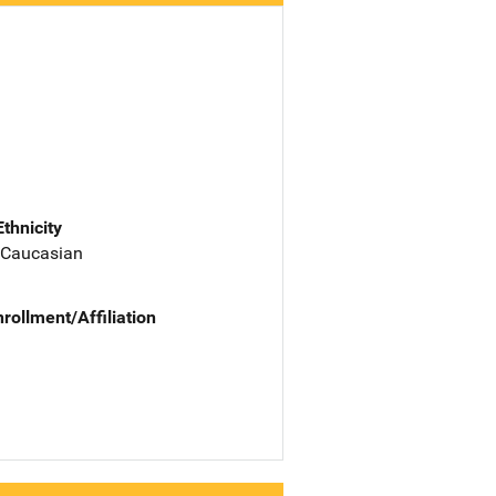
Ethnicity
 Caucasian
nrollment/Affiliation