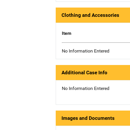
Clothing and Accessories
Item
No Information Entered
Additional Case Info
No Information Entered
Images and Documents