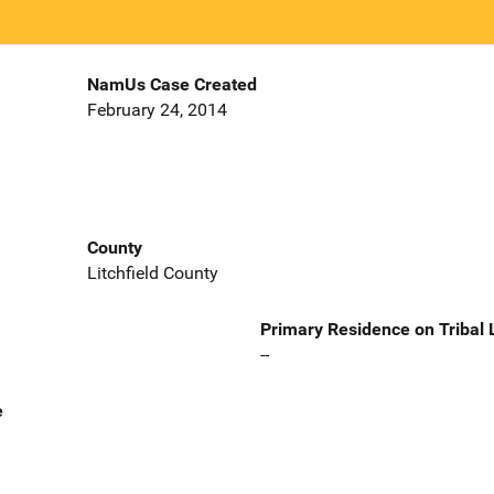
NamUs Case Created
February 24, 2014
County
Litchfield County
Primary Residence on Tribal
--
e