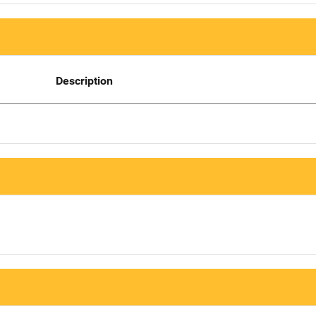
Description