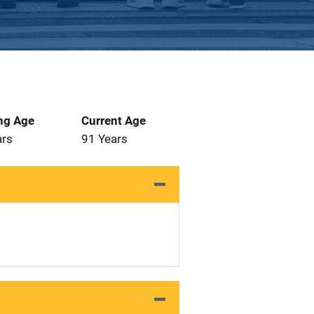
ng Age
Current Age
ars
91 Years