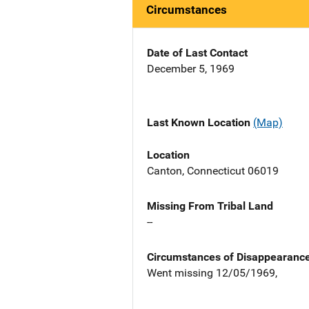
Circumstances
Date of Last Contact
December 5, 1969
Last Known Location
(Map)
Location
Canton, Connecticut 06019
Missing From Tribal Land
--
Circumstances of Disappearanc
Went missing 12/05/1969,