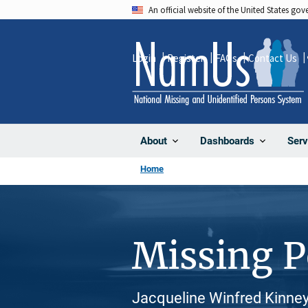
Skip
An official website of the United States go
to
main
Login
Register
FAQs
Contact Us
content
About
Dashboards
Serv
Home
Missing 
Jacqueline Winfred Kinney