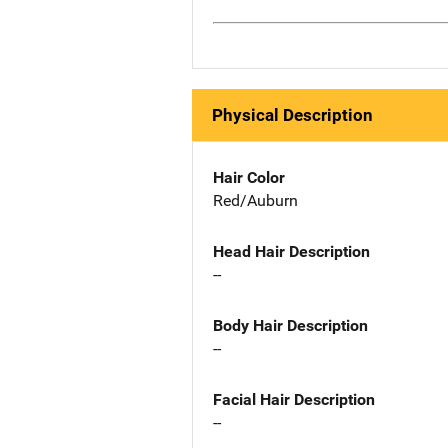
Physical Description
Hair Color
Red/Auburn
Head Hair Description
--
Body Hair Description
--
Facial Hair Description
--