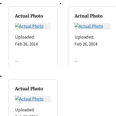
Actual Photo
Actual Photo
Uploaded:
Uploaded:
Feb 26, 2014
Feb 26, 2014
--
--
Actual Photo
Uploaded: