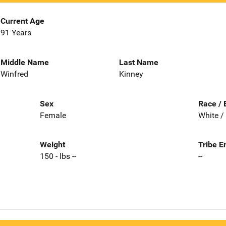
Current Age
91 Years
Middle Name
Last Name
Winfred
Kinney
Sex
Race / 
Female
White /
Weight
Tribe E
150 - lbs --
--