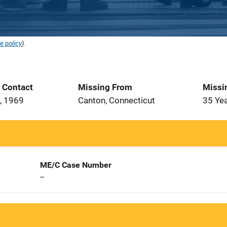
e policy
).
t Contact
Missing From
Missi
, 1969
Canton, Connecticut
35 Ye
ME/C Case Number
--