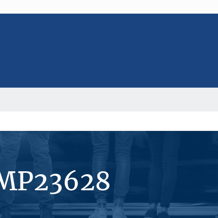
#MP23628