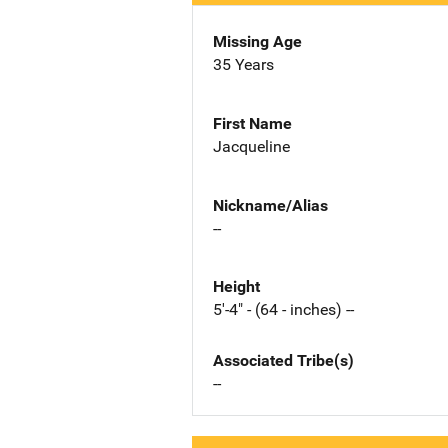
Missing Age
35 Years
First Name
Jacqueline
Nickname/Alias
--
Height
5'-4" - (64 - inches) --
Associated Tribe(s)
--