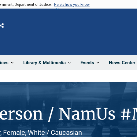
vernment, Department of Justice.
Here's how you know
Share
News Center
ices
Library & Multimedia
Events
Person / NamUs 
, Female, White / Caucasian