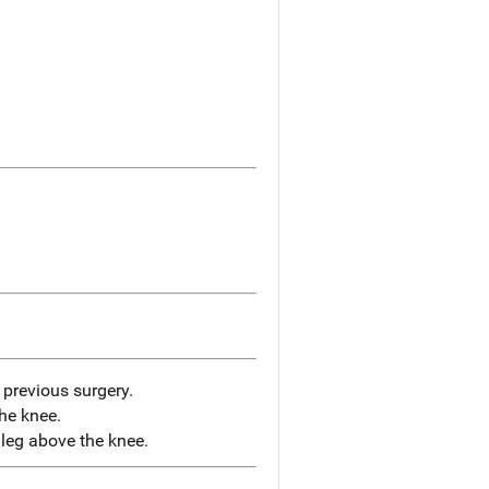
previous surgery.
the knee.
leg above the knee.