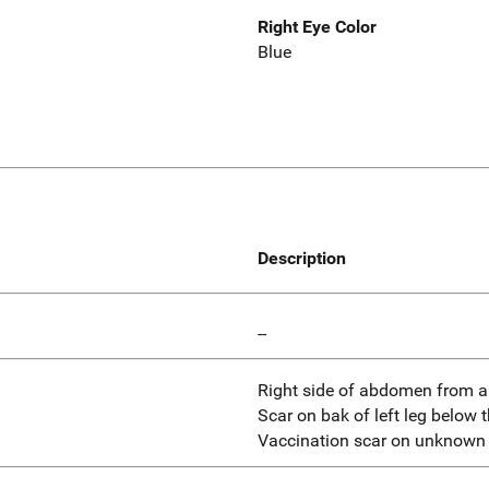
Right Eye Color
Blue
Description
--
Right side of abdomen from a 
Scar on bak of left leg below 
Vaccination scar on unknown 