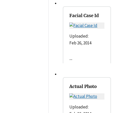
Facial Case Id
Uploaded:
Feb 26, 2014
--
Actual Photo
Uploaded: