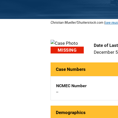
Christian Mueller/Shutterstock.com (
see reus
Date of Las
MISSING
December 5
Case Numbers
NCMEC Number
--
Demographics