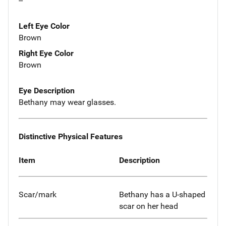
--
Left Eye Color
Brown
Right Eye Color
Brown
Eye Description
Bethany may wear glasses.
Distinctive Physical Features
Item
Description
Scar/mark
Bethany has a U-shaped
scar on her head