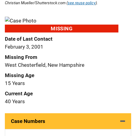
Christian Mueller/Shutterstock.com (
see reuse policy
).
MISSING
Date of Last Contact
February 3, 2001
Missing From
West Chesterfield, New Hampshire
Missing Age
15 Years
Current Age
40 Years
Case Numbers