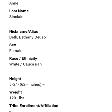
Anne
Last Name
Sinclair
Nickname/Alias
Beth, Bethany Deuso
Sex
Female
Race / Ethnicity
White / Caucasian
Height
5'-2" - (62 - inches) --
Weight
120 - lbs --
Tribe Enrollment/Affiliation
--