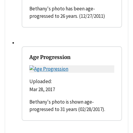
Bethany's photo has been age-
progressed to 26 years. (12/27/2011)
Age Progression
Uploaded:
Mar 28, 2017
Bethany's photo is shown age-
progressed to 31 years (02/28/2017).