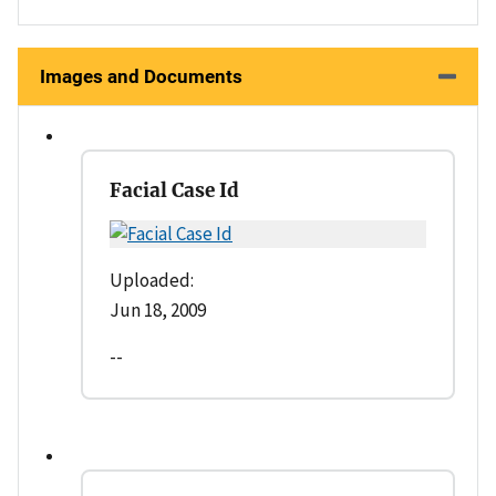
Images and Documents
Facial Case Id
Uploaded:
Jun 18, 2009
--