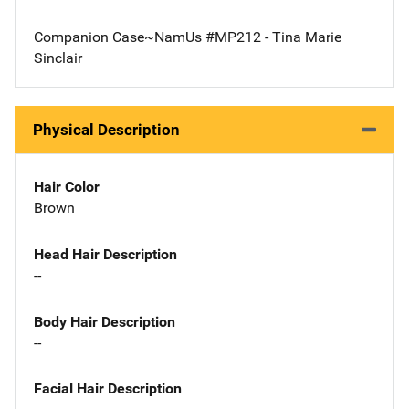
Companion Case~NamUs #MP212 - Tina Marie
Sinclair
Physical Description
Hair Color
Brown
Head Hair Description
--
Body Hair Description
--
Facial Hair Description