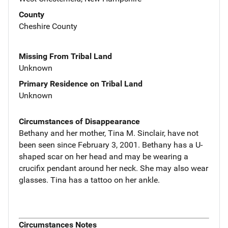
County
Cheshire County
Missing From Tribal Land
Unknown
Primary Residence on Tribal Land
Unknown
Circumstances of Disappearance
Bethany and her mother, Tina M. Sinclair, have not
been seen since February 3, 2001. Bethany has a U-
shaped scar on her head and may be wearing a
crucifix pendant around her neck. She may also wear
glasses. Tina has a tattoo on her ankle.
Circumstances Notes