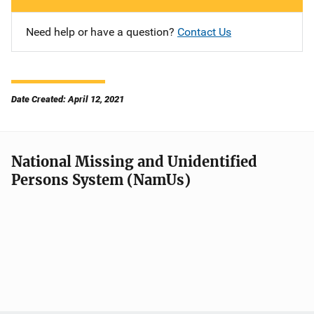
Need help or have a question?
Contact Us
Date Created: April 12, 2021
National Missing and Unidentified
Persons System (NamUs)