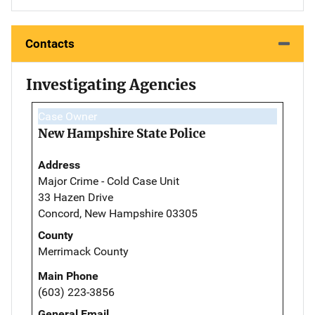
Contacts
Investigating Agencies
Case Owner
New Hampshire State Police
Address
Major Crime - Cold Case Unit
33 Hazen Drive
Concord, New Hampshire 03305
County
Merrimack County
Main Phone
(603) 223-3856
General Email