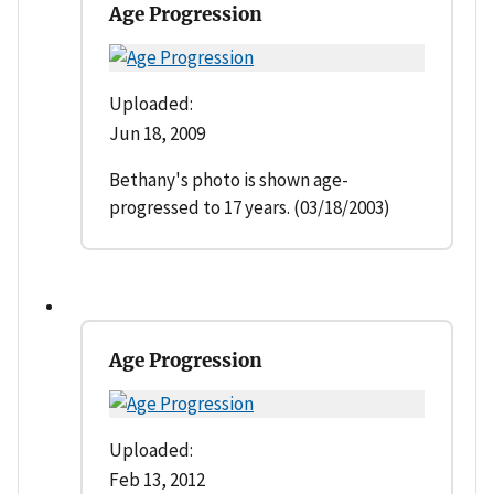
Age Progression
Uploaded:
Jun 18, 2009
Bethany's photo is shown age-
progressed to 17 years. (03/18/2003)
Age Progression
Uploaded:
Feb 13, 2012