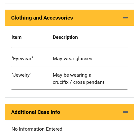
Clothing and Accessories
Item
Description
"Eyewear"
May wear glasses
"Jewelry"
May be wearing a
crucifix / cross pendant
Additional Case Info
No Information Entered