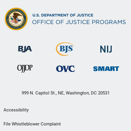
999 N. Capitol St., NE, Washington, DC 20531
Secondary
Accessibility
Footer
File Whistleblower Complaint