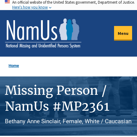
An official website of the United States government, Department of Justice.
Skip
Here's how you know
to
main
content
Menu
Home
Missing Person /
NamUs #MP2361
Bethany Anne Sinclair, Female, White / Caucasian