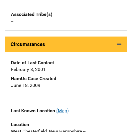
Associated Tribe(s)
--
Circumstances
Date of Last Contact
February 3, 2001
NamUs Case Created
June 18, 2009
Last Known Location
(Map)
Location
West Chesterfield, New Hampshire --