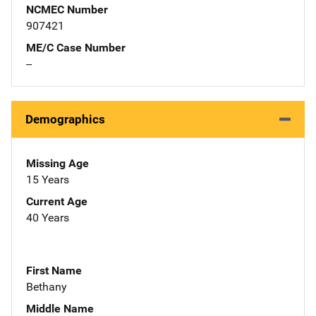
NCMEC Number
907421
ME/C Case Number
--
Demographics
Missing Age
15 Years
Current Age
40 Years
First Name
Bethany
Middle Name