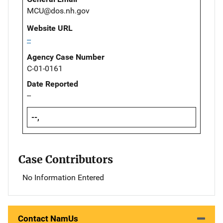
MCU@dos.nh.gov
Website URL
--
Agency Case Number
C-01-0161
Date Reported
--
--,
Case Contributors
No Information Entered
Contact NamUs