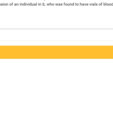
ion of an individual in IL who was found to have vials of blood i