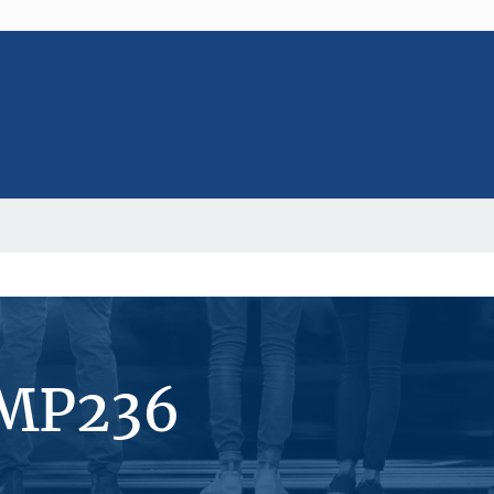
#MP236