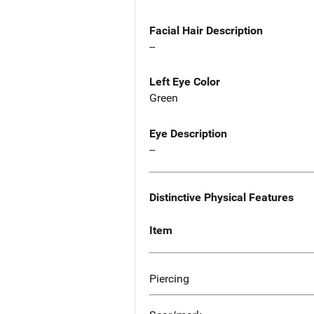
Facial Hair Description
--
Left Eye Color
Green
Eye Description
--
Distinctive Physical Features
Item
Piercing