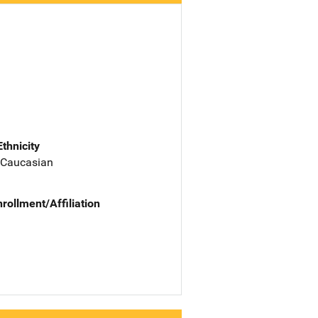
Ethnicity
 Caucasian
nrollment/Affiliation