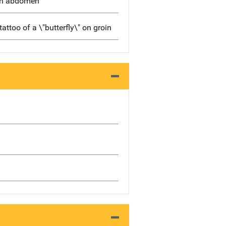
 on abdomen
tattoo of a \"butterfly\" on groin