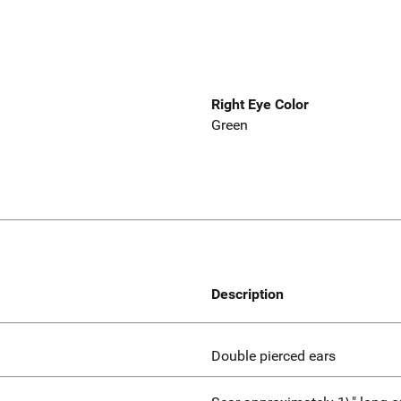
Right Eye Color
Green
Description
Double pierced ears