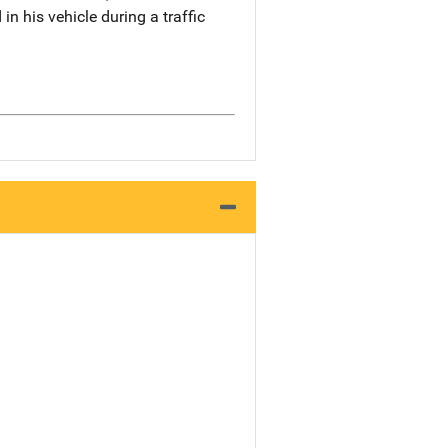
n his vehicle during a traffic