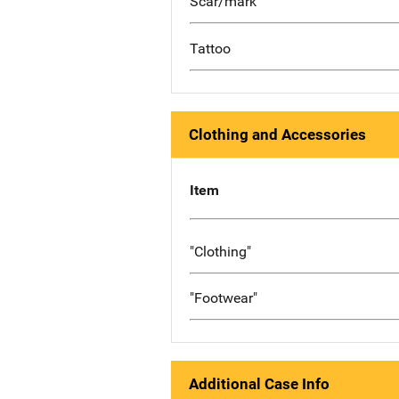
Scar/mark
Tattoo
Clothing and Accessories
Item
"Clothing"
"Footwear"
Additional Case Info