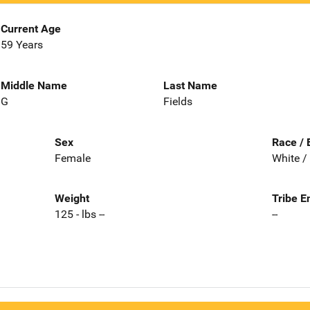
Current Age
59 Years
Middle Name
Last Name
G
Fields
Sex
Race / 
Female
White /
Weight
Tribe E
125 - lbs --
--