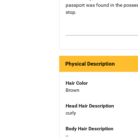
passport was found in the possess
stop.
Physical Description
Hair Color
Brown
Head Hair Description
curly
Body Hair Description
--