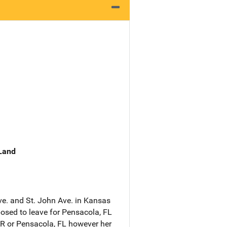
 Land
ve. and St. John Ave. in Kansas
sed to leave for Pensacola, FL
 AR or Pensacola, FL however her