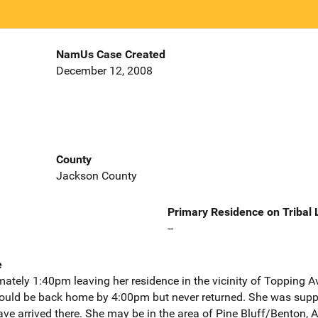
NamUs Case Created
December 12, 2008
County
Jackson County
Primary Residence on Tribal
--
e
tely 1:40pm leaving her residence in the vicinity of Topping A
ould be back home by 4:00pm but never returned. She was suppo
have arrived there. She may be in the area of Pine Bluff/Benton,