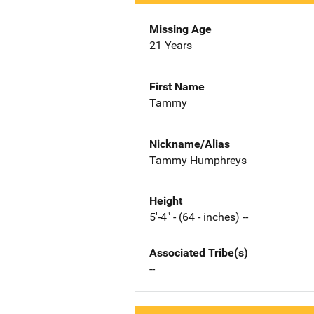
Missing Age
21 Years
First Name
Tammy
Nickname/Alias
Tammy Humphreys
Height
5'-4" - (64 - inches) --
Associated Tribe(s)
--