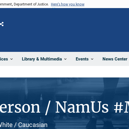
vernment, Department of Justice.
Here's how you know
Share
News Center
ices
Library & Multimedia
Events
Person / NamUs 
White / Caucasian