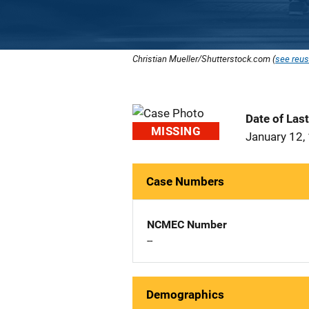
Christian Mueller/Shutterstock.com (
see reus
Date of Las
MISSING
January 12,
Case Numbers
NCMEC Number
--
Demographics