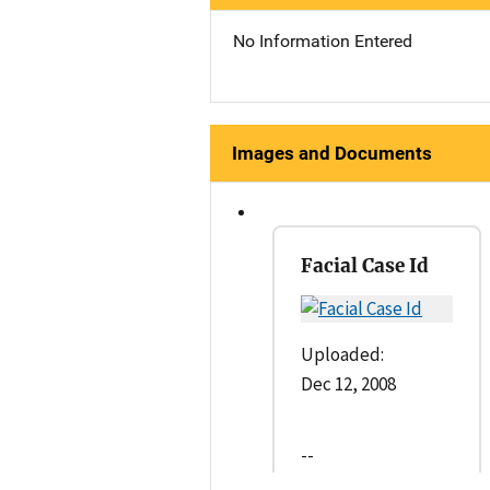
No Information Entered
Images and Documents
Facial Case Id
Uploaded:
Dec 12, 2008
--