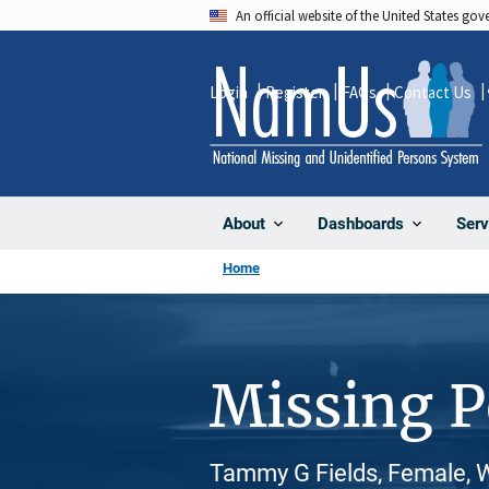
Skip
An official website of the United States go
to
main
Login
Register
FAQs
Contact Us
content
About
Dashboards
Serv
Home
Missing 
Tammy G Fields, Female, 