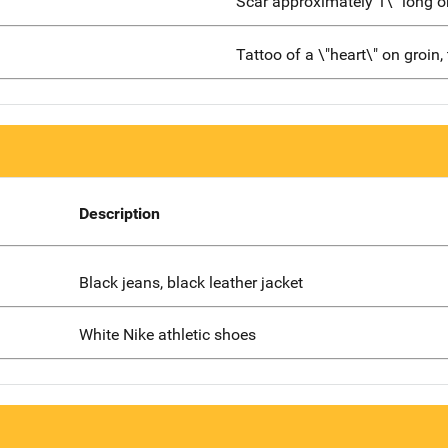
Scar approximately 1\" long
Tattoo of a \"heart\" on groin, 
Description
Black jeans, black leather jacket
White Nike athletic shoes