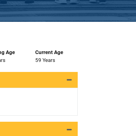
ng Age
Current Age
ars
59 Years