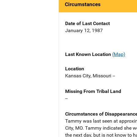
Circumstances
Date of Last Contact
January 12, 1987
Last Known Location
(Map)
Location
Kansas City, Missouri --
Missing From Tribal Land
--
Circumstances of Disappearanc
Tammy was last seen at approxima
City, MO. Tammy indicated she w
the next day, but is not know to 