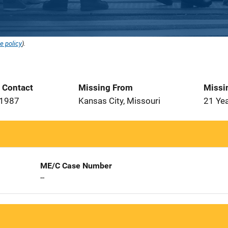
e policy
).
t Contact
Missing From
Missi
 1987
Kansas City, Missouri
21 Ye
ME/C Case Number
--