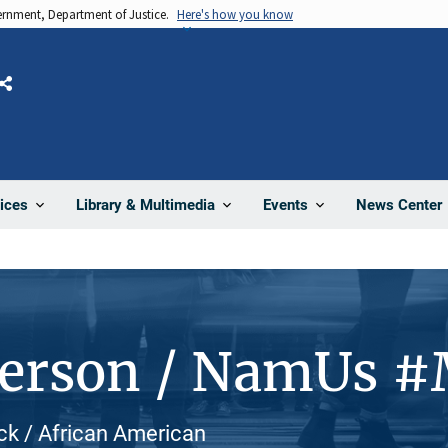
vernment, Department of Justice.
Here's how you know
Share
News Center
ices
Library & Multimedia
Events
Person / NamUs 
ck / African American