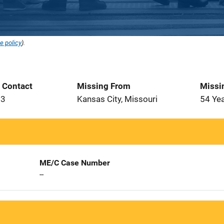
e policy
).
t Contact
Missing From
Missi
93
Kansas City, Missouri
54 Ye
ME/C Case Number
--