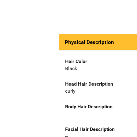
Physical Description
Hair Color
Black
Head Hair Description
curly
Body Hair Description
--
Facial Hair Description
--