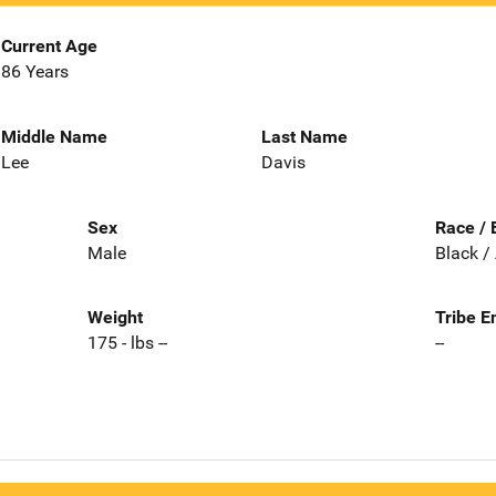
Current Age
86 Years
Middle Name
Last Name
Lee
Davis
Sex
Race / 
Male
Black /
Weight
Tribe E
175 - lbs --
--