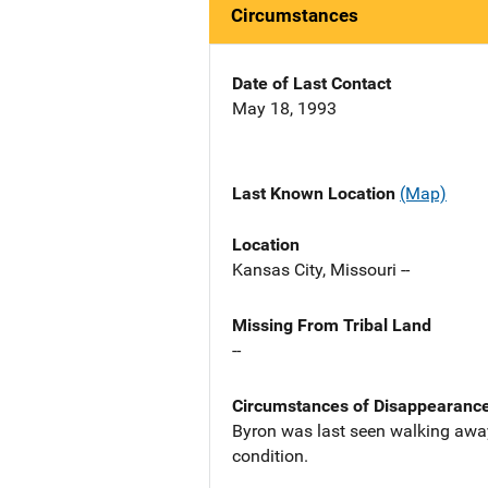
Circumstances
Date of Last Contact
May 18, 1993
Last Known Location
(Map)
Location
Kansas City, Missouri --
Missing From Tribal Land
--
Circumstances of Disappearanc
Byron was last seen walking away 
condition.