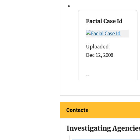
Facial Case Id
Uploaded:
Dec 12, 2008
--
Contacts
Investigating Agencie