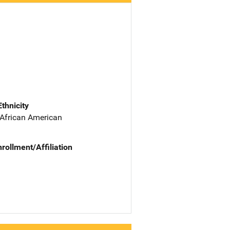
Ethnicity
 African American
nrollment/Affiliation