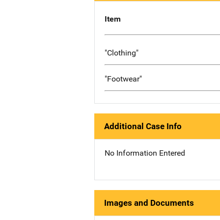
Item
"Clothing"
"Footwear"
Additional Case Info
No Information Entered
Images and Documents