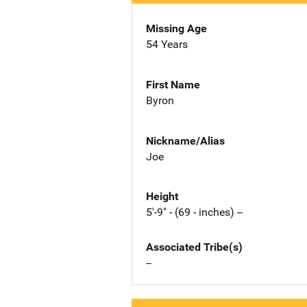
Missing Age
54 Years
First Name
Byron
Nickname/Alias
Joe
Height
5'-9" - (69 - inches) --
Associated Tribe(s)
--