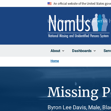
Skip
An official website of the United States go
to
main
Login
Register
FAQs
Contact Us
content
About
Dashboards
Serv
Home
Missing 
Byron Lee Davis, Male, Bla