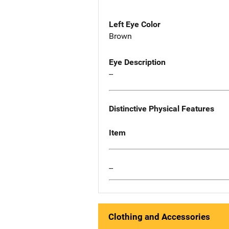
Left Eye Color
Brown
Eye Description
--
Distinctive Physical Features
Item
--
Clothing and Accessories