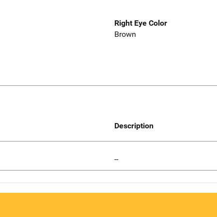
Right Eye Color
Brown
Description
--