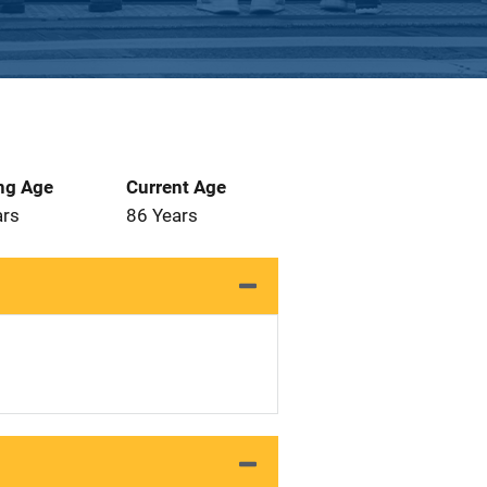
ng Age
Current Age
ars
86 Years