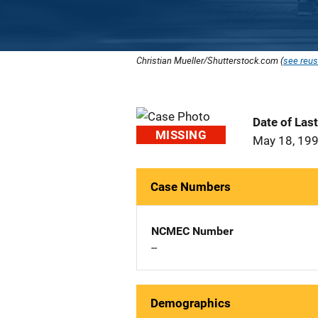
Christian Mueller/Shutterstock.com (
see reus
Date of Las
MISSING
May 18, 19
Case Numbers
NCMEC Number
--
Demographics