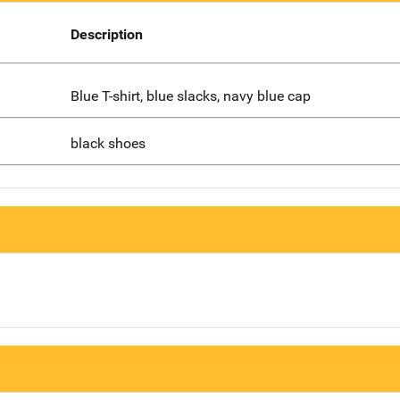
Description
Blue T-shirt, blue slacks, navy blue cap
black shoes