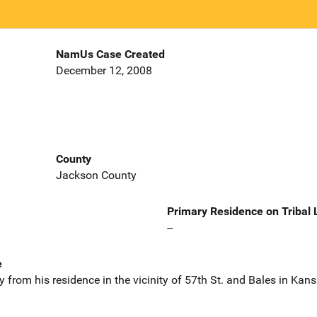
NamUs Case Created
December 12, 2008
County
Jackson County
Primary Residence on Tribal
--
e
from his residence in the vicinity of 57th St. and Bales in Kan