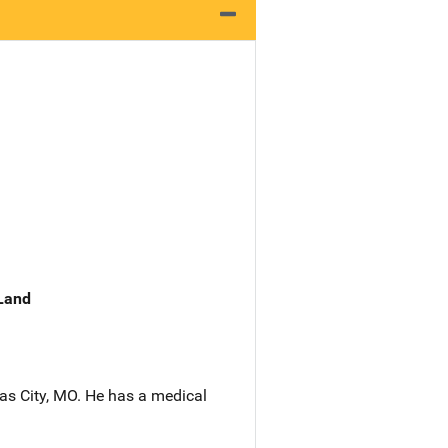
 Land
sas City, MO. He has a medical