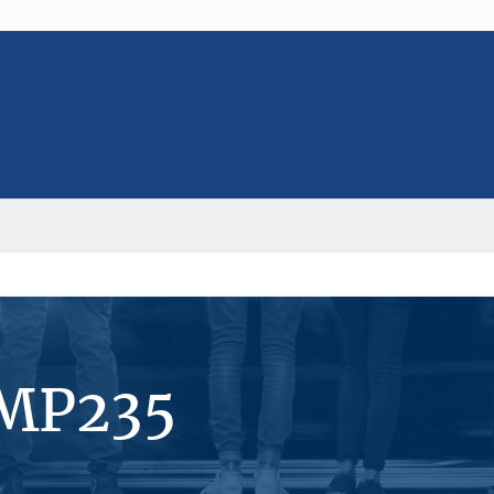
#MP235