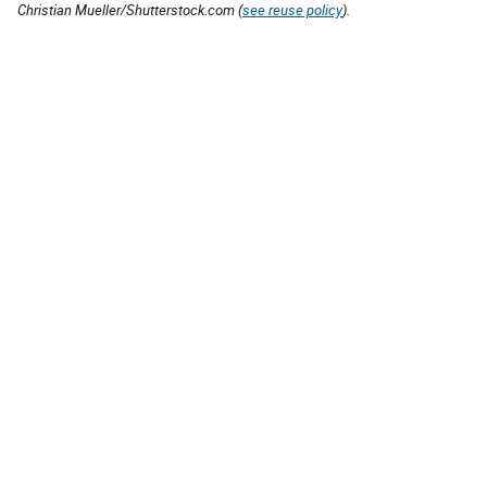
Christian Mueller/Shutterstock.com (
see reuse policy
).