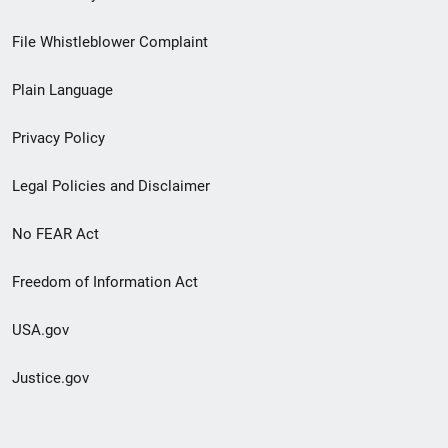
Footer
File Whistleblower Complaint
link
Plain Language
menu
Privacy Policy
Legal Policies and Disclaimer
No FEAR Act
Freedom of Information Act
USA.gov
Justice.gov