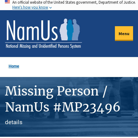
An official website of the United States government, Department of Justice.
Skip
Here's how you know
to
main
content
Menu
Home
Missing Person /
NamUs #MP23496
details