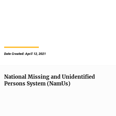
Date Created: April 12, 2021
National Missing and Unidentified
Persons System (NamUs)