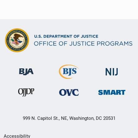
999 N. Capitol St., NE, Washington, DC 20531
Secondary
Accessibility