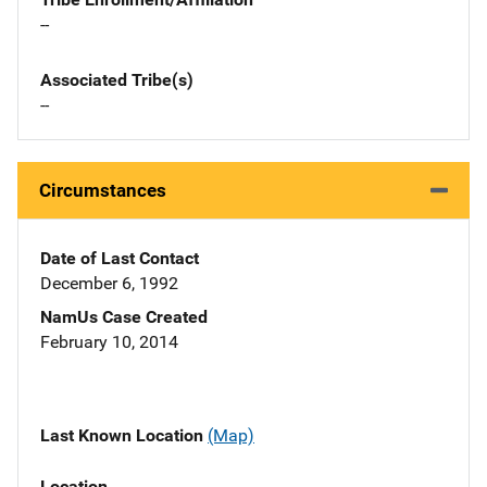
--
Associated Tribe(s)
--
Circumstances
Date of Last Contact
December 6, 1992
NamUs Case Created
February 10, 2014
Last Known Location
(Map)
Location