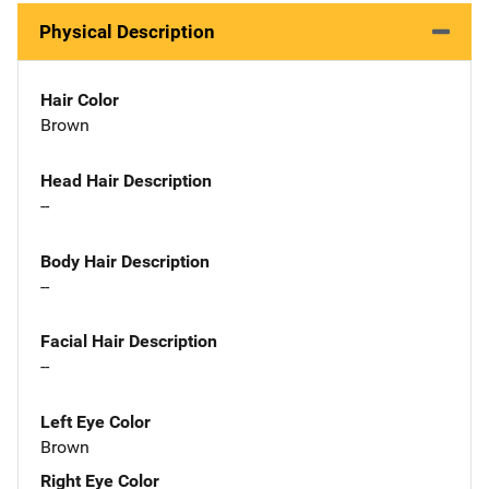
Physical Description
Hair Color
Brown
Head Hair Description
--
Body Hair Description
--
Facial Hair Description
--
Left Eye Color
Brown
Right Eye Color