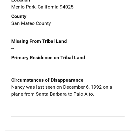
Menlo Park, California 94025
County
San Mateo County
Missing From Tribal Land
--
Primary Residence on Tribal Land
--
Circumstances of Disappearance
Nancy was last seen on December 6, 1992 on a
plane from Santa Barbara to Palo Alto.