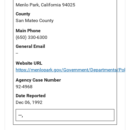
Menlo Park, California 94025
County
San Mateo County
Main Phone
(650) 330-6300
General Email
--
Website URL
https://menlopark.gov/Government/Departments/Polic
Agency Case Number
92-4968
Date Reported
Dec 06, 1992
--,