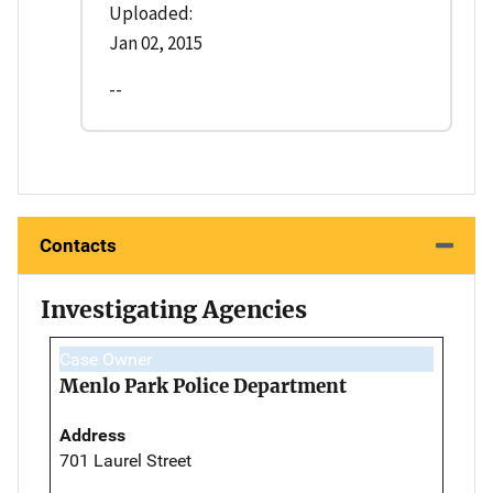
Uploaded:
Jan 02, 2015
--
Contacts
Investigating Agencies
Case Owner
Menlo Park Police Department
Address
701 Laurel Street