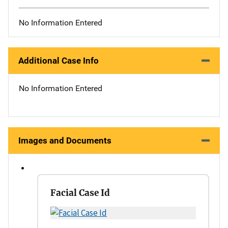
No Information Entered
Additional Case Info
No Information Entered
Images and Documents
Facial Case Id