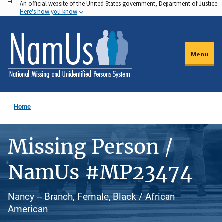
An official website of the United States government, Department of Justice.
Skip
Here's how you know
to
main
content
Menu
Home
Missing Person /
NamUs #MP23474
Nancy -- Branch, Female, Black / African
American