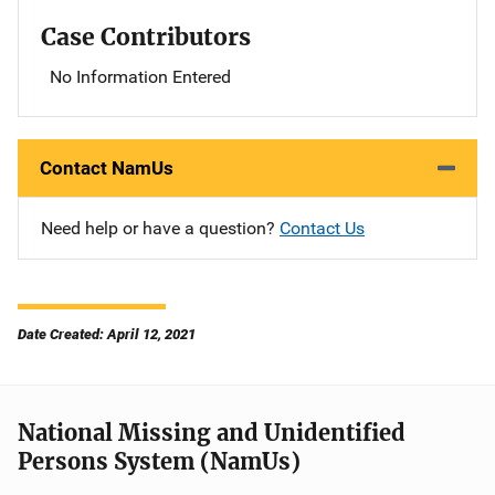
Case Contributors
No Information Entered
Contact NamUs
Need help or have a question?
Contact Us
Date Created: April 12, 2021
National Missing and Unidentified
Persons System (NamUs)