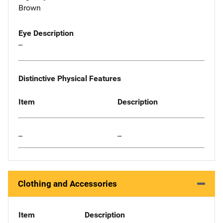
Brown
Eye Description
--
Distinctive Physical Features
Item
Description
--
--
Clothing and Accessories
Item
Description