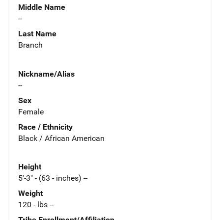
Middle Name
--
Last Name
Branch
Nickname/Alias
--
Sex
Female
Race / Ethnicity
Black / African American
Height
5'-3" - (63 - inches) --
Weight
120 - lbs --
Tribe Enrollment/Affiliation