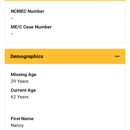
NCMEC Number
--
ME/C Case Number
--
Demographics
Missing Age
29 Years
Current Age
62 Years
First Name
Nancy