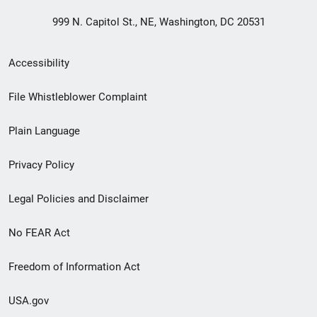
999 N. Capitol St., NE, Washington, DC 20531
Secondary
Accessibility
Footer
File Whistleblower Complaint
link
Plain Language
menu
Privacy Policy
Legal Policies and Disclaimer
No FEAR Act
Freedom of Information Act
USA.gov