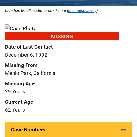
Christian Mueller/Shutterstock.com (
see reuse policy
).
MISSING
Date of Last Contact
December 6, 1992
Missing From
Menlo Park, California
Missing Age
29 Years
Current Age
62 Years
Case Numbers