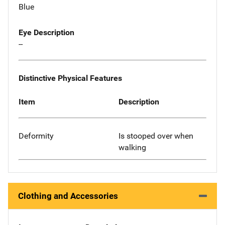
Blue
Eye Description
--
Distinctive Physical Features
Item
Description
Deformity
Is stooped over when
walking
Clothing and Accessories