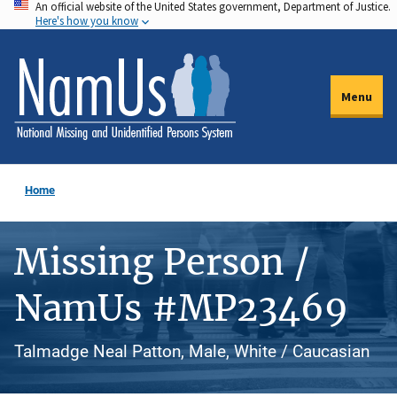
An official website of the United States government, Department of Justice.
Skip
Here's how you know
to
main
content
Menu
Home
Missing Person /
NamUs #MP23469
Talmadge Neal Patton, Male, White / Caucasian