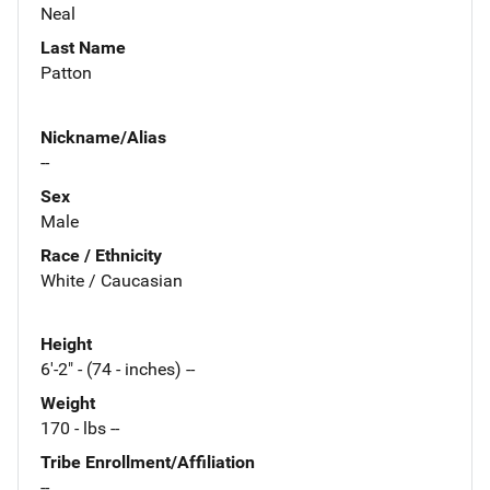
Neal
Last Name
Patton
Nickname/Alias
--
Sex
Male
Race / Ethnicity
White / Caucasian
Height
6'-2" - (74 - inches) --
Weight
170 - lbs --
Tribe Enrollment/Affiliation
--