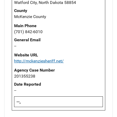
Watford City, North Dakota 58854
County
McKenzie County
Main Phone
(701) 842-6010
General Email
--
Website URL
http://mckenziesheriff.net/
Agency Case Number
201355238
Date Reported
--
--,