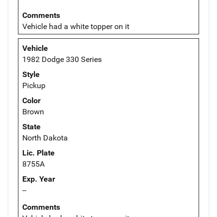
Comments
Vehicle had a white topper on it
Vehicle
1982 Dodge 330 Series
Style
Pickup
Color
Brown
State
North Dakota
Lic. Plate
8755A
Exp. Year
--
Comments