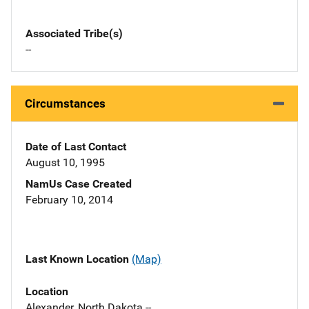
Associated Tribe(s)
--
Circumstances
Date of Last Contact
August 10, 1995
NamUs Case Created
February 10, 2014
Last Known Location
(Map)
Location
Alexander, North Dakota --