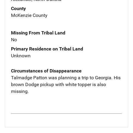
County
McKenzie County
Missing From Tribal Land
No
Primary Residence on Tribal Land
Unknown
Circumstances of Disappearance
Talmadge Patton was planning a trip to Georgia. His
brown Dodge pickup with white topper is also
missing.