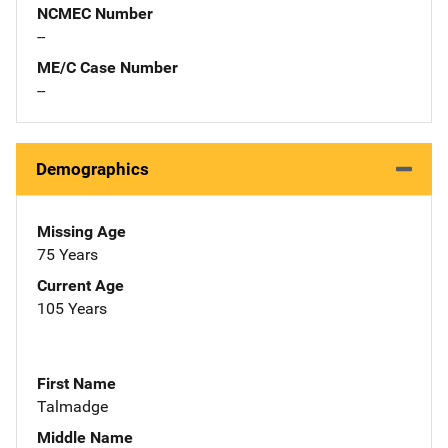
NCMEC Number
--
ME/C Case Number
--
Demographics
Missing Age
75 Years
Current Age
105 Years
First Name
Talmadge
Middle Name