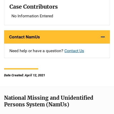
Case Contributors
No Information Entered
Contact NamUs
Need help or have a question?
Contact Us
Date Created: April 12, 2021
National Missing and Unidentified
Persons System (NamUs)