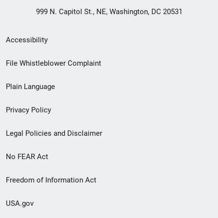
999 N. Capitol St., NE, Washington, DC 20531
Secondary
Accessibility
Footer
File Whistleblower Complaint
link
Plain Language
menu
Privacy Policy
Legal Policies and Disclaimer
No FEAR Act
Freedom of Information Act
USA.gov