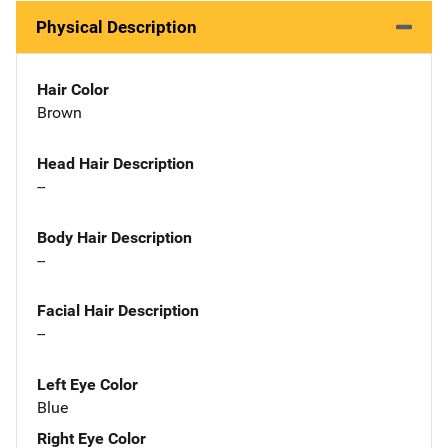
Physical Description
Hair Color
Brown
Head Hair Description
--
Body Hair Description
--
Facial Hair Description
--
Left Eye Color
Blue
Right Eye Color