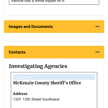
Vehicle had a white topper on it
Images and Documents
Contacts
Investigating Agencies
Case Owner
McKenzie County Sheriff's Office
Address
1201 12th Street Southeast