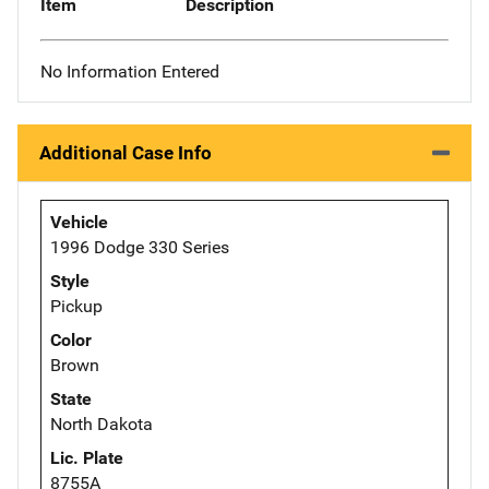
Item
Description
No Information Entered
Additional Case Info
Vehicle
1996 Dodge 330 Series
Style
Pickup
Color
Brown
State
North Dakota
Lic. Plate
8755A