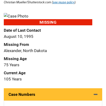
Christian Mueller/Shutterstock.com (
see reuse policy
).
MISSING
Date of Last Contact
August 10, 1995
Missing From
Alexander, North Dakota
Missing Age
75 Years
Current Age
105 Years
Case Numbers