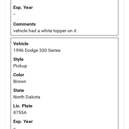
Exp. Year
--
Comments
vehicle had a white topper on it
Vehicle
1996 Dodge 330 Series
Style
Pickup
Color
Brown
State
North Dakota
Lic. Plate
8755A
Exp. Year
--