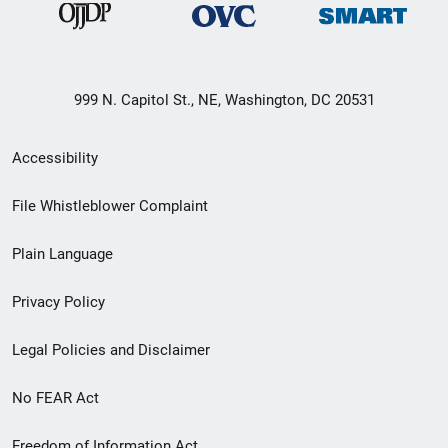
999 N. Capitol St., NE, Washington, DC 20531
Secondary
Accessibility
Footer
File Whistleblower Complaint
link
Plain Language
menu
Privacy Policy
Legal Policies and Disclaimer
No FEAR Act
Freedom of Information Act