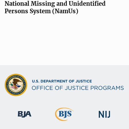
National Missing and Unidentified
Persons System (NamUs)