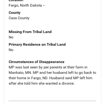
Fargo, North Dakota --
County
Cass County
Missing From Tribal Land
No
Primary Residence on Tribal Land
No
Circumstances of Disappearance
MP was last seen by per parents at their farm in
Mankato, MN. MP and her husband left to go back to
their home in Fargo, ND. Husband said MP left him
after she told him she wanted a divorce.