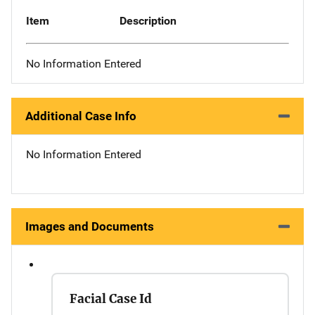
Item
Description
No Information Entered
Additional Case Info
No Information Entered
Images and Documents
Facial Case Id