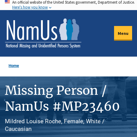
An official website of the United States government, Department of Justice.
Skip
Here's how you know
to
main
content
Menu
Home
Missing Person /
NamUs #MP23460
Mildred Louise Roche, Female, White /
Caucasian