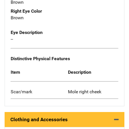
Brown
Right Eye Color
Brown
Eye Description
--
Distinctive Physical Features
Item
Description
Scar/mark
Mole right cheek
Clothing and Accessories