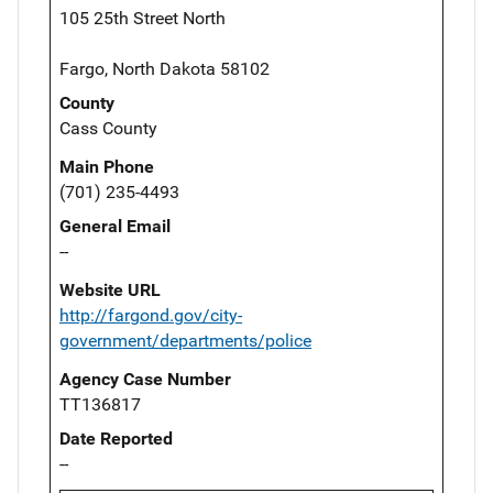
105 25th Street North
Fargo, North Dakota 58102
County
Cass County
Main Phone
(701) 235-4493
General Email
--
Website URL
http://fargond.gov/city-
government/departments/police
Agency Case Number
TT136817
Date Reported
--