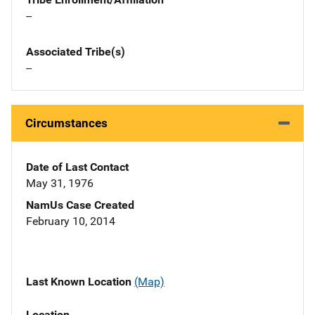
--
Associated Tribe(s)
--
Circumstances
Date of Last Contact
May 31, 1976
NamUs Case Created
February 10, 2014
Last Known Location
(Map)
Location