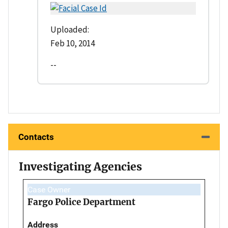
Uploaded:
Feb 10, 2014
--
Contacts
Investigating Agencies
Case Owner
Fargo Police Department
Address