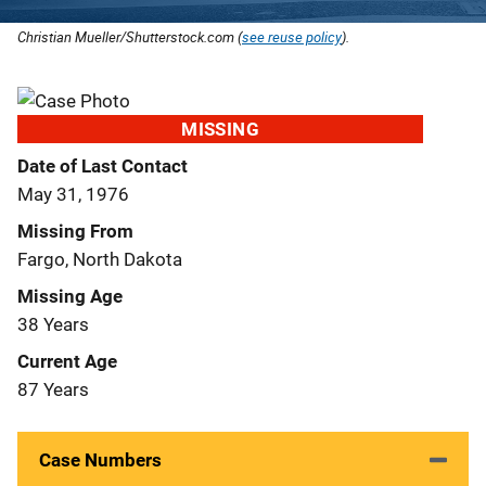
Christian Mueller/Shutterstock.com (
see reuse policy
).
MISSING
Date of Last Contact
May 31, 1976
Missing From
Fargo, North Dakota
Missing Age
38 Years
Current Age
87 Years
Case Numbers