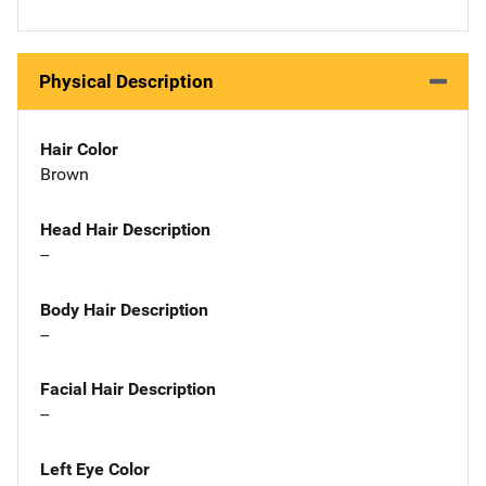
Physical Description
Hair Color
Brown
Head Hair Description
--
Body Hair Description
--
Facial Hair Description
--
Left Eye Color