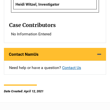
Heidi Witzel, Investigator
Case Contributors
No Information Entered
Contact NamUs
Need help or have a question?
Contact Us
Date Created: April 12, 2021