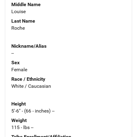
Middle Name
Louise
Last Name
Roche
Nickname/Alias
--
Sex
Female
Race / Ethnicity
White / Caucasian
Height
5'-6" - (66 - inches) --
Weight
115 - lbs --
Tribe Enrollment/Affiliation