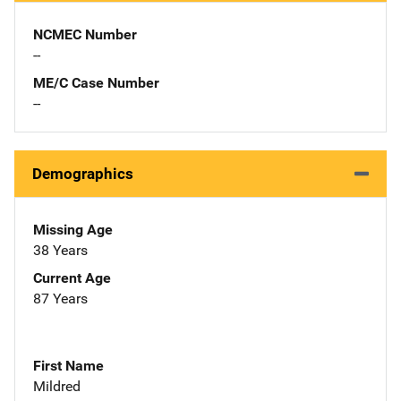
NCMEC Number
--
ME/C Case Number
--
Demographics
Missing Age
38 Years
Current Age
87 Years
First Name
Mildred