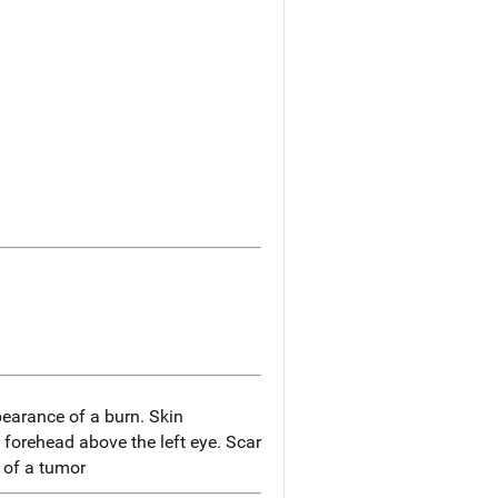
earance of a burn. Skin
 forehead above the left eye. Scar
 of a tumor