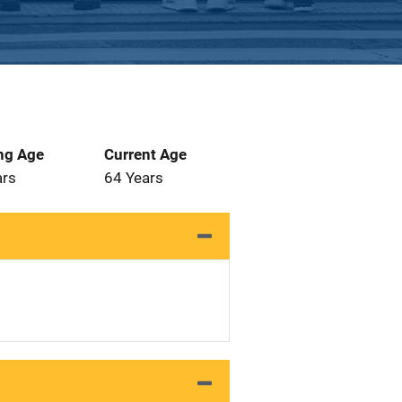
ng Age
Current Age
ars
64 Years