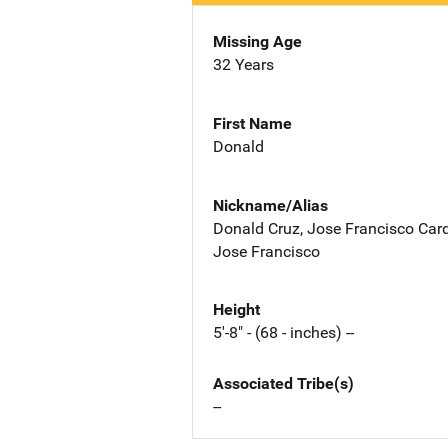
Missing Age
32 Years
First Name
Donald
Nickname/Alias
Donald Cruz, Jose Francisco Car
Jose Francisco
Height
5'-8" - (68 - inches) --
Associated Tribe(s)
--