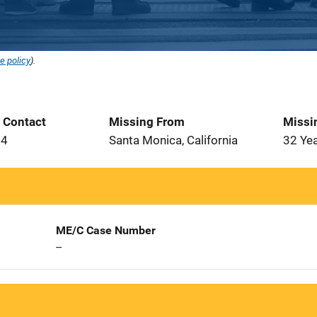
e policy
).
t Contact
Missing From
Missi
94
Santa Monica, California
32 Ye
ME/C Case Number
--