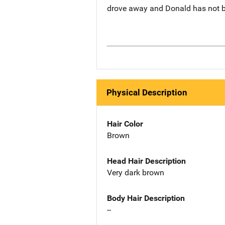
drove away and Donald has not b
Physical Description
Hair Color
Brown
Head Hair Description
Very dark brown
Body Hair Description
--