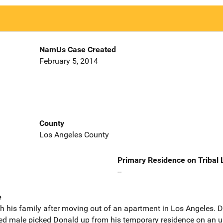
NamUs Case Created
February 5, 2014
County
Los Angeles County
Primary Residence on Tribal
--
e
h his family after moving out of an apartment in Los Angeles. D
ed male picked Donald up from his temporary residence on an 