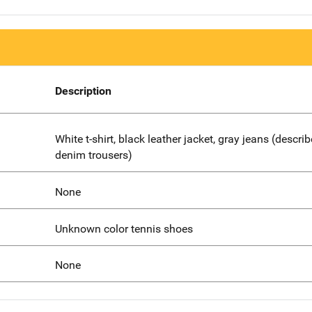
Description
White t-shirt, black leather jacket, gray jeans (descri
denim trousers)
None
Unknown color tennis shoes
None