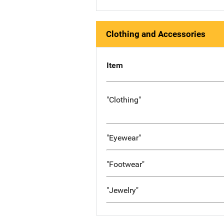
Clothing and Accessories
Item
"Clothing"
"Eyewear"
"Footwear"
"Jewelry"