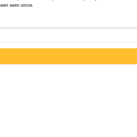
een seen since.