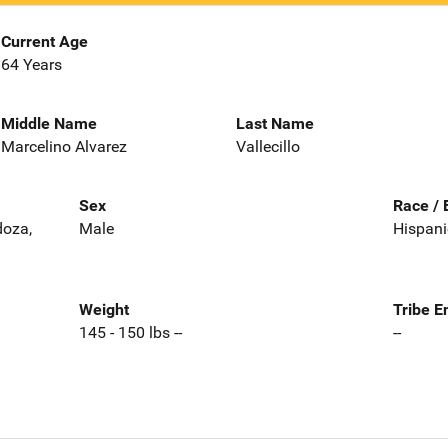
Current Age
64 Years
Middle Name
Last Name
Marcelino Alvarez
Vallecillo
Sex
Race / 
doza,
Male
Hispani
Weight
Tribe E
145 - 150 lbs --
--