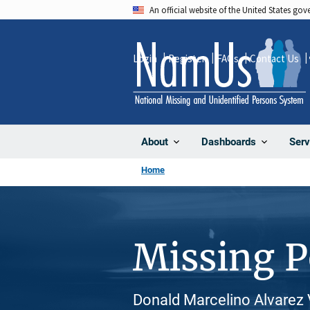
Skip
An official website of the United States go
to
main
Login
Register
FAQs
Contact Us
content
About
Dashboards
Serv
Home
Missing 
Donald Marcelino Alvarez V