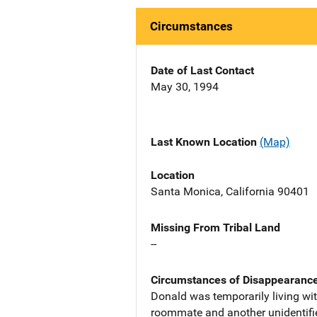
Circumstances
Date of Last Contact
May 30, 1994
Last Known Location
(Map)
Location
Santa Monica, California 90401
Missing From Tribal Land
--
Circumstances of Disappearanc
Donald was temporarily living wit
roommate and another unidentifi