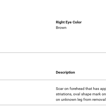
Right Eye Color
Brown
Description
Scar on forehead that has app
striations, oval shape mark on
on unknown leg from removal