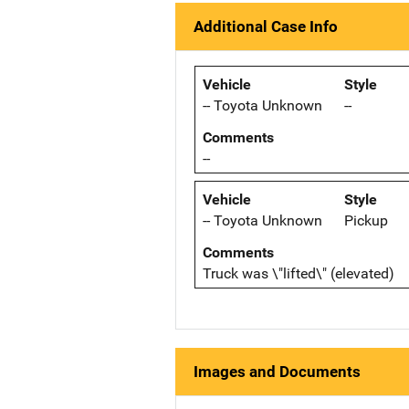
Additional Case Info
Vehicle
Style
-- Toyota Unknown
--
Comments
--
Vehicle
Style
-- Toyota Unknown
Pickup
Comments
Truck was \"lifted\" (elevated)
Images and Documents