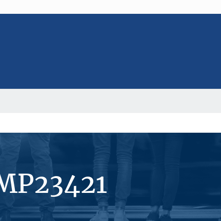
#MP23421