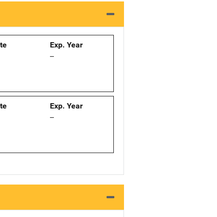
ate
Exp. Year
--
ate
Exp. Year
--