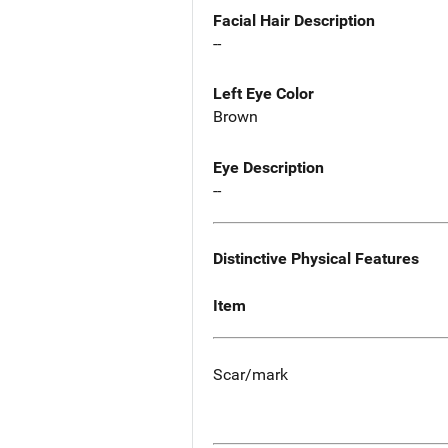
Facial Hair Description
--
Left Eye Color
Brown
Eye Description
--
Distinctive Physical Features
Item
Scar/mark