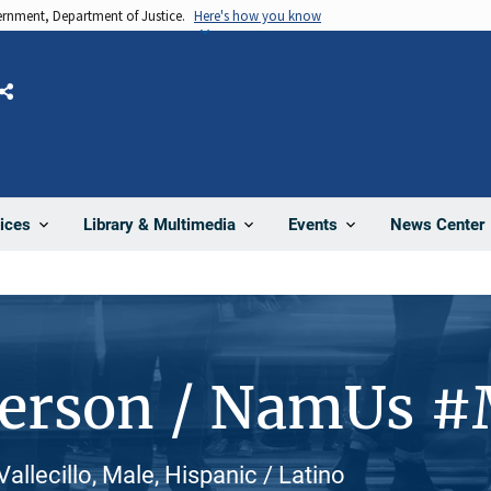
vernment, Department of Justice.
Here's how you know
Share
News Center
ices
Library & Multimedia
Events
Person / NamUs 
allecillo, Male, Hispanic / Latino