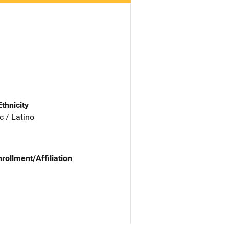
Ethnicity
c / Latino
nrollment/Affiliation