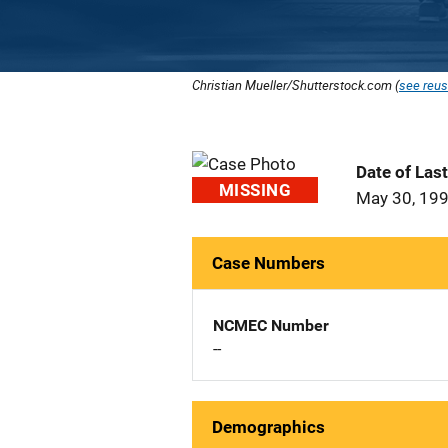
Christian Mueller/Shutterstock.com (
see reus
Date of Las
MISSING
May 30, 19
Case Numbers
NCMEC Number
--
Demographics