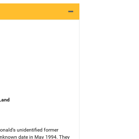
 Land
onald's unidentified former
unknown date in May 1994. They