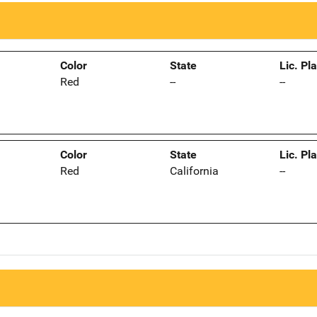
Color
State
Lic. Pl
Red
--
--
Color
State
Lic. Pl
Red
California
--