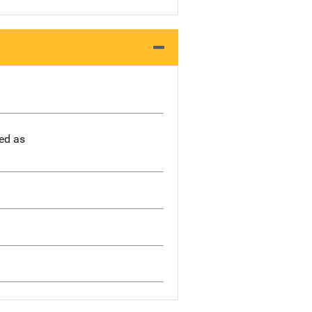
bed as