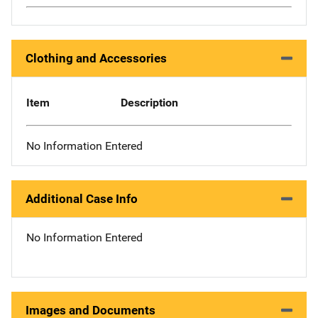
Clothing and Accessories
Item
Description
No Information Entered
Additional Case Info
No Information Entered
Images and Documents