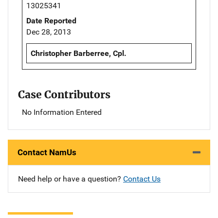
13025341
Date Reported
Dec 28, 2013
Christopher Barberree, Cpl.
Case Contributors
No Information Entered
Contact NamUs
Need help or have a question?
Contact Us