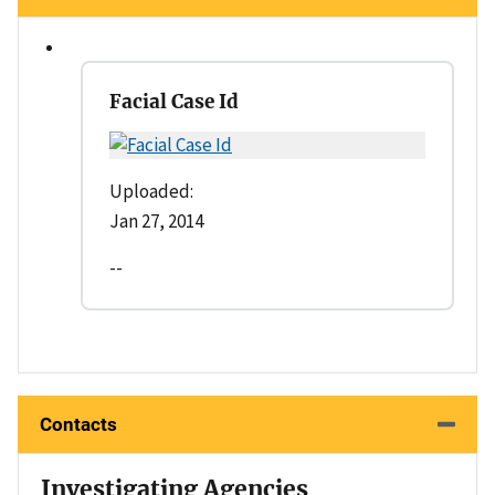
Facial Case Id
Uploaded:
Jan 27, 2014
--
Contacts
Investigating Agencies