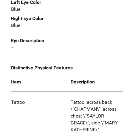
Left Eye Color
Blue
Right Eye Color
Blue
Eye Description
--
Distinctive Physical Features
Item
Description
Tattoo
Tattoo: across back
\"CHAPMAN\", across
chest \"SAYLOR
GRACE\", side \"MARY
KATHERINE\"