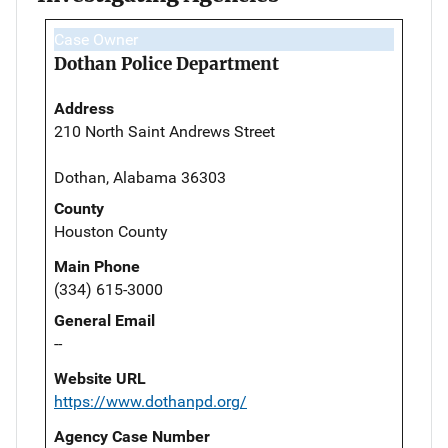
Case Owner
Dothan Police Department
Address
210 North Saint Andrews Street
Dothan, Alabama 36303
County
Houston County
Main Phone
(334) 615-3000
General Email
--
Website URL
https://www.dothanpd.org/
Agency Case Number