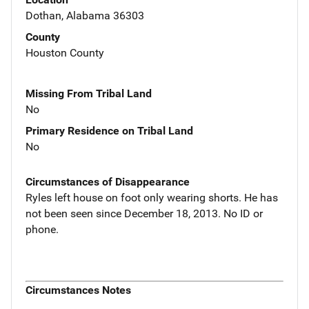
Dothan, Alabama 36303
County
Houston County
Missing From Tribal Land
No
Primary Residence on Tribal Land
No
Circumstances of Disappearance
Ryles left house on foot only wearing shorts. He has
not been seen since December 18, 2013. No ID or
phone.
Circumstances Notes