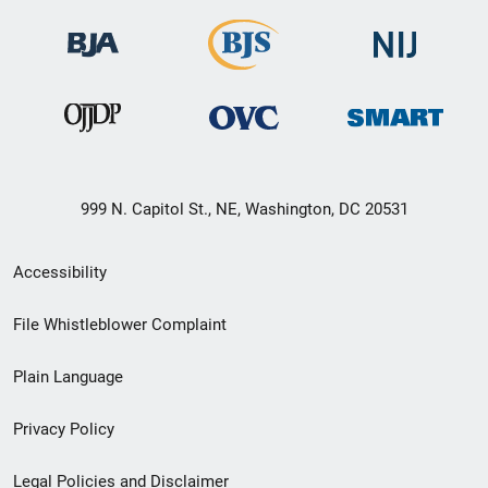
999 N. Capitol St., NE, Washington, DC 20531
Secondary
Accessibility
Footer
File Whistleblower Complaint
link
Plain Language
menu
Privacy Policy
Legal Policies and Disclaimer