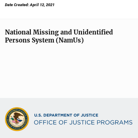
Date Created: April 12, 2021
National Missing and Unidentified
Persons System (NamUs)