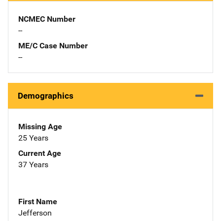
NCMEC Number
--
ME/C Case Number
--
Demographics
Missing Age
25 Years
Current Age
37 Years
First Name
Jefferson