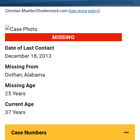
Christian Mueller/Shutterstock.com (
see reuse policy
).
MISSING
Date of Last Contact
December 18, 2013
Missing From
Dothan, Alabama
Missing Age
25 Years
Current Age
37 Years
Case Numbers