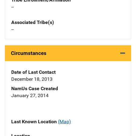
--
Associated Tribe(s)
--
Circumstances
Date of Last Contact
December 18, 2013
NamUs Case Created
January 27, 2014
Last Known Location
(Map)
Location