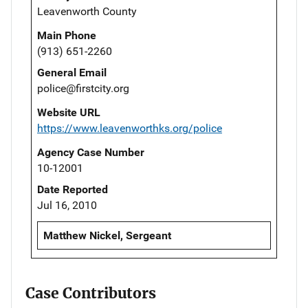
Leavenworth County
Main Phone
(913) 651-2260
General Email
police@firstcity.org
Website URL
https://www.leavenworthks.org/police
Agency Case Number
10-12001
Date Reported
Jul 16, 2010
Matthew Nickel, Sergeant
Case Contributors