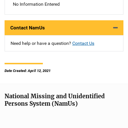
No Information Entered
Contact NamUs
Need help or have a question?
Contact Us
Date Created: April 12, 2021
National Missing and Unidentified
Persons System (NamUs)