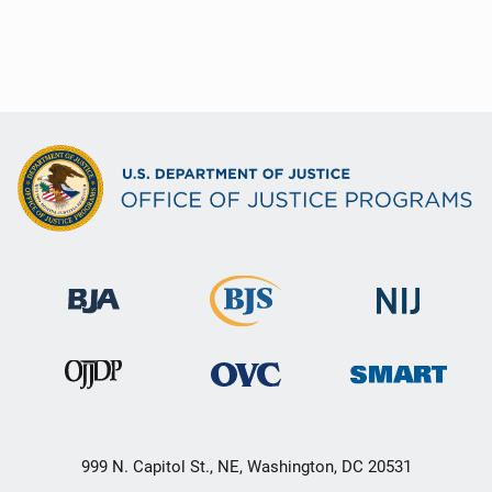
999 N. Capitol St., NE, Washington, DC 20531