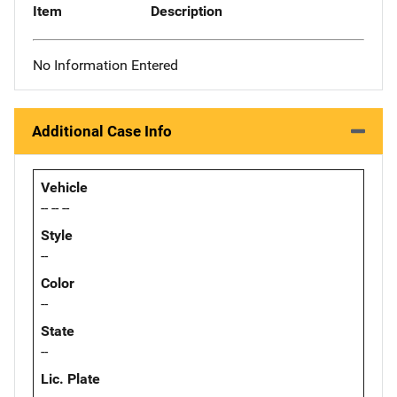
Item
Description
No Information Entered
Additional Case Info
Vehicle
-- -- --
Style
--
Color
--
State
--
Lic. Plate