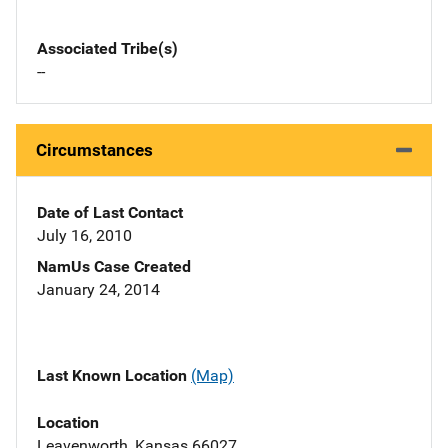
Associated Tribe(s)
--
Circumstances
Date of Last Contact
July 16, 2010
NamUs Case Created
January 24, 2014
Last Known Location
(Map)
Location
Leavenworth, Kansas 66027