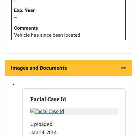
--
Exp. Year
--
Comments
Vehicle has since been located
Images and Documents
Facial Case Id
Uploaded:
Jan 24, 2014