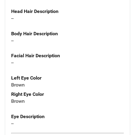
Head Hair Description
--
Body Hair Description
--
Facial Hair Description
--
Left Eye Color
Brown
Right Eye Color
Brown
Eye Description
--