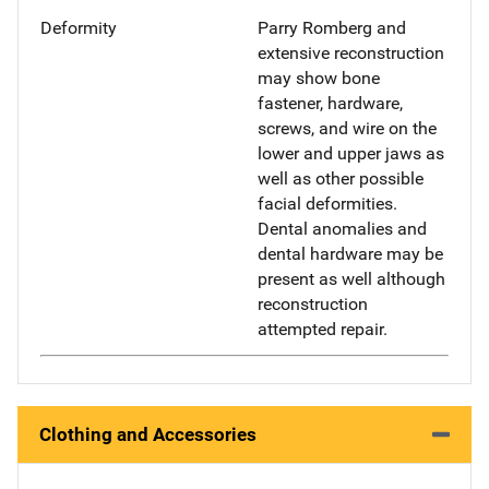
Deformity
Parry Romberg and
extensive reconstruction
may show bone
fastener, hardware,
screws, and wire on the
lower and upper jaws as
well as other possible
facial deformities.
Dental anomalies and
dental hardware may be
present as well although
reconstruction
attempted repair.
Clothing and Accessories