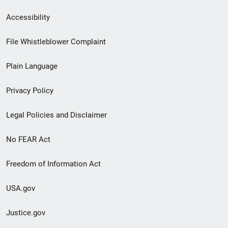
Secondary
Accessibility
Footer
File Whistleblower Complaint
link
Plain Language
menu
Privacy Policy
Legal Policies and Disclaimer
No FEAR Act
Freedom of Information Act
USA.gov
Justice.gov