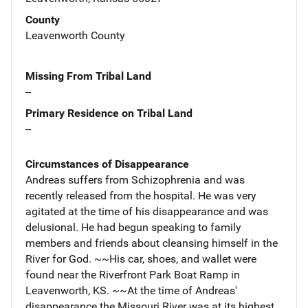
County
Leavenworth County
Missing From Tribal Land
--
Primary Residence on Tribal Land
--
Circumstances of Disappearance
Andreas suffers from Schizophrenia and was
recently released from the hospital. He was very
agitated at the time of his disappearance and was
delusional. He had begun speaking to family
members and friends about cleansing himself in the
River for God. ~~His car, shoes, and wallet were
found near the Riverfront Park Boat Ramp in
Leavenworth, KS. ~~At the time of Andreas'
disappearance the Missouri River was at its highest