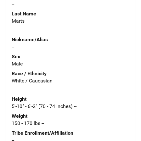
--
Last Name
Marts
Nickname/Alias
--
Sex
Male
Race / Ethnicity
White / Caucasian
Height
5'-10" - 6'-2" (70 - 74 inches) --
Weight
150 - 170 lbs --
Tribe Enrollment/Affiliation
--