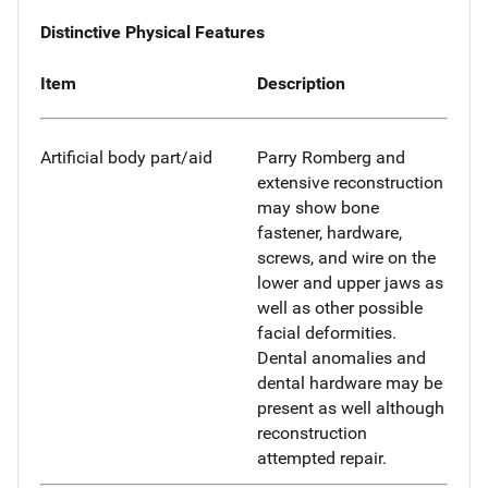
Distinctive Physical Features
Item
Description
Artificial body part/aid
Parry Romberg and
extensive reconstruction
may show bone
fastener, hardware,
screws, and wire on the
lower and upper jaws as
well as other possible
facial deformities.
Dental anomalies and
dental hardware may be
present as well although
reconstruction
attempted repair.