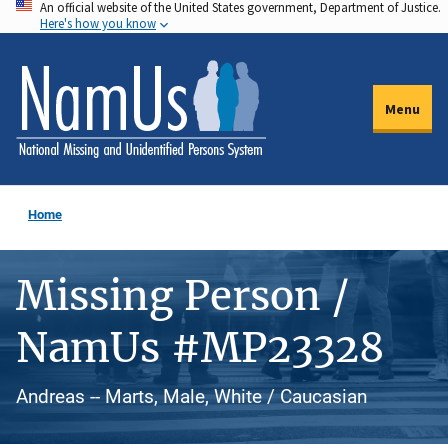
An official website of the United States government, Department of Justice.
Skip
Here's how you know
to
main
content
Menu
Home
Missing Person /
NamUs #MP23328
Andreas -- Marts, Male, White / Caucasian