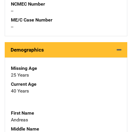
NCMEC Number
--
ME/C Case Number
--
Demographics
Missing Age
25 Years
Current Age
40 Years
First Name
Andreas
Middle Name