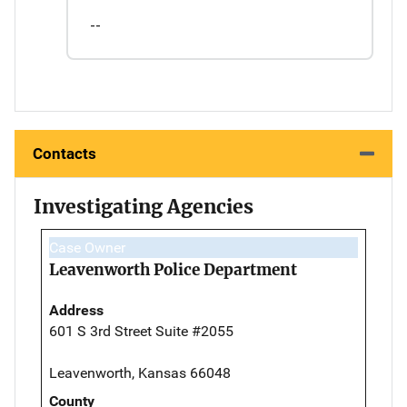
--
Contacts
Investigating Agencies
Case Owner
Leavenworth Police Department
Address
601 S 3rd Street Suite #2055
Leavenworth, Kansas 66048
County