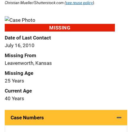
Christian Mueller/Shutterstock.com (
see reuse policy
).
MISSING
Date of Last Contact
July 16, 2010
Missing From
Leavenworth, Kansas
Missing Age
25 Years
Current Age
40 Years
Case Numbers