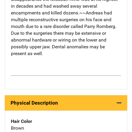
in decades and had washed away several
encampments and killed dozens.~~Andreas had
multiple reconstructive surgeries on his face and
mouth due to a rare disorder called Parry Romberg.
Due to the surgeries there may be extensive or
abnormal hardware or wiring on the lower and
possibly upper jaw. Dental anomalies may be
present as well.
Physical Description
Hair Color
Brown