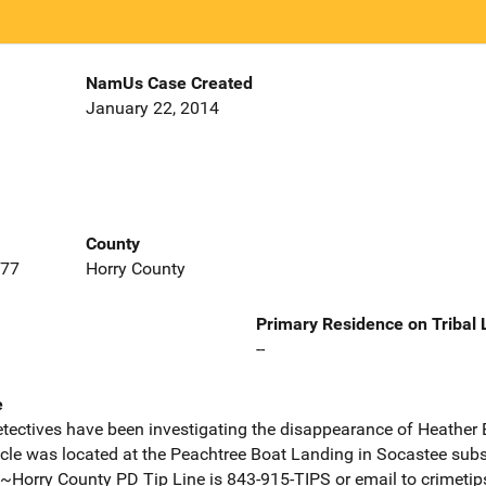
NamUs Case Created
January 22, 2014
County
577
Horry County
Primary Residence on Tribal
--
e
ectives have been investigating the disappearance of Heather 
cle was located at the Peachtree Boat Landing in Socastee subs
Horry County PD Tip Line is 843-915-TIPS or email to crimeti