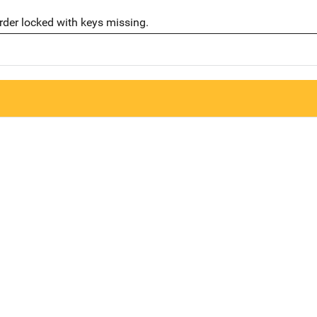
der locked with keys missing.