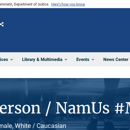
vernment, Department of Justice.
Here's how you know
Share
News Center
ices
Library & Multimedia
Events
Person / NamUs 
emale, White / Caucasian