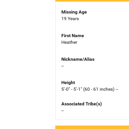
Missing Age
19 Years
First Name
Heather
Nickname/Alias
--
Height
5'-0" - 5'-1" (60 - 61 inches) --
Associated Tribe(s)
--