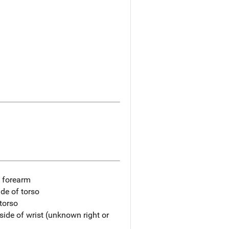
t forearm
ide of torso
 torso
side of wrist (unknown right or