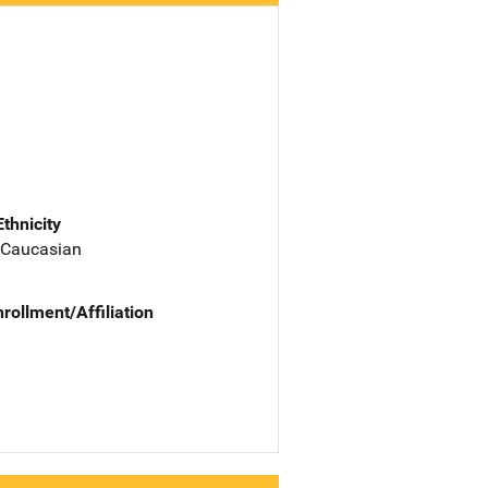
Ethnicity
 Caucasian
nrollment/Affiliation