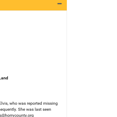
 Land
Elvis, who was reported missing
equently. She was last seen
ps@horrycounty.org