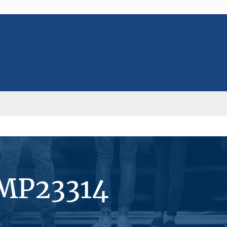
#MP23314