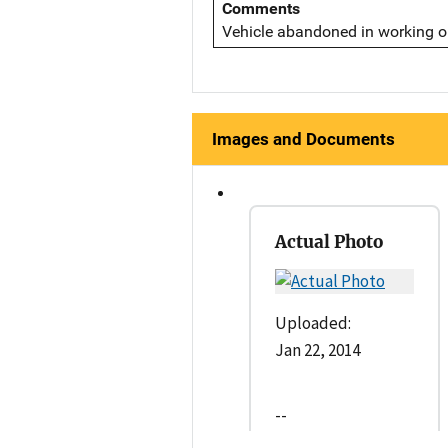
Comments
Vehicle abandoned in working or
Images and Documents
Actual Photo
Uploaded:
Jan 22, 2014
--