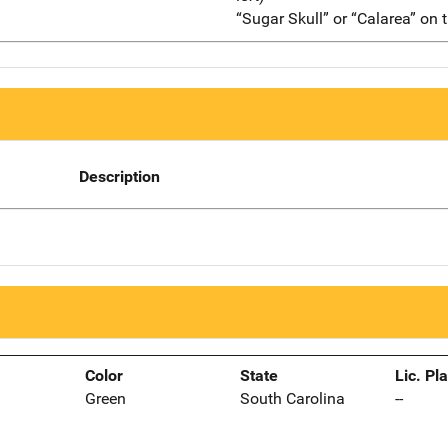
“Sugar Skull” or “Calarea” on t
Description
Color
State
Lic. Pl
Green
South Carolina
--