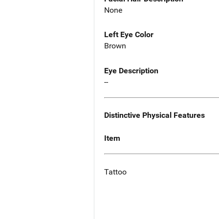
None
Left Eye Color
Brown
Eye Description
--
Distinctive Physical Features
Item
Tattoo