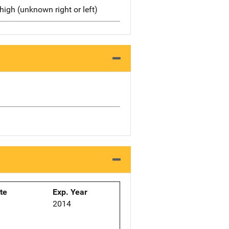
high (unknown right or left)
ate
Exp. Year
2014