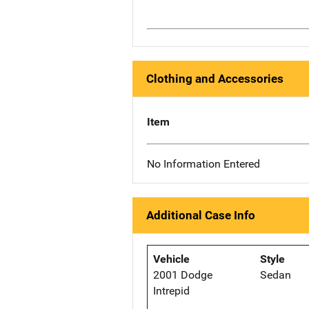
Clothing and Accessories
Item
No Information Entered
Additional Case Info
Vehicle
Style
2001 Dodge
Sedan
Intrepid