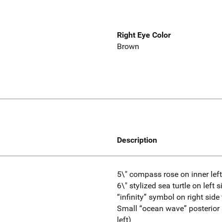
Right Eye Color
Brown
Description
5\" compass rose on inner lef
6\" stylized sea turtle on left s
“infinity” symbol on right side
Small “ocean wave” posterior 
left)