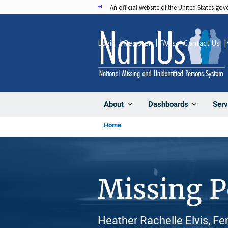
Skip
An official website of the United States go
to
main
Login
Register
FAQs
Contact Us
content
About
Dashboards
Serv
Home
Missing 
Heather Rachelle Elvis, F