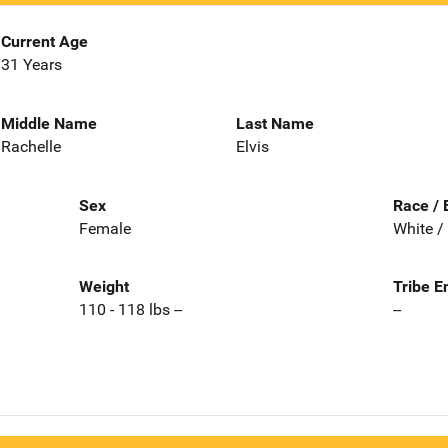
Current Age
31 Years
Middle Name
Last Name
Rachelle
Elvis
Sex
Race / 
Female
White /
Weight
Tribe E
110 - 118 lbs --
--