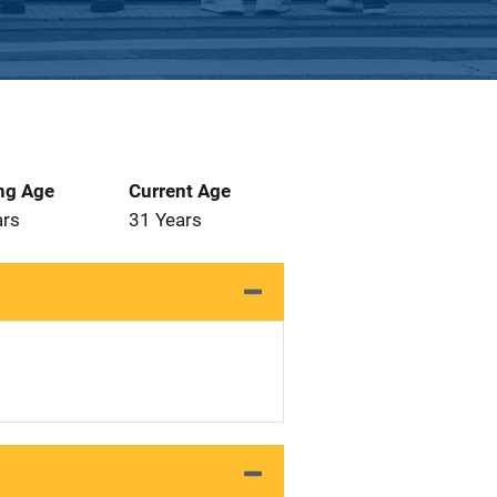
ng Age
Current Age
ars
31 Years