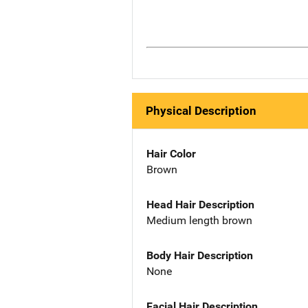
Physical Description
Hair Color
Brown
Head Hair Description
Medium length brown
Body Hair Description
None
Facial Hair Description