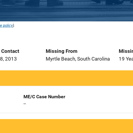
e policy
).
t Contact
Missing From
Missi
8, 2013
Myrtle Beach, South Carolina
19 Ye
ME/C Case Number
--