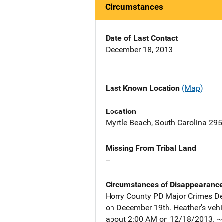
Circumstances
Date of Last Contact
December 18, 2013
Last Known Location
(Map)
Location
Myrtle Beach, South Carolina 29
Missing From Tribal Land
--
Circumstances of Disappearanc
Horry County PD Major Crimes Det
on December 19th. Heather's vehi
about 2:00 AM on 12/18/2013. ~~