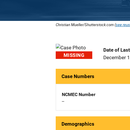
Christian Mueller/Shutterstock.com (
see reus
Date of Las
MISSING
December 1
Case Numbers
NCMEC Number
--
Demographics