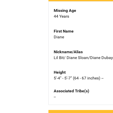
Missing Age
44 Years
First Name
Diane
Nickname/Alias
Lil Bit/ Diane Sloan/Diane Dubay
Height
5'-4" - 5'-7" (64 - 67 inches) --
Associated Tribe(s)
--