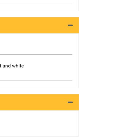
rt and white