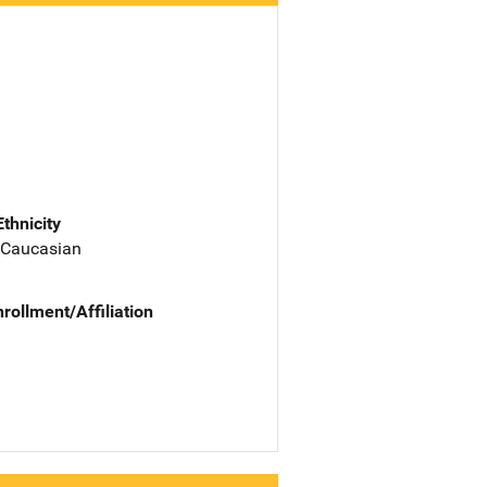
Ethnicity
 Caucasian
nrollment/Affiliation