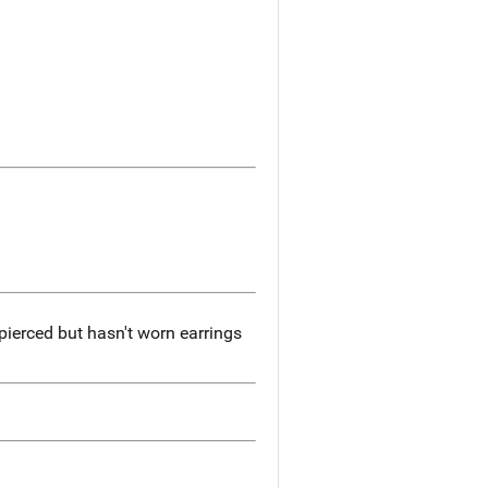
pierced but hasn't worn earrings