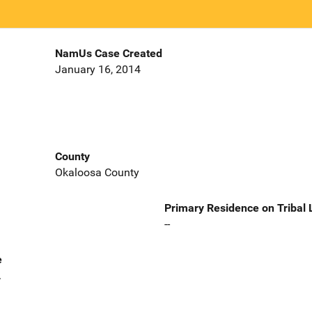
NamUs Case Created
January 16, 2014
County
Okaloosa County
Primary Residence on Tribal
--
e
.