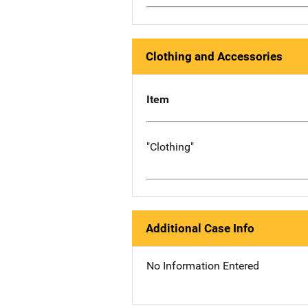
Clothing and Accessories
Item
"Clothing"
Additional Case Info
No Information Entered