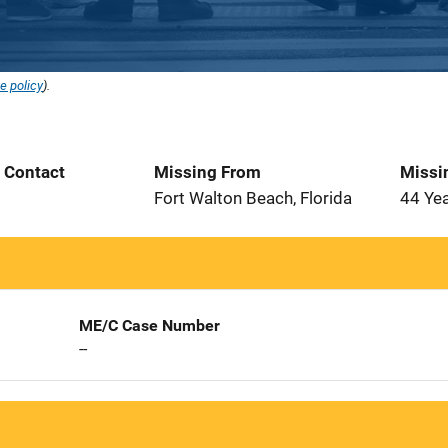
e policy
).
t Contact
Missing From
Missi
3
Fort Walton Beach, Florida
44 Ye
ME/C Case Number
--