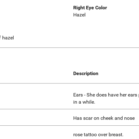
Right Eye Color
Hazel
f hazel
Description
Ears - She does have her ears 
in a while.
Has scar on cheek and nose
rose tattoo over breast.