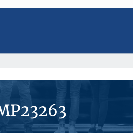
#MP23263