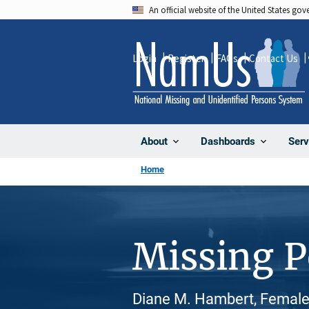
Skip
An official website of the United States go
to
main
Login
Register
FAQs
Contact Us
content
About
Dashboards
Serv
Home
Missing 
Diane M. Hambert, Female