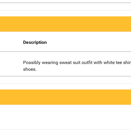
Description
Possibly wearing sweat suit outfit with white tee shi
shoes.