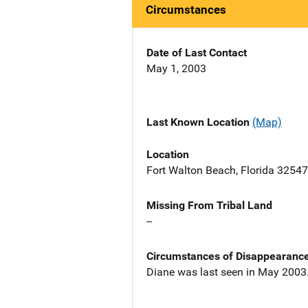
Circumstances
Date of Last Contact
May 1, 2003
Last Known Location
(Map)
Location
Fort Walton Beach, Florida 32547
Missing From Tribal Land
--
Circumstances of Disappearanc
Diane was last seen in May 2003