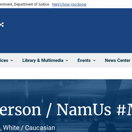
vernment, Department of Justice.
Here's how you know
Share
News Center
ices
Library & Multimedia
Events
Person / NamUs 
, White / Caucasian