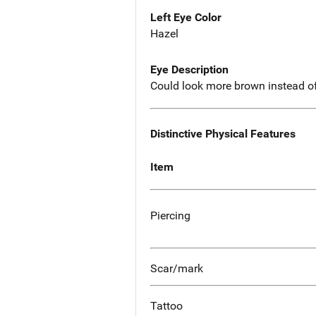
Left Eye Color
Hazel
Eye Description
Could look more brown instead o
Distinctive Physical Features
Item
Piercing
Scar/mark
Tattoo