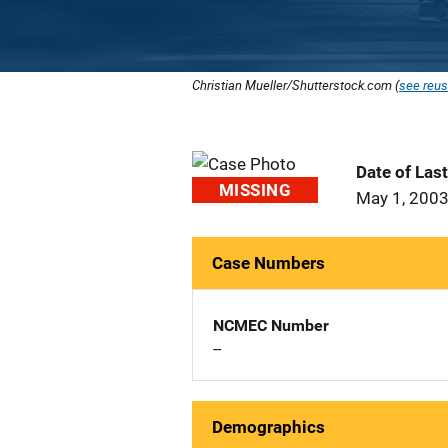
Christian Mueller/Shutterstock.com (
see reus
Date of Las
MISSING
May 1, 200
Case Numbers
NCMEC Number
--
Demographics