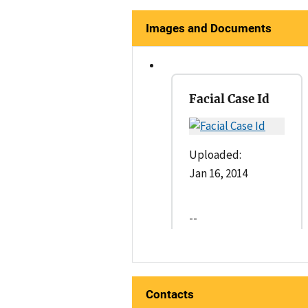
Images and Documents
Facial Case Id
Uploaded:
Jan 16, 2014
--
Contacts