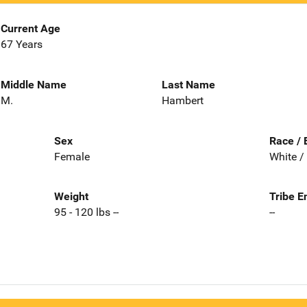
Current Age
67 Years
Middle Name
Last Name
M.
Hambert
Sex
Race / 
Female
White /
Weight
Tribe E
95 - 120 lbs --
--