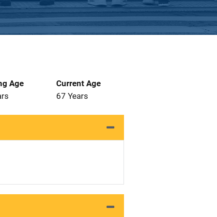
ng Age
Current Age
ars
67 Years