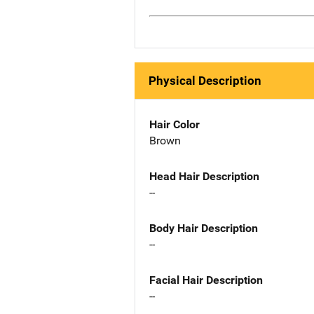
Physical Description
Hair Color
Brown
Head Hair Description
--
Body Hair Description
--
Facial Hair Description
--