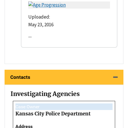
Uploaded:
May 23, 2016
--
Contacts
Investigating Agencies
Case Owner
Kansas City Police Department
Address