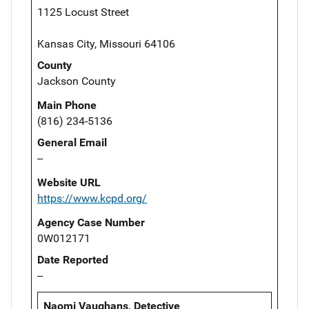
1125 Locust Street
Kansas City, Missouri 64106
County
Jackson County
Main Phone
(816) 234-5136
General Email
--
Website URL
https://www.kcpd.org/
Agency Case Number
0W012171
Date Reported
--
Naomi Vaughans, Detective