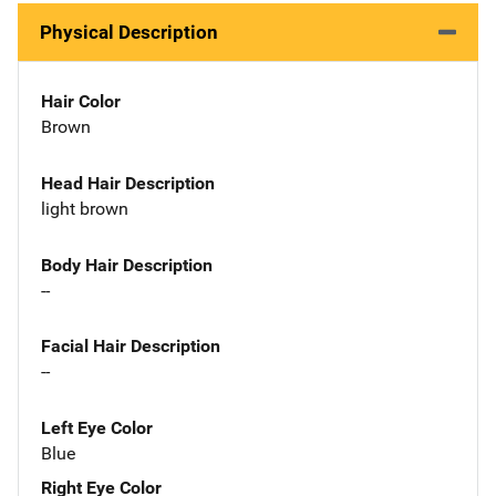
Physical Description
Hair Color
Brown
Head Hair Description
light brown
Body Hair Description
--
Facial Hair Description
--
Left Eye Color
Blue
Right Eye Color