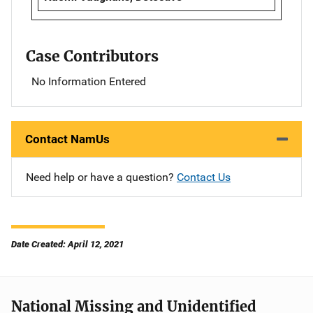
Case Contributors
No Information Entered
Contact NamUs
Need help or have a question?
Contact Us
Date Created: April 12, 2021
National Missing and Unidentified