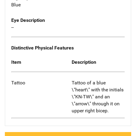
Blue
Eye Description
--
Distinctive Physical Features
Item
Description
Tattoo
Tattoo of a blue
\"heart\" with the initials
\"KN-TW\" and an
\"arrow\" through it on
upper right bicep.