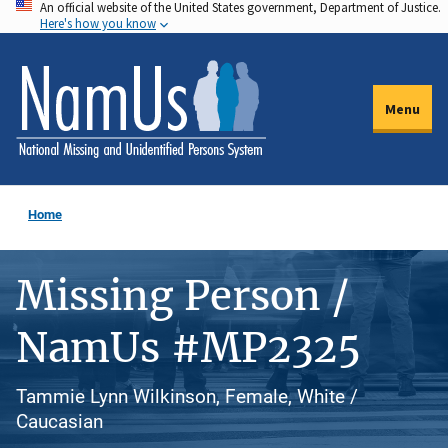
An official website of the United States government, Department of Justice.
Skip
Here's how you know
to
main
content
Menu
Home
Missing Person /
NamUs #MP2325
Tammie Lynn Wilkinson, Female, White /
Caucasian