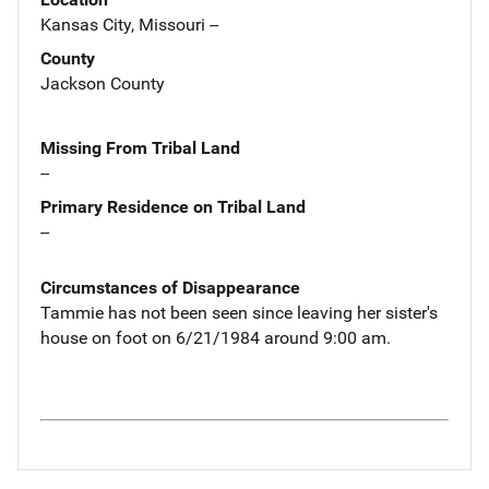
Kansas City, Missouri --
County
Jackson County
Missing From Tribal Land
--
Primary Residence on Tribal Land
--
Circumstances of Disappearance
Tammie has not been seen since leaving her sister's
house on foot on 6/21/1984 around 9:00 am.