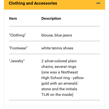
Clothing and Accessories
Item
Description
"Clothing"
blouse, blue jeans
"Footwear"
white tennis shoes
"Jewelry"
2 silver-colored plain
chains, several rings
(one was a Northeast
High School ring - yellow
gold with an emerald
stone and the initials
TLW on the inside)