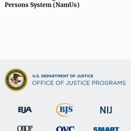
Persons System (NamUs)