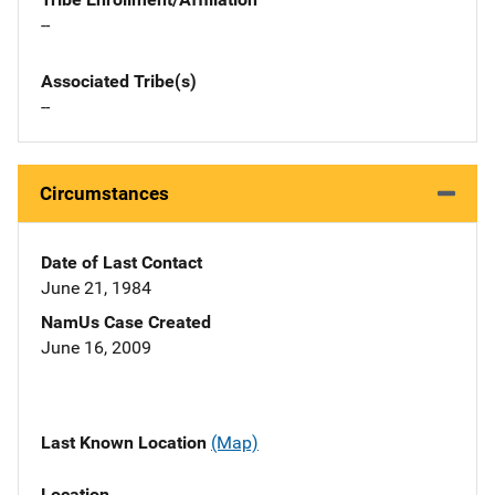
--
Associated Tribe(s)
--
Circumstances
Date of Last Contact
June 21, 1984
NamUs Case Created
June 16, 2009
Last Known Location
(Map)
Location