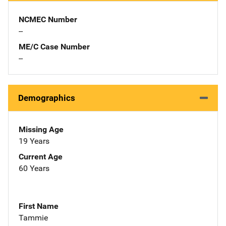
NCMEC Number
--
ME/C Case Number
--
Demographics
Missing Age
19 Years
Current Age
60 Years
First Name
Tammie