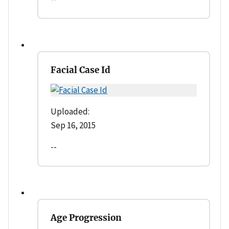
Facial Case Id
Uploaded:
Sep 16, 2015
--
Age Progression