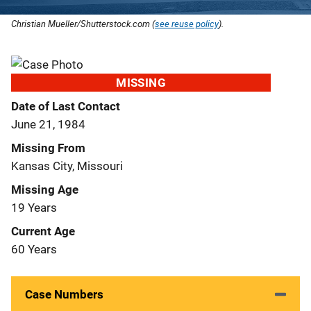
Christian Mueller/Shutterstock.com (
see reuse policy
).
MISSING
Date of Last Contact
June 21, 1984
Missing From
Kansas City, Missouri
Missing Age
19 Years
Current Age
60 Years
Case Numbers