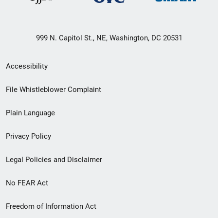
999 N. Capitol St., NE, Washington, DC 20531
Secondary
Accessibility
Footer
File Whistleblower Complaint
link
Plain Language
menu
Privacy Policy
Legal Policies and Disclaimer
No FEAR Act
Freedom of Information Act