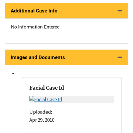
Additional Case Info
No Information Entered
Images and Documents
Facial Case Id
Uploaded:
Apr 29, 2010
--