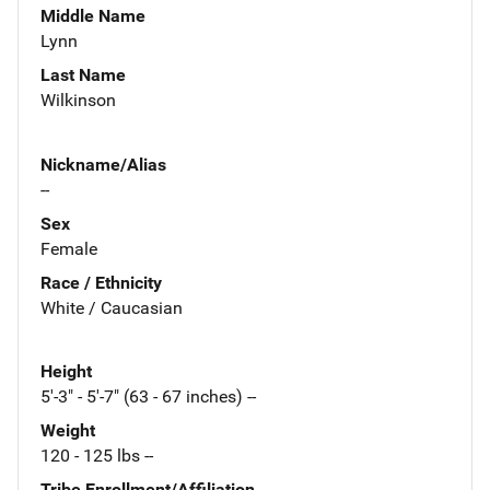
Middle Name
Lynn
Last Name
Wilkinson
Nickname/Alias
--
Sex
Female
Race / Ethnicity
White / Caucasian
Height
5'-3" - 5'-7" (63 - 67 inches) --
Weight
120 - 125 lbs --
Tribe Enrollment/Affiliation