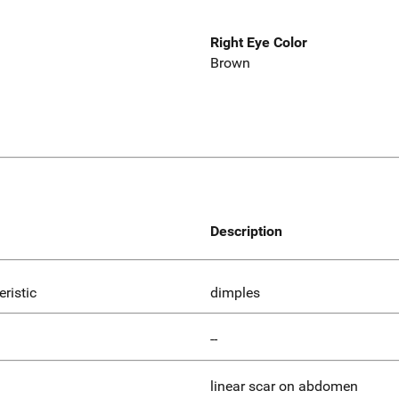
Right Eye Color
Brown
Description
eristic
dimples
--
linear scar on abdomen