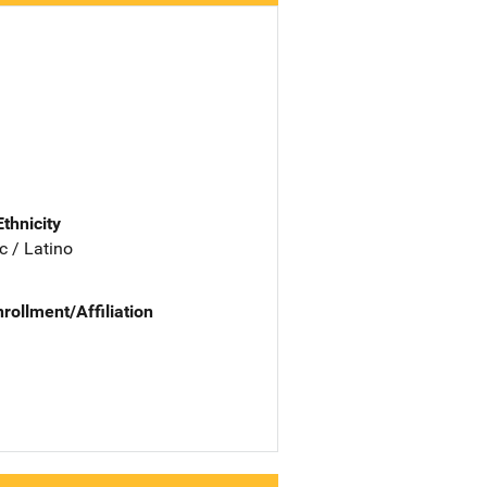
Ethnicity
c / Latino
nrollment/Affiliation