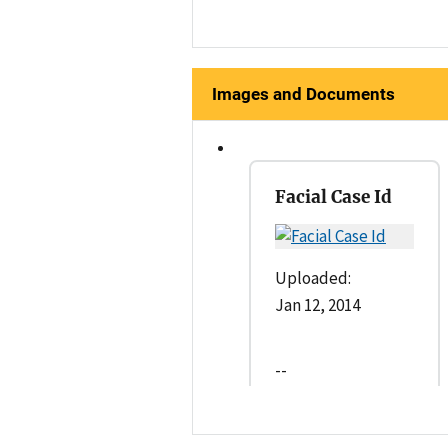
Images and Documents
Facial Case Id
Uploaded:
Jan 12, 2014
--