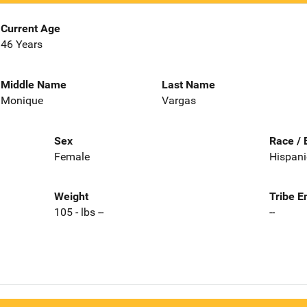
Current Age
46 Years
Middle Name
Last Name
Monique
Vargas
Sex
Race / 
Female
Hispani
Weight
Tribe E
105 - lbs --
--