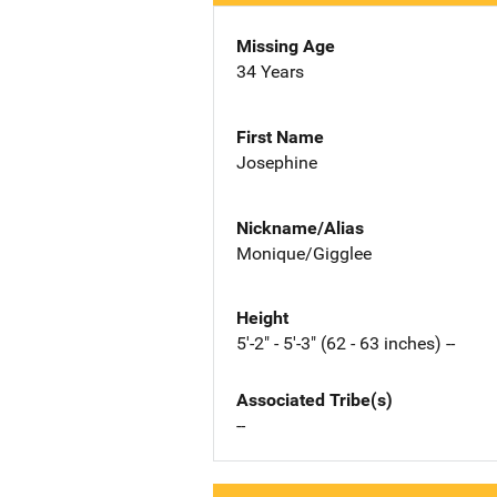
Missing Age
34 Years
First Name
Josephine
Nickname/Alias
Monique/Gigglee
Height
5'-2" - 5'-3" (62 - 63 inches) --
Associated Tribe(s)
--