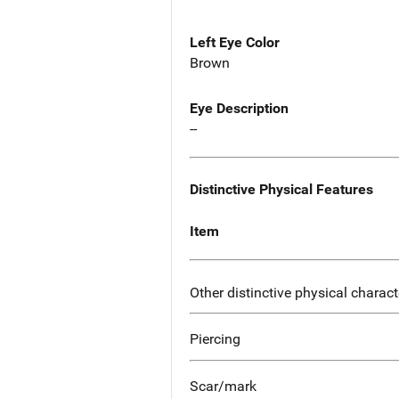
Left Eye Color
Brown
Eye Description
--
Distinctive Physical Features
Item
Other distinctive physical charact
Piercing
Scar/mark