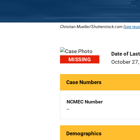
Christian Mueller/Shutterstock.com (
see reus
Date of Las
MISSING
October 27,
Case Numbers
NCMEC Number
--
Demographics