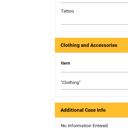
Tattoo
Clothing and Accessories
Item
"Clothing"
Additional Case Info
No Information Entered