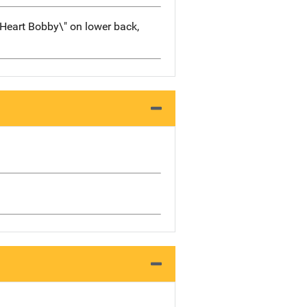
 Heart Bobby\" on lower back,