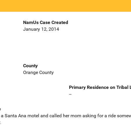
NamUs Case Created
January 12, 2014
County
Orange County
Primary Residence on Tribal
--
e
a Santa Ana motel and called her mom asking for a ride somewh
.