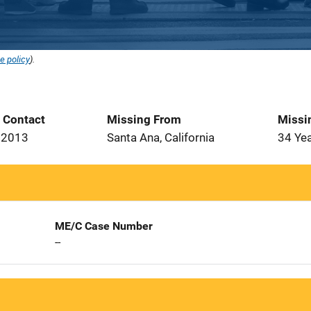
e policy
).
t Contact
Missing From
Missi
 2013
Santa Ana, California
34 Ye
ME/C Case Number
--