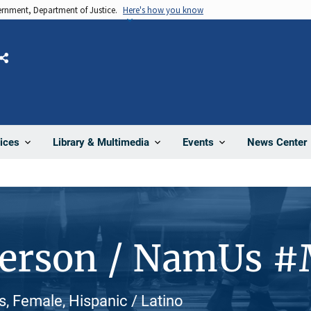
vernment, Department of Justice.
Here's how you know
Share
News Center
ices
Library & Multimedia
Events
Person / NamUs 
 Female, Hispanic / Latino