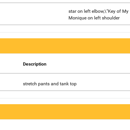
star on left elbow,\"Key of My
Monique on left shoulder
Description
stretch pants and tank top