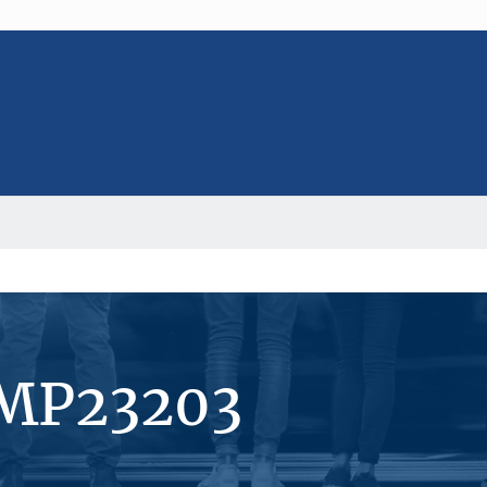
#MP23203