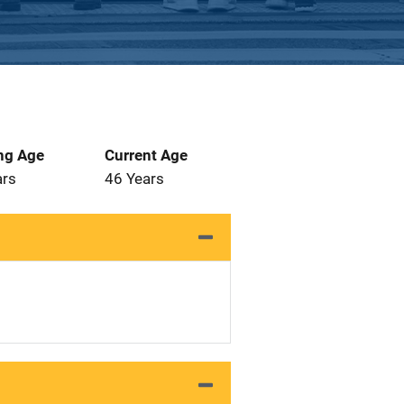
ng Age
Current Age
ars
46 Years