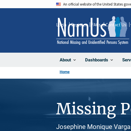
Skip
An official website of the United States go
to
main
Login
Register
FAQs
Contact Us
content
About
Dashboards
Serv
Home
Missing 
Josephine Monique Vargas,