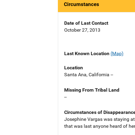
Circumstances
Date of Last Contact
October 27, 2013
Last Known Location
(Map)
Location
Santa Ana, California --
Missing From Tribal Land
--
Circumstances of Disappearanc
Josephine Vargas was staying at 
that was last anyone heard of her