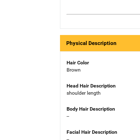
Physical Description
Hair Color
Brown
Head Hair Description
shoulder length
Body Hair Description
--
Facial Hair Description
--