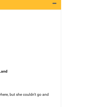
 Land
ere, but she couldn't go and