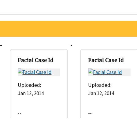
Facial Case Id
Facial Case Id
Uploaded:
Uploaded:
Jan 12, 2014
Jan 12, 2014
--
--